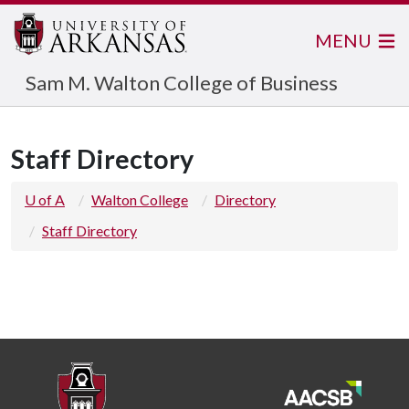
MENU
Sam M. Walton College of Business
Staff Directory
U of A
Walton College
Directory
Staff Directory