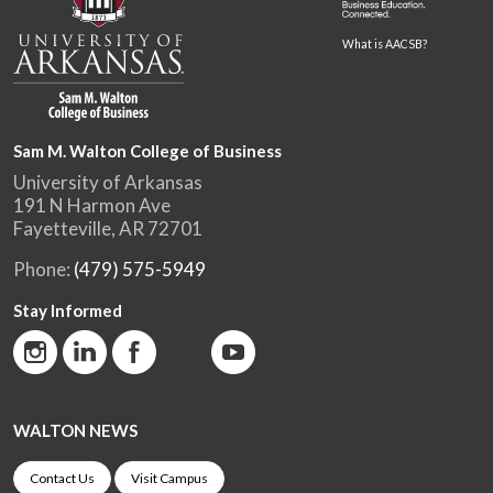
What is AACSB?
Sam M. Walton College of Business
University of Arkansas
191 N Harmon Ave
Fayetteville, AR 72701
Phone:
(479) 575-5949
Stay Informed
WALTON NEWS
Contact Us
Visit Campus