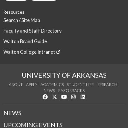
Resources
Search / Site Map
Faculty and Staff Directory
Walton Brand Guide
Walton College Intranet
UNIVERSITY OF ARKANSAS
ABOUT
APPLY
ACADEMICS
STUDENT LIFE
RESEARCH
NEWS
RAZORBACKS
Like us on Facebook
Follow us on Twitter
Watch us on YouTube
See us on Instagram
Connect with us on Link
NEWS
UPCOMING EVENTS