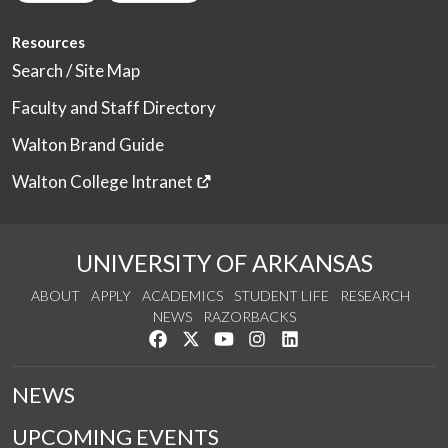
Resources
Search / Site Map
Faculty and Staff Directory
Walton Brand Guide
Walton College Intranet
UNIVERSITY OF ARKANSAS
ABOUT
APPLY
ACADEMICS
STUDENT LIFE
RESEARCH
NEWS
RAZORBACKS
Like us on Facebook
Follow us on Twitter
Watch us on YouTube
See us on Instagram
Connect with us on Link
NEWS
UPCOMING EVENTS