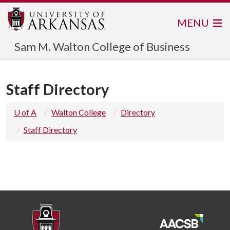
MENU
Sam M. Walton College of Business
Staff Directory
U of A
Walton College
Directory
Staff Directory