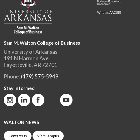
What is AACSB?
Sam M. Walton College of Business
University of Arkansas
191 N Harmon Ave
Fayetteville, AR 72701
Phone:
(479) 575-5949
Stay Informed
WALTON NEWS
Contact Us
Visit Campus