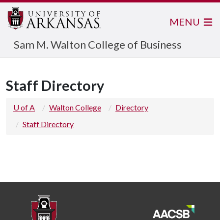
MENU
Sam M. Walton College of Business
Staff Directory
U of A
Walton College
Directory
Staff Directory