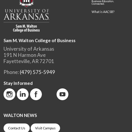
What is AACSB?
Sam M. Walton College of Business
University of Arkansas
191 N Harmon Ave
Fayetteville, AR 72701
Phone:
(479) 575-5949
Stay Informed
WALTON NEWS
Contact Us
Visit Campus