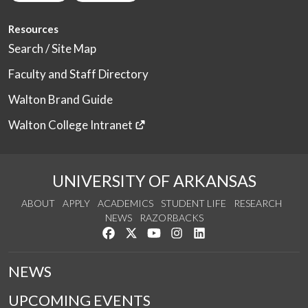
Resources
Search / Site Map
Faculty and Staff Directory
Walton Brand Guide
Walton College Intranet
UNIVERSITY OF ARKANSAS
ABOUT
APPLY
ACADEMICS
STUDENT LIFE
RESEARCH
NEWS
RAZORBACKS
Like us on Facebook
Follow us on Twitter
Watch us on YouTube
See us on Instagram
Connect with us on Link
NEWS
UPCOMING EVENTS