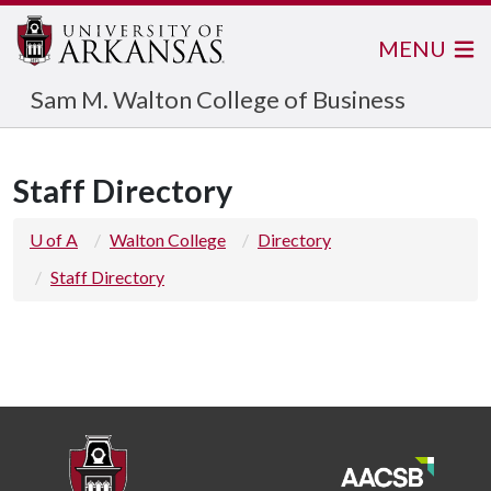
MENU
Sam M. Walton College of Business
Staff Directory
U of A
Walton College
Directory
Staff Directory