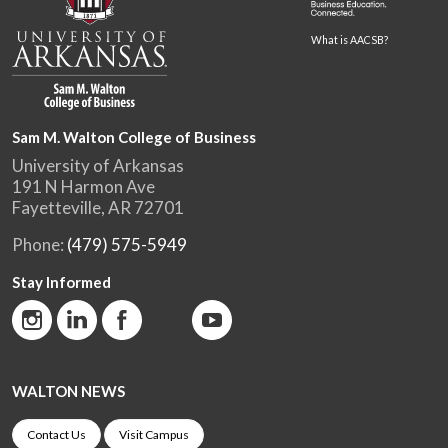
What is AACSB?
Sam M. Walton College of Business
University of Arkansas
191 N Harmon Ave
Fayetteville, AR 72701
Phone:
(479) 575-5949
Stay Informed
WALTON NEWS
Contact Us
Visit Campus