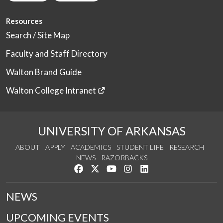
Resources
Search / Site Map
Faculty and Staff Directory
Walton Brand Guide
Walton College Intranet
UNIVERSITY OF ARKANSAS
ABOUT
APPLY
ACADEMICS
STUDENT LIFE
RESEARCH
NEWS
RAZORBACKS
Like us on Facebook
Follow us on Twitter
Watch us on YouTube
See us on Instagram
Connect with us on Link
NEWS
UPCOMING EVENTS