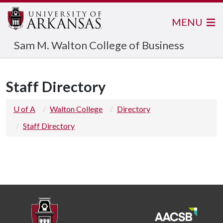
MENU
Sam M. Walton College of Business
Staff Directory
U of A
Walton College
Directory
Staff Directory