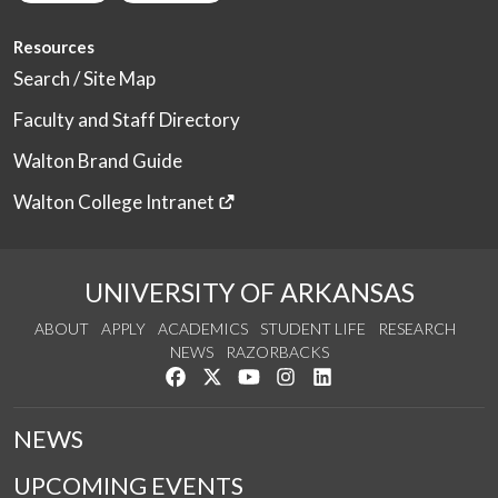
Resources
Search / Site Map
Faculty and Staff Directory
Walton Brand Guide
Walton College Intranet
UNIVERSITY OF ARKANSAS
ABOUT
APPLY
ACADEMICS
STUDENT LIFE
RESEARCH
NEWS
RAZORBACKS
Like us on Facebook
Follow us on Twitter
Watch us on YouTube
See us on Instagram
Connect with us on Link
NEWS
UPCOMING EVENTS