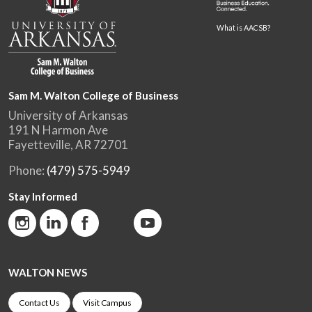
What is AACSB?
Sam M. Walton College of Business
University of Arkansas
191 N Harmon Ave
Fayetteville, AR 72701
Phone:
(479) 575-5949
Stay Informed
WALTON NEWS
Contact Us
Visit Campus