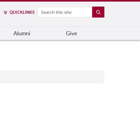
Search
SEARCH
QUICK
LINKS
Alumni
Give