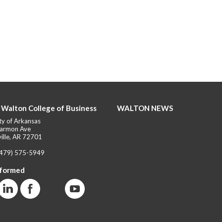
 Walton College of Business
WALTON NEWS
ty of Arkansas
armon Ave
ille, AR 72701
(479) 575-5949
nformed