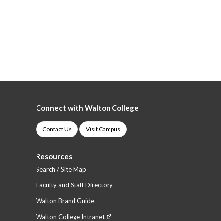
Connect with Walton College
Contact Us
Visit Campus
Resources
Search / Site Map
Faculty and Staff Directory
Walton Brand Guide
Walton College Intranet