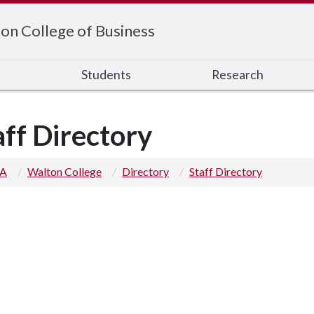
on College of Business
s
Students
Research
aff Directory
 A
Walton College
Directory
Staff Directory