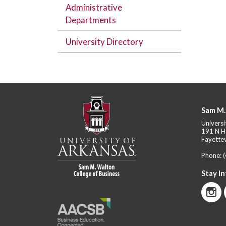
Administrative
Departments
University Directory
Sam M.
Universi
191 N H
Fayettev
Phone:
Stay I