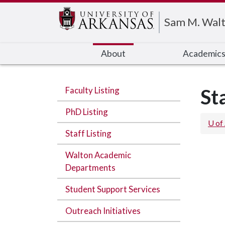
Edit webpage
Sam M. Walt
About
Academic
Faculty Listing
St
PhD Listing
U of
Staff Listing
Walton Academic
Departments
Student Support Services
Outreach Initiatives