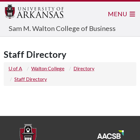
MENU
Sam M. Walton College of Business
Staff Directory
U of A
Walton College
Directory
Staff Directory