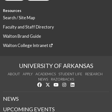
Resources
Search / Site Map
Faculty and Staff Directory
Walton Brand Guide
Walton College Intranet
UNIVERSITY OF ARKANSAS
ABOUT
APPLY
ACADEMICS
STUDENT LIFE
RESEARCH
NEWS
RAZORBACKS
Like us on Facebook
Follow us on Twitter
Watch us on YouTube
See us on Instagram
Connect with us on Link
NEWS
UPCOMING EVENTS