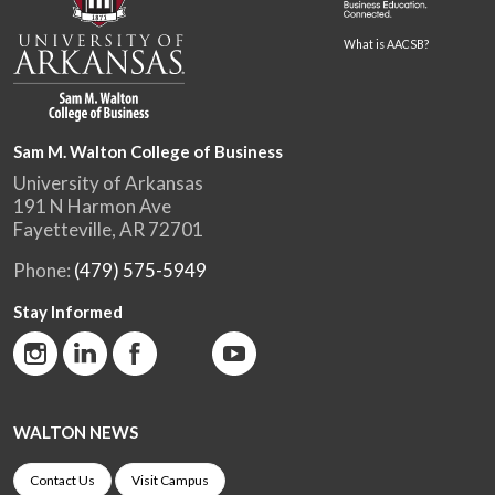
What is AACSB?
Sam M. Walton College of Business
University of Arkansas
191 N Harmon Ave
Fayetteville, AR 72701
Phone:
(479) 575-5949
Stay Informed
WALTON NEWS
Contact Us
Visit Campus