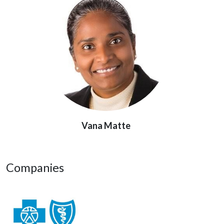
Vana Matte
Companies