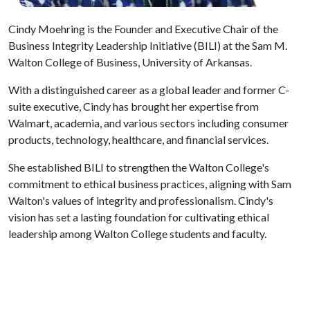
Cindy Moehring is the Founder and Executive Chair of the
Business Integrity Leadership Initiative (BILI) at the Sam M.
Walton College of Business, University of Arkansas.
With a distinguished career as a global leader and former C-
suite executive, Cindy has brought her expertise from
Walmart, academia, and various sectors including consumer
products, technology, healthcare, and financial services.
She established BILI to strengthen the Walton College's
commitment to ethical business practices, aligning with Sam
Walton's values of integrity and professionalism. Cindy's
vision has set a lasting foundation for cultivating ethical
leadership among Walton College students and faculty.