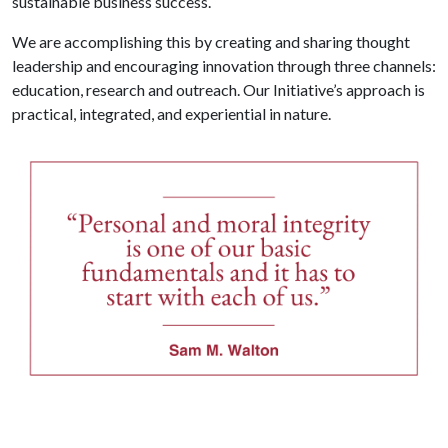
sustainable business success.
We are accomplishing this by creating and sharing thought
leadership and encouraging innovation through three channels:
education, research and outreach. Our Initiative’s approach is
practical, integrated, and experiential in nature.