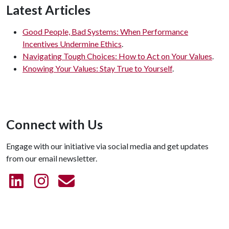
Latest Articles
Good People, Bad Systems: When Performance
Incentives Undermine Ethics
.
Navigating Tough Choices: How to Act on Your Values
.
Knowing Your Values: Stay True to Yourself
.
Connect with Us
Engage with our initiative via social media and get updates
from our email newsletter.