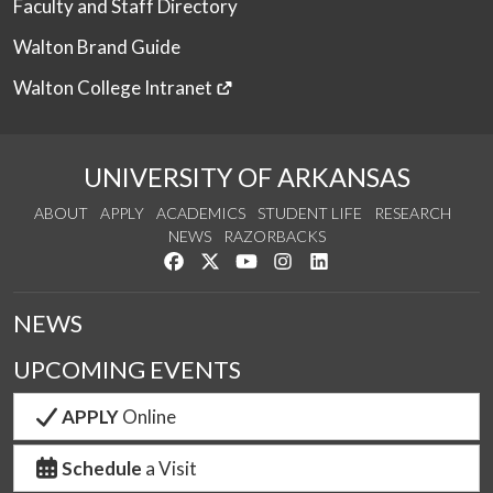
Faculty and Staff Directory
Walton Brand Guide
Walton College Intranet
UNIVERSITY OF ARKANSAS
ABOUT
APPLY
ACADEMICS
STUDENT LIFE
RESEARCH
NEWS
RAZORBACKS
Like us on Facebook
Follow us on Twitter
Watch us on YouTube
See us on Instagram
Connect with us on Link
NEWS
UPCOMING EVENTS
APPLY
Online
Schedule
a Visit