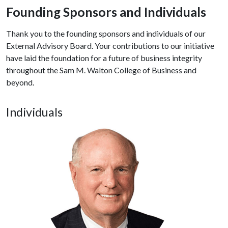
Founding Sponsors and Individuals
Thank you to the founding sponsors and individuals of our
External Advisory Board. Your contributions to our initiative
have laid the foundation for a future of business integrity
throughout the Sam M. Walton College of Business and
beyond.
Individuals