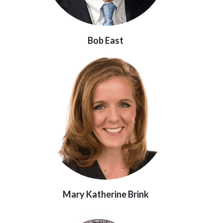
Bob East
Mary Katherine Brink