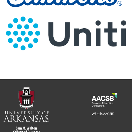
What is AACSB?