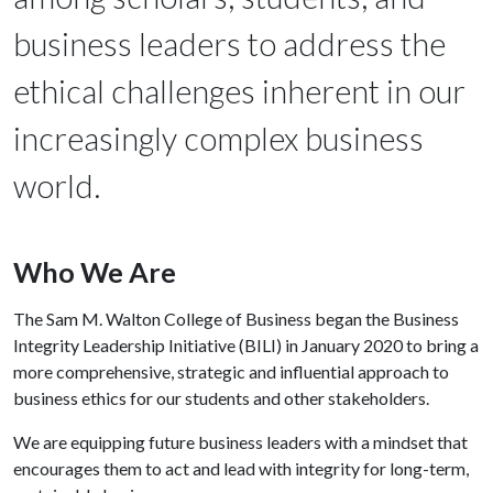
business leaders to address the
ethical challenges inherent in our
increasingly complex business
world.
Who We Are
The Sam M. Walton College of Business began the Business
Integrity Leadership Initiative (BILI) in January 2020 to bring a
more comprehensive, strategic and influential approach to
business ethics for our students and other stakeholders.
We are equipping future business leaders with a mindset that
encourages them to act and lead with integrity for long-term,