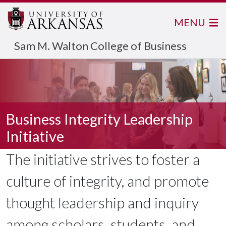
MENU
Sam M. Walton College of Business
Business Integrity Leadership
Initiative
The initiative strives to foster a
culture of integrity, and promote
thought leadership and inquiry
among scholars, students, and