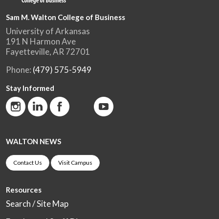
Sam M. Walton College of Business
University of Arkansas
191 N Harmon Ave
Fayetteville, AR 72701
Phone:
(479) 575-5949
Stay Informed
WALTON NEWS
Contact Us
Visit Campus
Resources
Search / Site Map