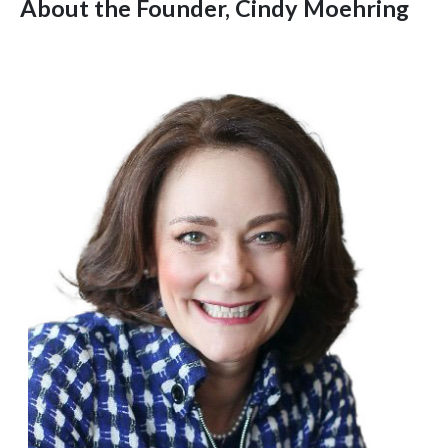
About the Founder, Cindy Moehring