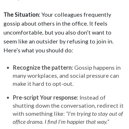
The Situation:
Your colleagues frequently
gossip about others in the office. It feels
uncomfortable, but you also don’t want to
seem like an outsider by refusing to join in.
Here’s what you should do:
Recognize the pattern:
Gossip happens in
many workplaces, and social pressure can
make it hard to opt-out.
Pre-script Your response:
Instead of
shutting down the conversation, redirect it
with something like:
“I’m trying to stay out of
office drama. I find I’m happier that way.”