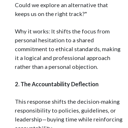
Could we explore an alternative that
keeps us on the right track?"
Why it works: It shifts the focus from
personal hesitation to a shared
commitment to ethical standards, making
it a logical and professional approach
rather than a personal objection.
2. The Accountability Deflection
This response shifts the decision-making
responsibility to policies, guidelines, or
leadership—buying time while reinforcing
accountability.