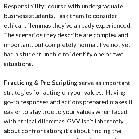
Responsibility” course with undergraduate
business students, I ask them to consider
ethical dilemmas they’ve already experienced.
The scenarios they describe are complex and
important, but completely normal. I’ve not yet
had a student unable to identify one or two
situations.
Practicing & Pre-Scripting
serve as important
strategies for acting on your values.
Having
go-to responses and actions prepared makes it
easier to stay true to your values when faced
with ethical dilemmas. GVV isn’t inherently
about confrontation; it’s about finding the