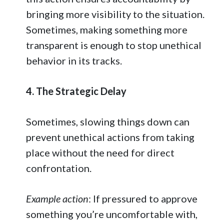
bringing more visibility to the situation.
Sometimes, making something more
transparent is enough to stop unethical
behavior in its tracks.
4. The Strategic Delay
Sometimes, slowing things down can
prevent unethical actions from taking
place without the need for direct
confrontation.
Example action
: If pressured to approve
something you’re uncomfortable with,