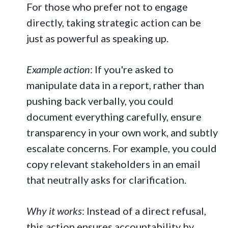
For those who prefer not to engage
directly, taking strategic action can be
just as powerful as speaking up.
Example action
: If you're asked to
manipulate data in a report, rather than
pushing back verbally, you could
document everything carefully, ensure
transparency in your own work, and subtly
escalate concerns. For example, you could
copy relevant stakeholders in an email
that neutrally asks for clarification.
Why it works
: Instead of a direct refusal,
this action ensures accountability by