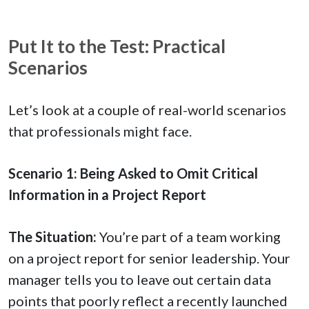
Put It to the Test: Practical
Scenarios
Let’s look at a couple of real-world scenarios
that professionals might face.
Scenario 1: Being Asked to Omit Critical
Information in a Project Report
The Situation:
You’re part of a team working
on a project report for senior leadership. Your
manager tells you to leave out certain data
points that poorly reflect a recently launched