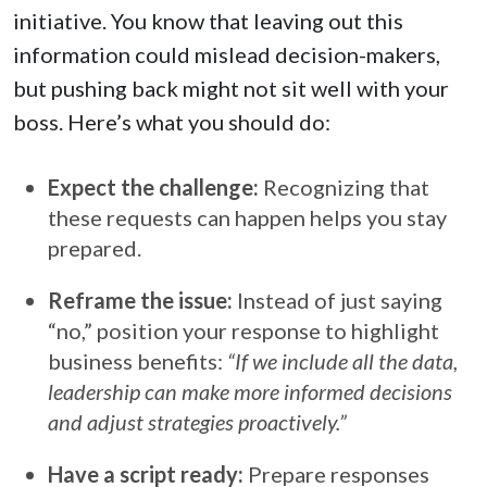
initiative. You know that leaving out this
information could mislead decision-makers,
but pushing back might not sit well with your
boss. Here’s what you should do:
Expect the challenge:
Recognizing that
these requests can happen helps you stay
prepared.
Reframe the issue:
Instead of just saying
“no,” position your response to highlight
business benefits:
“If we include all the data,
leadership can make more informed decisions
and adjust strategies proactively.”
Have a script ready:
Prepare responses