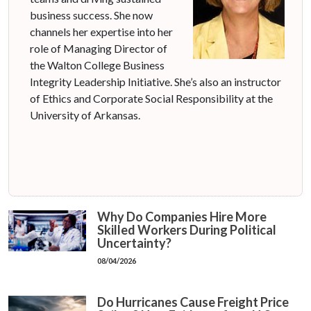
business success. She now
channels her expertise into her
role of Managing Director of
the Walton College Business
Integrity Leadership Initiative. She’s also an instructor
of Ethics and Corporate Social Responsibility at the
University of Arkansas.
Why Do Companies Hire More
Skilled Workers During Political
Uncertainty?
08/04/2026
Do Hurricanes Cause Freight Price