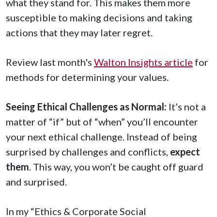
what they stand for. This makes them more
susceptible to making decisions and taking
actions that they may later regret.
Review last month's
Walton Insights article
for
methods for determining your values.
Seeing Ethical Challenges as Normal:
It’s not a
matter of “if” but of “when” you’ll encounter
your next ethical challenge. Instead of being
surprised by challenges and conflicts,
expect
them
. This way, you won’t be caught off guard
and surprised.
In my “Ethics & Corporate Social