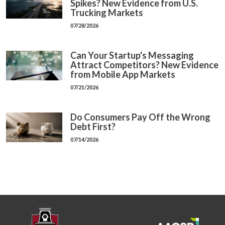
Spikes? New Evidence from U.S.
Trucking Markets
07/28/2026
Can Your Startup's Messaging
Attract Competitors? New Evidence
from Mobile App Markets
07/21/2026
Do Consumers Pay Off the Wrong
Debt First?
07/14/2026