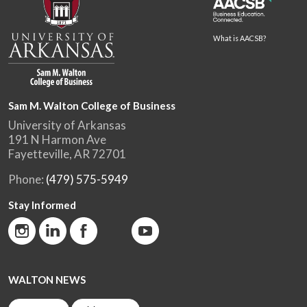
What is AACSB?
Sam M. Walton College of Business
University of Arkansas
191 N Harmon Ave
Fayetteville, AR 72701
Phone:
(479) 575-5949
Stay Informed
WALTON NEWS