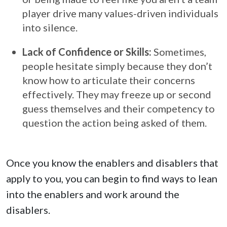
player drive many values-driven individuals
into silence.
Lack of Confidence or Skills:
Sometimes,
people hesitate simply because they don’t
know how to articulate their concerns
effectively. They may freeze up or second
guess themselves and their competency to
question the action being asked of them.
Once you know the enablers and disablers that
apply to you, you can begin to find ways to lean
into the enablers and work around the
disablers.