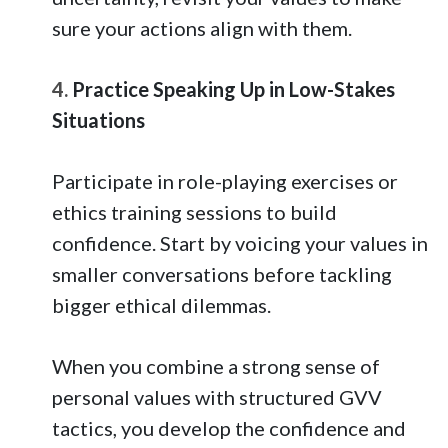
sure your actions align with them.
4.
Practice Speaking Up in Low-Stakes
Situations
Participate in role-playing exercises or
ethics training sessions to build
confidence. Start by voicing your values in
smaller conversations before tackling
bigger ethical dilemmas.
When you combine a strong sense of
personal values with structured GVV
tactics, you develop the confidence and