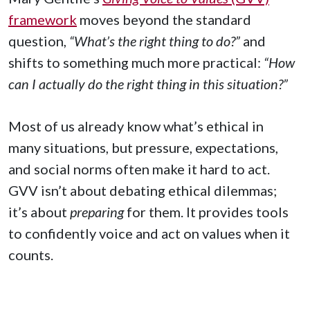
framework
moves beyond the standard
question,
“What’s the right thing to do?”
and
shifts to something much more practical:
“How
can I actually do the right thing in this situation?”
Most of us already know what’s ethical in
many situations, but pressure, expectations,
and social norms often make it hard to act.
GVV isn’t about debating ethical dilemmas;
it’s about
preparing
for them. It provides tools
to confidently voice and act on values when it
counts.