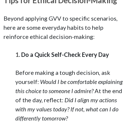
Tips for Ethical Decision-Making
Beyond applying GVV to specific scenarios,
here are some everyday habits to help
reinforce ethical decision-making:
1
. Do a Quick Self-Check Every Day
Before making a tough decision, ask
yourself:
Would I be comfortable explaining
this choice to someone I admire?
At the end
of the day, reflect:
Did I align my actions
with my values today? If not, what can I do
differently tomorrow?