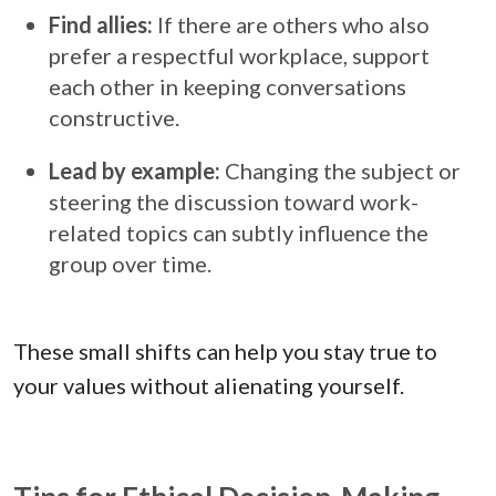
Find allies:
If there are others who also
prefer a respectful workplace, support
each other in keeping conversations
constructive.
Lead by example:
Changing the subject or
steering the discussion toward work-
related topics can subtly influence the
group over time.
These small shifts can help you stay true to
your values without alienating yourself.