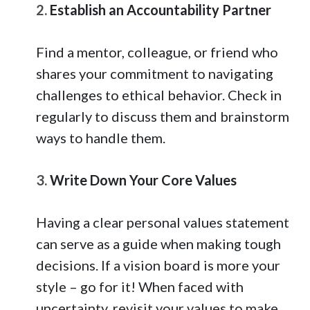
2.
Establish an Accountability Partner
Find a mentor, colleague, or friend who
shares your commitment to navigating
challenges to ethical behavior. Check in
regularly to discuss them and brainstorm
ways to handle them.
3.
Write Down Your Core Values
Having a clear personal values statement
can serve as a guide when making tough
decisions. If a vision board is more your
style – go for it! When faced with
uncertainty, revisit your values to make