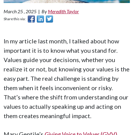
March 25 , 2025
|
By
Meredith Taylor
Share this via:
In my article last month, I talked about how
important it is to know what you stand for.
Values guide your decisions, whether you
realize it or not, but knowing your values is the
easy part. The real challenge is standing by
them when it feels inconvenient or risky.
That’s where the shift from understanding our
values to actually speaking up and acting on
them creates meaningful impact.
Mary Gentile’s
Giving Voice to Values
(GVV)