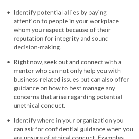
Identify potential allies by paying
attention to people in your workplace
whom you respect because of their
reputation for integrity and sound
decision-making.
Right now, seek out and connect with a
mentor who can not only help you with
business-related issues but can also offer
guidance on how to best manage any
concerns that arise regarding potential
unethical conduct.
Identify where in your organization you
can ask for confidential guidance when you
are unsure of ethical conduct. Examples