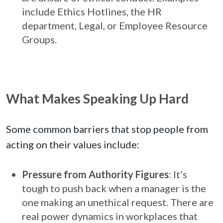
include Ethics Hotlines, the HR
department, Legal, or Employee Resource
Groups.
What Makes Speaking Up Hard
Some common barriers that stop people from
acting on their values include:
Pressure from Authority Figures
: It’s
tough to push back when a manager is the
one making an unethical request. There are
real power dynamics in workplaces that