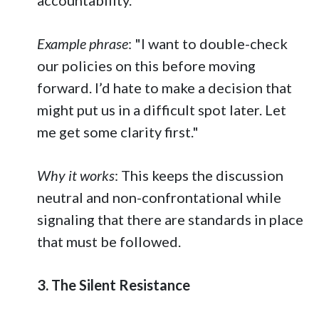
Example phrase
: "I want to double-check
our policies on this before moving
forward. I’d hate to make a decision that
might put us in a difficult spot later. Let
me get some clarity first."
Why it works
: This keeps the discussion
neutral and non-confrontational while
signaling that there are standards in place
that must be followed.
3. The Silent Resistance