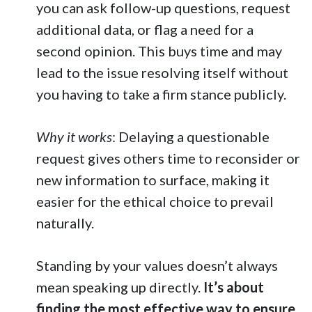
you can ask follow-up questions, request
additional data, or flag a need for a
second opinion. This buys time and may
lead to the issue resolving itself without
you having to take a firm stance publicly.
Why it works
: Delaying a questionable
request gives others time to reconsider or
new information to surface, making it
easier for the ethical choice to prevail
naturally.
Standing by your values doesn’t always
mean speaking up directly.
It’s about
finding the most effective way to ensure