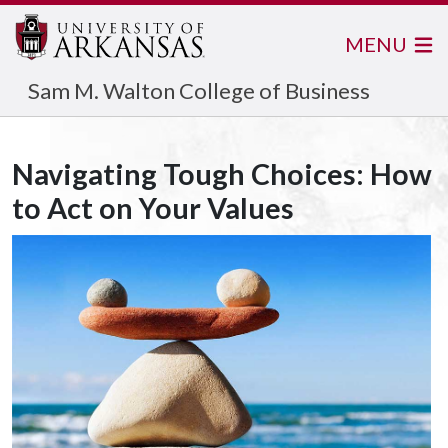
MENU
Sam M. Walton College of Business
Navigating Tough Choices: How
to Act on Your Values