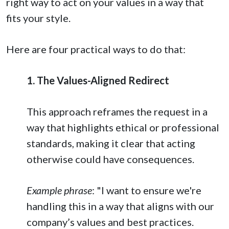
right way to act on your values in a way that
fits your style.
Here are four practical ways to do that:
1. The Values-Aligned Redirect
This approach reframes the request in a
way that highlights ethical or professional
standards, making it clear that acting
otherwise could have consequences.
Example phrase
: "I want to ensure we're
handling this in a way that aligns with our
company’s values and best practices.