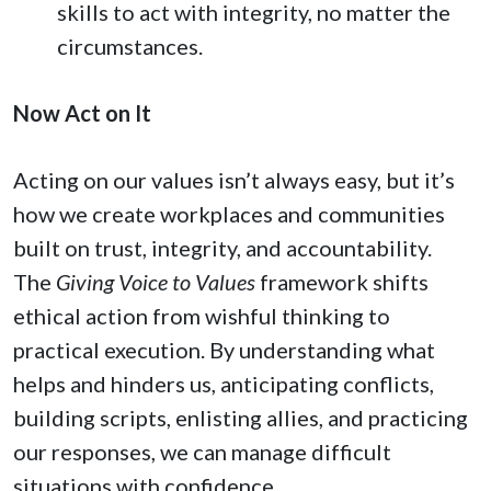
skills to act with integrity, no matter the
circumstances.
Now Act on It
Acting on our values isn’t always easy, but it’s
how we create workplaces and communities
built on trust, integrity, and accountability.
The
Giving Voice to Values
framework shifts
ethical action from wishful thinking to
practical execution. By understanding what
helps and hinders us, anticipating conflicts,
building scripts, enlisting allies, and practicing
our responses, we can manage difficult
situations with confidence.