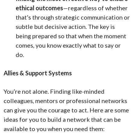
ethical outcomes
—regardless of whether
that’s through strategic communication or
subtle but decisive action. The key is
being prepared so that when the moment
comes, you know exactly what to say or
do.
Allies & Support Systems
You’re not alone. Finding like-minded
colleagues, mentors or professional networks
can give you the courage to act. Here are some
ideas for you to build a network that can be
available to you when you need them: