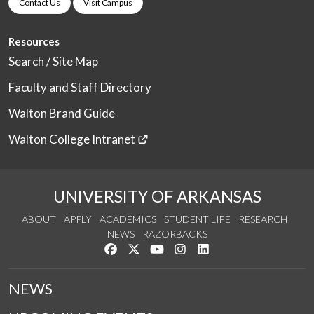
Contact Us
Visit Campus
Resources
Search / Site Map
Faculty and Staff Directory
Walton Brand Guide
Walton College Intranet
UNIVERSITY OF ARKANSAS
ABOUT
APPLY
ACADEMICS
STUDENT LIFE
RESEARCH
NEWS
RAZORBACKS
Like us on Facebook
Follow us on Twitter
Watch us on YouTube
See us on Instagram
Connect with us on Link
NEWS