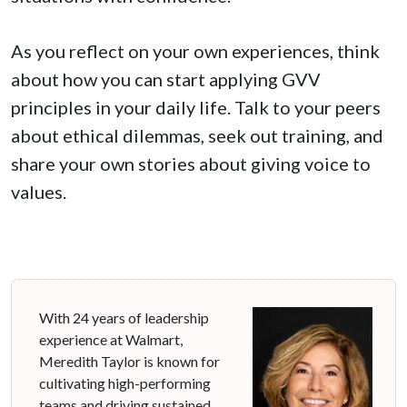
As you reflect on your own experiences, think
about how you can start applying GVV
principles in your daily life. Talk to your peers
about ethical dilemmas, seek out training, and
share your own stories about giving voice to
values.
With 24 years of leadership
experience at Walmart,
Meredith Taylor is known for
cultivating high-performing
teams and driving sustained