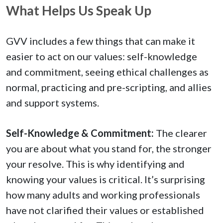
What Helps Us Speak Up
GVV includes a few things that can make it
easier to act on our values: self-knowledge
and commitment, seeing ethical challenges as
normal, practicing and pre-scripting, and allies
and support systems.
Self-Knowledge & Commitment:
The clearer
you are about what you stand for, the stronger
your resolve. This is why identifying and
knowing your values is critical. It’s surprising
how many adults and working professionals
have not clarified their values or established