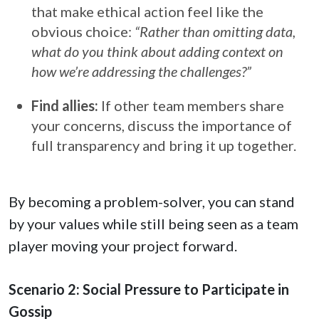
that make ethical action feel like the
obvious choice:
“Rather than omitting data,
what do you think about adding context on
how we’re addressing the challenges?”
Find allies:
If other team members share
your concerns, discuss the importance of
full transparency and bring it up together.
By becoming a problem-solver, you can stand
by your values while still being seen as a team
player moving your project forward.
Scenario 2: Social Pressure to Participate in
Gossip