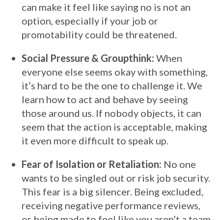
can make it feel like saying no is not an
option, especially if your job or
promotability could be threatened.
Social Pressure & Groupthink:
When
everyone else seems okay with something,
it’s hard to be the one to challenge it. We
learn how to act and behave by seeing
those around us. If nobody objects, it can
seem that the action is acceptable, making
it even more difficult to speak up.
Fear of Isolation or Retaliation:
No one
wants to be singled out or risk job security.
This fear is a big silencer. Being excluded,
receiving negative performance reviews,
or being made to feel like you aren’t a team