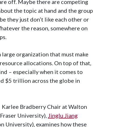
are off. Maybe there are competing
bout the topic at hand and the group
 they just don’t like each other or
 Whatever the reason, somewhere on
ps.
a large organization that must make
 resource allocations. On top of that,
nd – especially when it comes to
 $5 trillion across the globe in
d Karlee Bradberry Chair at Walton
Fraser University),
Jinglu Jiang
n University), examines how these