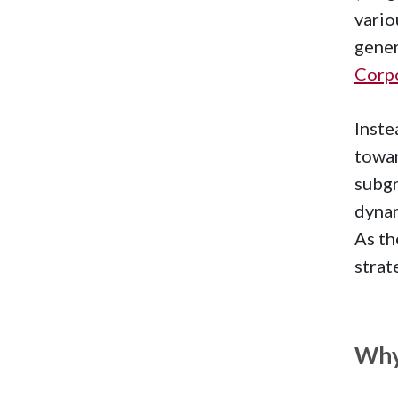
vario
gener
Corpo
Inste
towar
subgr
dynam
As th
strat
Why