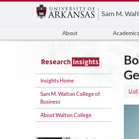
Edit webpage
Sam M. Walt
About
Academic
Bo
Ge
Insights Home
U of
Sam M. Walton College of
Business
About Walton College