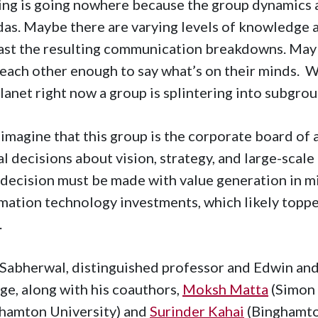
ng is going nowhere because the group dynamics 
as. Maybe there are varying levels of knowledge a
ast the resulting communication breakdowns. Maybe
 each other enough to say what’s on their minds.
planet right now a group is splintering into subgrou
imagine that this group is the corporate board of 
al decisions about vision, strategy, and large-scale
decision must be made with value generation in mi
mation technology investments, which likely topped
.
 Sabherwal, distinguished professor and Edwin an
ge, along with his coauthors,
Moksh Matta
(Simon 
hamton University) and
Surinder Kahai
(Binghamto