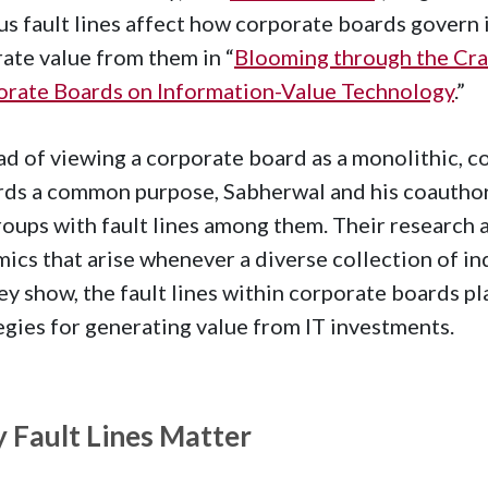
us fault lines affect how corporate boards govern
ate value from them in “
Blooming through the Crac
rate Boards on Information-Value Technology
.”
ad of viewing a corporate board as a monolithic, co
ds a common purpose, Sabherwal and his coauthor
oups with fault lines among them. Their research
ics that arise whenever a diverse collection of in
ey show, the fault lines within corporate boards pla
egies for generating value from IT investments.
 Fault Lines Matter