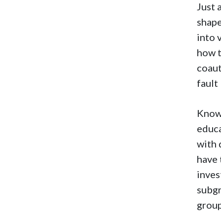
Just 
shape
into 
how t
coaut
fault
Knowl
educa
with 
have 
inves
subgr
group