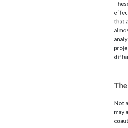
These
effec
that 
almos
analy
proje
diffe
The 
Not a
may a
coaut