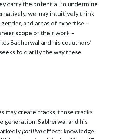
they carry the potential to undermine
rnatively, we may intuitively think
, gender, and areas of expertise –
sheer scope of their work –
akes Sabherwal and his coauthors’
 seeks to clarify the way these
nes may create cracks, those cracks
e generation. Sabherwal and his
markedly
positive
effect: knowledge-