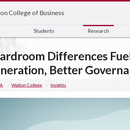
on College of Business
s
Students
Research
ardroom Differences Fuel
neration, Better Govern
 A
Walton College
Insights