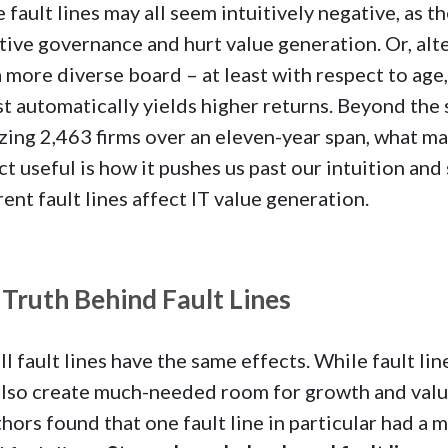
 fault lines may all seem intuitively negative, as 
tive governance and hurt value generation. Or, alte
a more diverse board – at least with respect to age
t automatically yields higher returns. Beyond the 
zing 2,463 firms over an eleven-year span, what m
ct useful is how it pushes us past our intuition and
rent fault lines affect IT value generation.
Truth Behind Fault Lines
ll fault lines have the same effects. While fault li
lso create much-needed room for growth and valu
hors found that one fault line in particular had a 