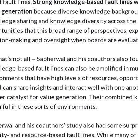
 fault lines.
Strong knowledge-based fault lines wi
e generation
because diverse knowledge backgroun
edge sharing and knowledge diversity across the 
tunities that this broad range of perspectives, exp
ion-making and oversight when boards are evaluati
hat’s not all – Sabherwal and his coauthors also fo
edge-based fault lines can also be amplified in mu
onments that have high levels of resources, opportun
 can share insights and interact well with one ano
er catalyst for value generation. Their combined
ful in these sorts of environments.
rwal and his coauthors’ study also had some surpri
ity- and resource-based fault lines. While many of u