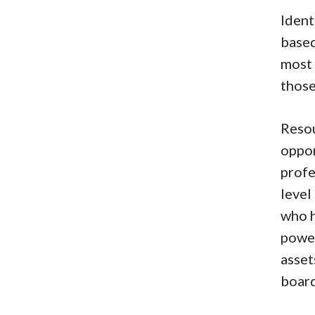
Ident
based
most 
thos
Resou
oppor
profe
level
who h
power
asset
board