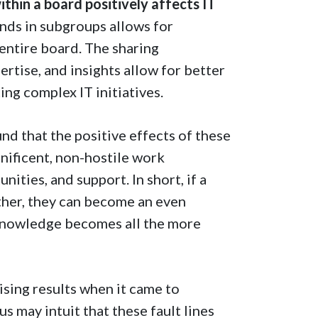
thin a board positively affects IT
ds in subgroups allows for
entire board. The sharing
ertise, and insights allow for better
ng complex IT initiatives.
und that the positive effects of these
nificent, non-hostile work
ities, and support. In short, if a
ther, they can become an even
 knowledge becomes all the more
sing results when it came to
s may intuit that these fault lines