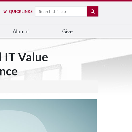
Search
SEARCH
QUICK
LINKS
Alumni
Give
 IT Value
ance