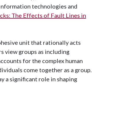
 information technologies and
ks: The Effects of Fault Lines in
hesive unit that rationally acts
s view groups as including
 accounts for the complex human
dividuals come together as a group.
y a significant role in shaping