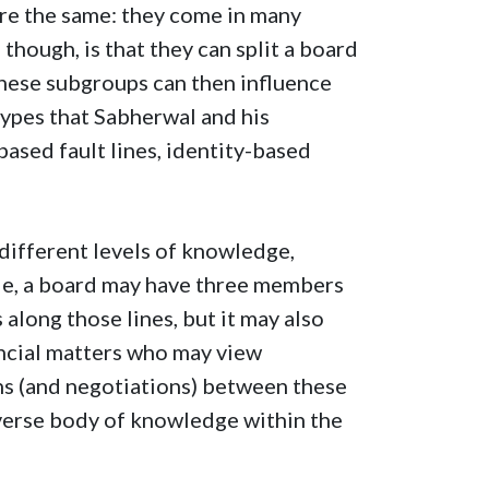
s are the same: they come in many
though, is that they can split a board
these subgroups can then influence
types that Sabherwal and his
ased fault lines, identity-based
ifferent levels of knowledge,
ple, a board may have three members
long those lines, but it may also
ncial matters who may view
ons (and negotiations) between these
erse body of knowledge within the