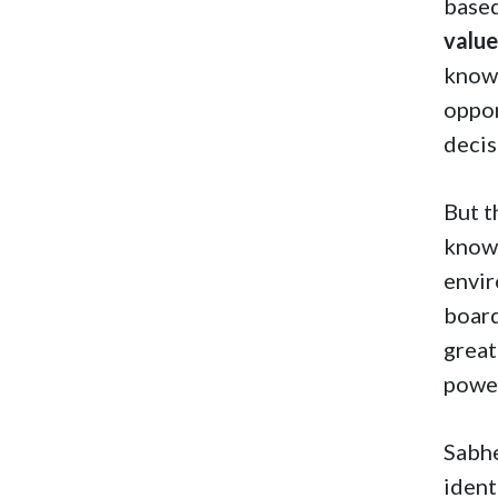
based
valu
knowl
oppor
decis
But t
knowl
envir
board
great
power
Sabhe
ident