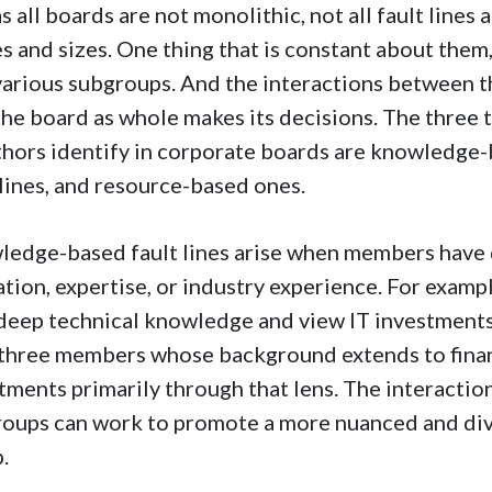
as all boards are not monolithic, not all fault line
s and sizes. One thing that is constant about them, 
various subgroups. And the interactions between 
he board as whole makes its decisions. The three 
hors identify in corporate boards are knowledge-b
 lines, and resource-based ones.
edge-based fault lines arise when members have d
tion, expertise, or industry experience. For exam
deep technical knowledge and view IT investments a
three members whose background extends to fina
tments primarily through that lens. The interacti
oups can work to promote a more nuanced and div
.