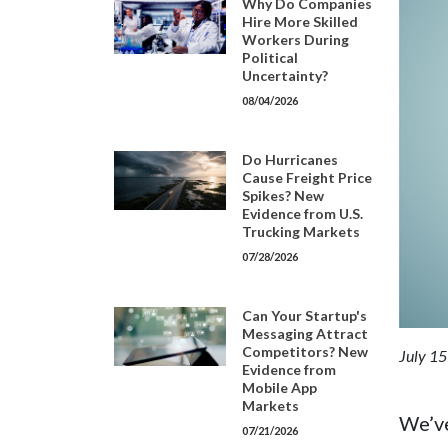
Why Do Companies
Hire More Skilled
Workers During
Political
Uncertainty?
08/04/2026
Do Hurricanes
Cause Freight Price
Spikes? New
Evidence from U.S.
Trucking Markets
07/28/2026
Can Your Startup's
Messaging Attract
Competitors? New
July 15
Evidence from
Mobile App
Markets
We’ve
07/21/2026