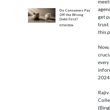
meeti
agend
Do Consumers Pay
Off the Wrong
get p
Debt First?
trust
07/14/2026
this 
Now, 
cruci
every
infor
2024
Rajiv
Colle
(Bing