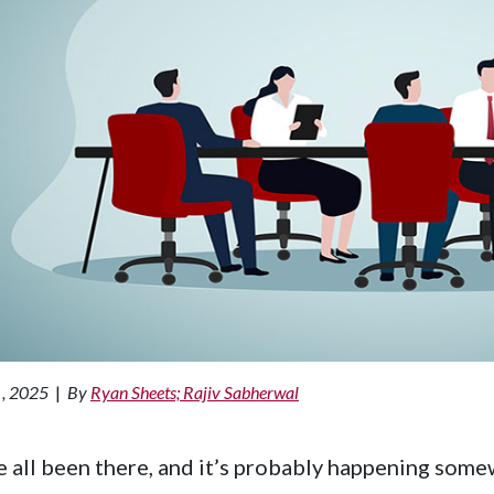
 , 2025
|
By
Ryan Sheets; Rajiv Sabherwal
 all been there, and it’s probably happening somew