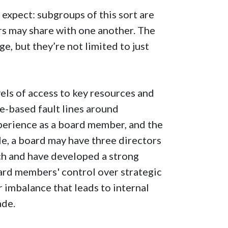
 expect: subgroups of this sort are
rs may share with one another. The
e, but they’re not limited to just
els of access to key resources and
e-based fault lines around
xperience as a board member, and the
le, a board may have three directors
ch and have developed a strong
ard members' control over strategic
 imbalance that leads to internal
ade.