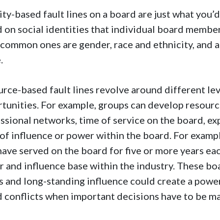
ity-based fault lines on a board are just what you’d
 on social identities that individual board membe
common ones are gender, race and ethnicity, and ag
e.
rce-based fault lines revolve around different lev
tunities. For example, groups can develop resourc
ssional networks, time of service on the board, e
 of influence or power within the board. For examp
ave served on the board for five or more years ea
 and influence base within the industry. These bo
s and long-standing influence could create a power
 conflicts when important decisions have to be m