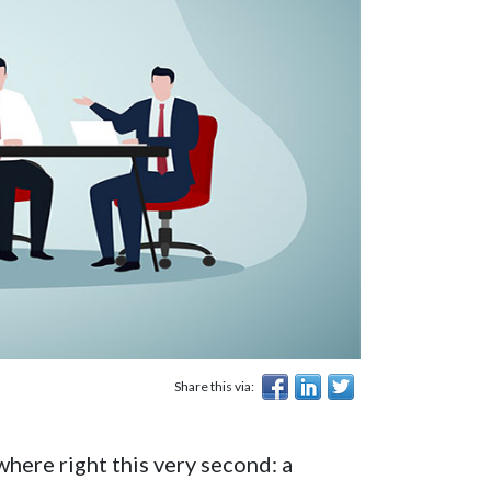
Share this via:
here right this very second: a