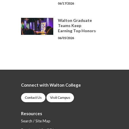
06/17/2026
Walton Graduate
Teams Keep
Earning Top Honors
06/05/2026
Connect with Walton College
Contact Us
Visit Campus
Resources
Search / Site Map