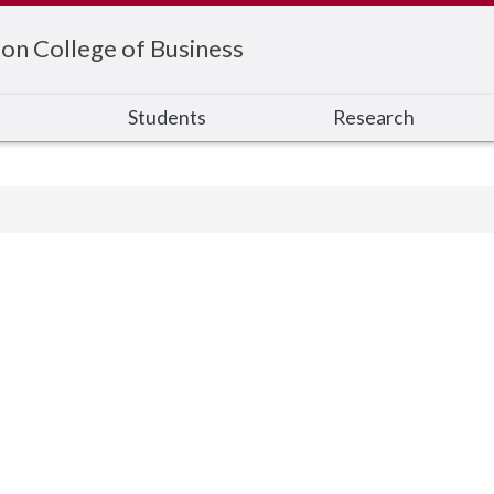
on College of Business
s
Students
Research