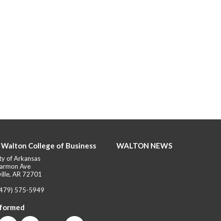
 Walton College of Business
WALTON NEWS
ty of Arkansas
armon Ave
ille, AR 72701
(479) 575-5949
nformed