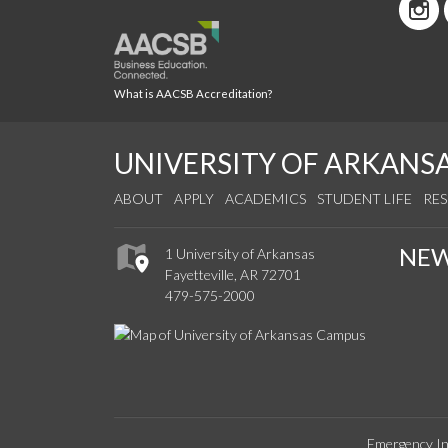
What is AACSB Accreditation?
UNIVERSITY OF ARKANS
ABOUT
APPLY
ACADEMICS
STUDENT LIFE
RE
NE
1 University of Arkansas
Fayetteville, AR 72701
479-575-2000
Emergency In