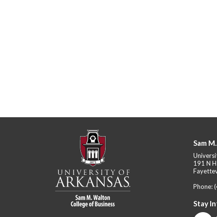
Sam M.
Universi
191 N H
Fayettev
Phone:
Stay I