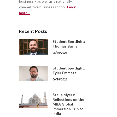
business – as well as a nationally
competitive business school.
Learn
more...
Recent Posts
Student Spotlight:
Thomas Burns
06/30/2026
Student Spotlight:
Tyler Emmett
06/18/2026
Stella Myers:
Reflections on the
MBA Global
Immersion Trip to
India