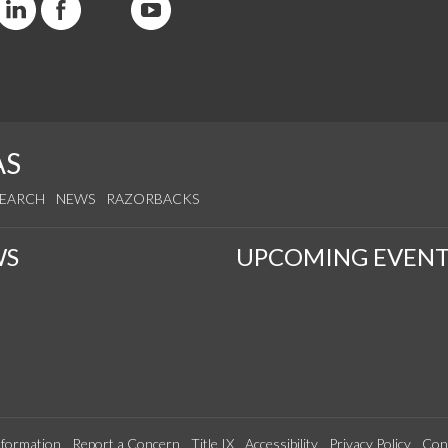
AS
SEARCH
NEWS
RAZORBACKS
WS
UPCOMING EVENT
formation
Report a Concern
Title IX
Accessibility
Privacy Policy
Con