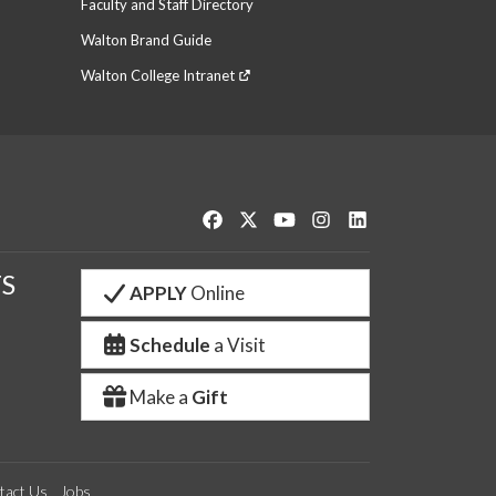
Faculty and Staff Directory
Walton Brand Guide
Walton College Intranet
Like us on Facebook
Follow us on Twitter
Watch us on YouTube
See us on Instagram
Connect with us o
S
APPLY
Online
Schedule
a Visit
Make a
Gift
tact Us
Jobs