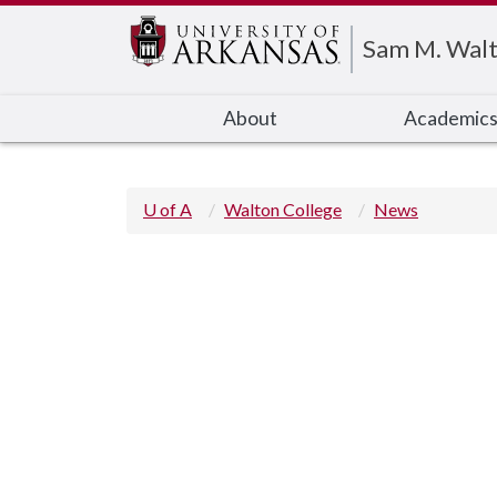
Edit webpage
Sam M. Walt
About
Academic
U of A
Walton College
News