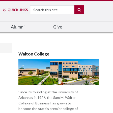
Search
SEARCH
QUICK
LINKS
Alumni
Give
Walton College
Since its founding at the University of
Arkansas in 1926, the Sam M. Walton
College of Business has grown to
become the state's premier college of