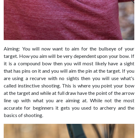
Aiming: You will now want to aim for the bullseye of your
target. How you aim will be very dependent upon your bow. If
it is a compound bow then you will most likely have a sight
that has pins on it and you will aim the pin at the target. If you
are using a recurve with no sights then you will use what's
called instinctive shooting. This is where you point your bow
at the target and while at full draw have the point of the arrow
line up with what you are aiming at. While not the most
accurate for beginners it gets you used to archery and the
basics of shooting.