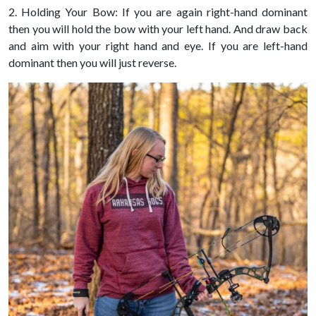
2. Holding Your Bow: If you are again right-hand dominant
then you will hold the bow with your left hand. And draw back
and aim with your right hand and eye. If you are left-hand
dominant then you will just reverse.