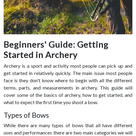
Beginners' Guide: Getting
Started in Archery
Archery is a sport and activity most people can pick up and
get started in relatively quickly. The main issue most people
face is they don't know where to begin with all the different
terms, parts, and measurements in archery. This guide will
cover some of the basics of archery, how to get started, and
what to expect the first time you shoot a bow.
Types of Bows
While there are many types of bows that all have different
uses and performances there are two main categories we will