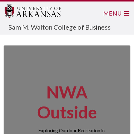
MENU
Sam M. Walton College of Business
NWA
Outside
Exploring Outdoor Recreation in