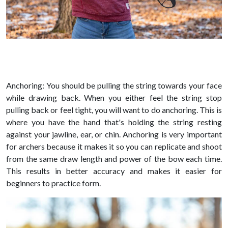
Anchoring: You should be pulling the string towards your face
while drawing back. When you either feel the string stop
pulling back or feel tight, you will want to do anchoring. This is
where you have the hand that's holding the string resting
against your jawline, ear, or chin. Anchoring is very important
for archers because it makes it so you can replicate and shoot
from the same draw length and power of the bow each time.
This results in better accuracy and makes it easier for
beginners to practice form.