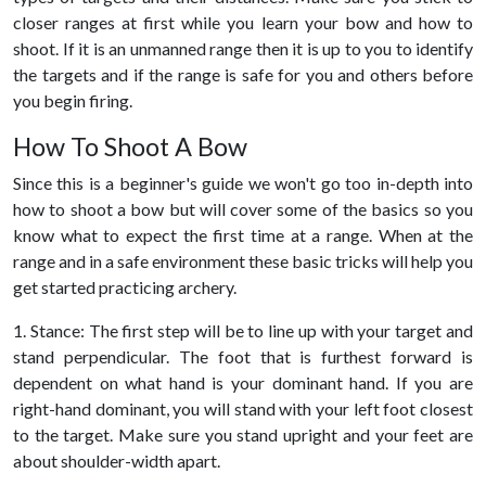
closer ranges at first while you learn your bow and how to
shoot. If it is an unmanned range then it is up to you to identify
the targets and if the range is safe for you and others before
you begin firing.
How To Shoot A Bow
Since this is a beginner's guide we won't go too in-depth into
how to shoot a bow but will cover some of the basics so you
know what to expect the first time at a range. When at the
range and in a safe environment these basic tricks will help you
get started practicing archery.
1. Stance: The first step will be to line up with your target and
stand perpendicular. The foot that is furthest forward is
dependent on what hand is your dominant hand. If you are
right-hand dominant, you will stand with your left foot closest
to the target. Make sure you stand upright and your feet are
about shoulder-width apart.