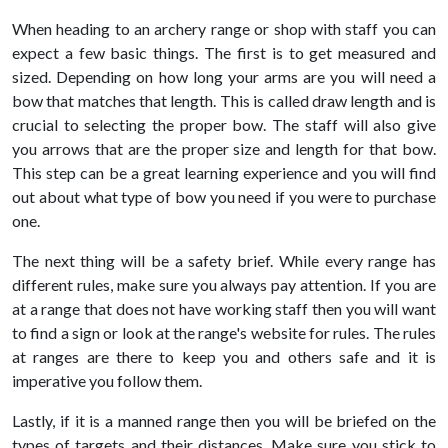
When heading to an archery range or shop with staff you can
expect a few basic things. The first is to get measured and
sized. Depending on how long your arms are you will need a
bow that matches that length. This is called draw length and is
crucial to selecting the proper bow. The staff will also give
you arrows that are the proper size and length for that bow.
This step can be a great learning experience and you will find
out about what type of bow you need if you were to purchase
one.
The next thing will be a safety brief. While every range has
different rules, make sure you always pay attention. If you are
at a range that does not have working staff then you will want
to find a sign or look at the range's website for rules. The rules
at ranges are there to keep you and others safe and it is
imperative you follow them.
Lastly, if it is a manned range then you will be briefed on the
types of targets and their distances. Make sure you stick to