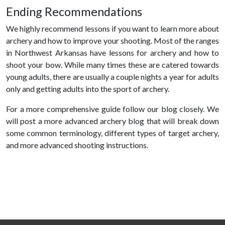
Ending Recommendations
We highly recommend lessons if you want to learn more about
archery and how to improve your shooting. Most of the ranges
in Northwest Arkansas have lessons for archery and how to
shoot your bow. While many times these are catered towards
young adults, there are usually a couple nights a year for adults
only and getting adults into the sport of archery.
For a more comprehensive guide follow our blog closely. We
will post a more advanced archery blog that will break down
some common terminology, different types of target archery,
and more advanced shooting instructions.