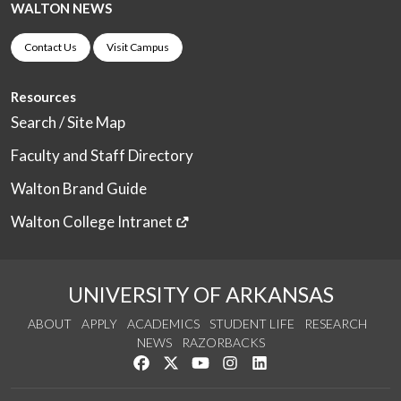
WALTON NEWS
Contact Us
Visit Campus
Resources
Search / Site Map
Faculty and Staff Directory
Walton Brand Guide
Walton College Intranet
UNIVERSITY OF ARKANSAS
ABOUT
APPLY
ACADEMICS
STUDENT LIFE
RESEARCH
NEWS
RAZORBACKS
Like us on Facebook
Follow us on Twitter
Watch us on YouTube
See us on Instagram
Connect with us on Link