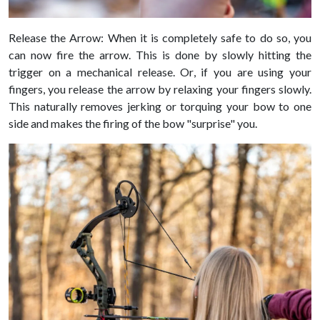
Release the Arrow: When it is completely safe to do so, you
can now fire the arrow. This is done by slowly hitting the
trigger on a mechanical release. Or, if you are using your
fingers, you release the arrow by relaxing your fingers slowly.
This naturally removes jerking or torquing your bow to one
side and makes the firing of the bow "surprise" you.