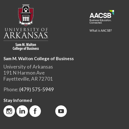
What is AACSB?
Sam M. Walton College of Business
University of Arkansas
191 N Harmon Ave
Fayetteville, AR 72701
Phone:
(479) 575-5949
Stay Informed