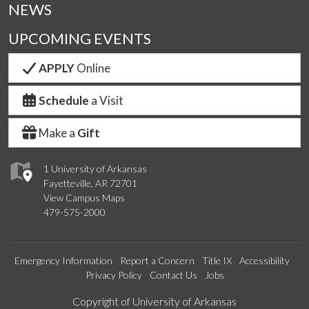
NEWS
UPCOMING EVENTS
APPLY
Online
Schedule
a Visit
Make a
Gift
1 University of Arkansas
Fayetteville, AR 72701
View Campus Maps
479-575-2000
Emergency Information
Report a Concern
Title IX
Accessibility
Privacy Policy
Contact Us
Jobs
Edit webpage
Copyright of University of Arkansas