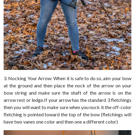
3. Nocking Your Arrow: When it is safe to do so, aim your bow
at the ground and then place the nock of the arrow on your
bow string and make sure the shaft of the arrow is on the
arrow rest or ledge.If your arrow has the standard 3 fletchings
then you will want to make sure when you nock it the off-color
fletching is pointed toward the top of the bow (fletchings will
have two vanes one color and then one a different color)