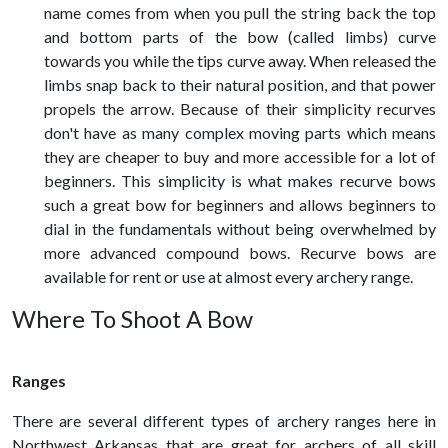
name comes from when you pull the string back the top
and bottom parts of the bow (called limbs) curve
towards you while the tips curve away. When released the
limbs snap back to their natural position, and that power
propels the arrow. Because of their simplicity recurves
don't have as many complex moving parts which means
they are cheaper to buy and more accessible for a lot of
beginners. This simplicity is what makes recurve bows
such a great bow for beginners and allows beginners to
dial in the fundamentals without being overwhelmed by
more advanced compound bows. Recurve bows are
available for rent or use at almost every archery range.
Where To Shoot A Bow
Ranges
There are several different types of archery ranges here in
Northwest Arkansas that are great for archers of all skill