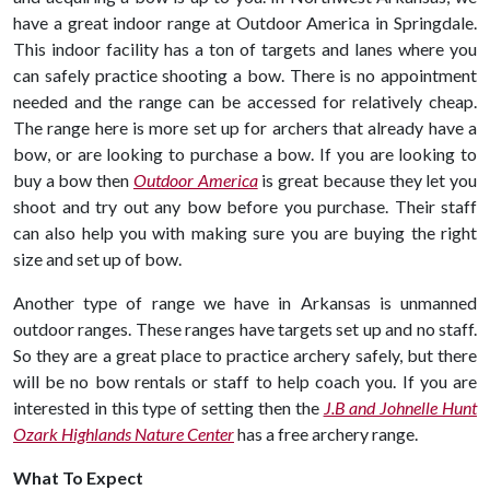
have a great indoor range at Outdoor America in Springdale.
This indoor facility has a ton of targets and lanes where you
can safely practice shooting a bow. There is no appointment
needed and the range can be accessed for relatively cheap.
The range here is more set up for archers that already have a
bow, or are looking to purchase a bow. If you are looking to
buy a bow then
Outdoor America
is great because they let you
shoot and try out any bow before you purchase. Their staff
can also help you with making sure you are buying the right
size and set up of bow.
Another type of range we have in Arkansas is unmanned
outdoor ranges. These ranges have targets set up and no staff.
So they are a great place to practice archery safely, but there
will be no bow rentals or staff to help coach you. If you are
interested in this type of setting then the
J.B and Johnelle Hunt
Ozark Highlands Nature Center
has a free archery range.
What To Expect