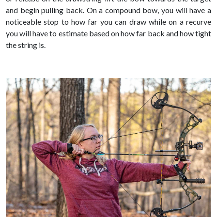
and begin pulling back. On a compound bow, you will have a
noticeable stop to how far you can draw while on a recurve
you will have to estimate based on how far back and how tight
the string is.