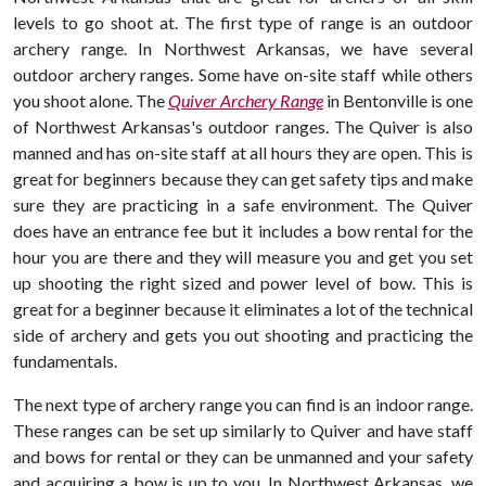
levels to go shoot at. The first type of range is an outdoor
archery range. In Northwest Arkansas, we have several
outdoor archery ranges. Some have on-site staff while others
you shoot alone. The
Quiver Archery Range
in Bentonville is one
of Northwest Arkansas's outdoor ranges. The Quiver is also
manned and has on-site staff at all hours they are open. This is
great for beginners because they can get safety tips and make
sure they are practicing in a safe environment. The Quiver
does have an entrance fee but it includes a bow rental for the
hour you are there and they will measure you and get you set
up shooting the right sized and power level of bow. This is
great for a beginner because it eliminates a lot of the technical
side of archery and gets you out shooting and practicing the
fundamentals.
The next type of archery range you can find is an indoor range.
These ranges can be set up similarly to Quiver and have staff
and bows for rental or they can be unmanned and your safety
and acquiring a bow is up to you. In Northwest Arkansas, we