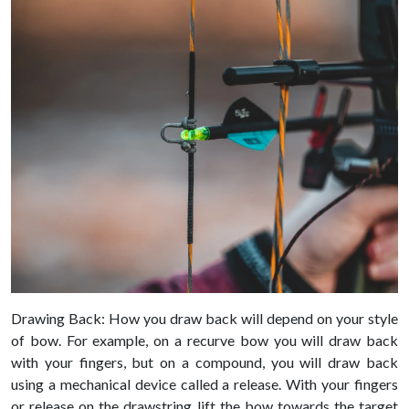
Drawing Back: How you draw back will depend on your style
of bow. For example, on a recurve bow you will draw back
with your fingers, but on a compound, you will draw back
using a mechanical device called a release. With your fingers
or release on the drawstring lift the bow towards the target