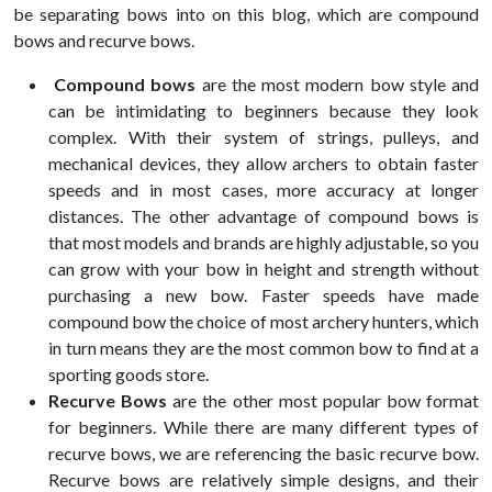
be separating bows into on this blog, which are compound
bows and recurve bows.
Compound bows
are the most modern bow style and
can be intimidating to beginners because they look
complex. With their system of strings, pulleys, and
mechanical devices, they allow archers to obtain faster
speeds and in most cases, more accuracy at longer
distances. The other advantage of compound bows is
that most models and brands are highly adjustable, so you
can grow with your bow in height and strength without
purchasing a new bow. Faster speeds have made
compound bow the choice of most archery hunters, which
in turn means they are the most common bow to find at a
sporting goods store.
Recurve Bows
are the other most popular bow format
for beginners. While there are many different types of
recurve bows, we are referencing the basic recurve bow.
Recurve bows are relatively simple designs, and their