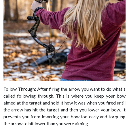
Follow Through: After firing the arrow you want to do what's
called following through. This is where you keep your bow
aimed at the target and hold it how it was when you fired until
the arrow has hit the target and then you lower your bow. It
prevents you from lowering your bow too early and torquing
the arrow to hit lower than you were aiming.