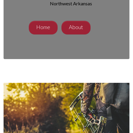
Northwest Arkansas
Home
About