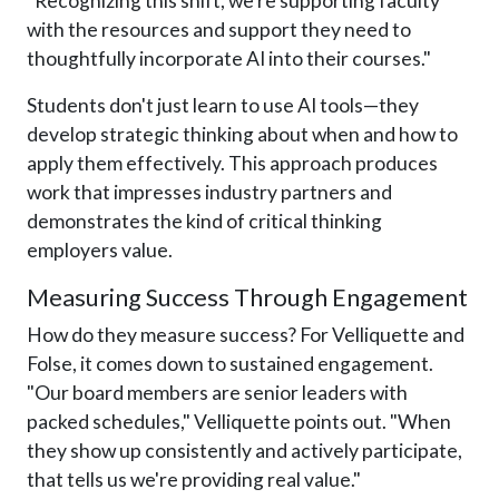
"Recognizing this shift, we're supporting faculty
with the resources and support they need to
thoughtfully incorporate AI into their courses."
Students don't just learn to use AI tools—they
develop strategic thinking about when and how to
apply them effectively. This approach produces
work that impresses industry partners and
demonstrates the kind of critical thinking
employers value.
Measuring Success Through Engagement
How do they measure success? For Velliquette and
Folse, it comes down to sustained engagement.
"Our board members are senior leaders with
packed schedules," Velliquette points out. "When
they show up consistently and actively participate,
that tells us we're providing real value."