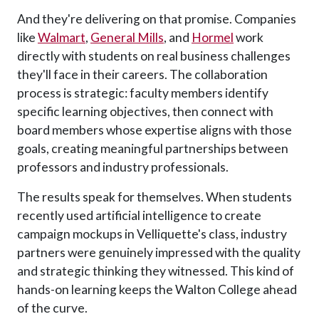
And they're delivering on that promise. Companies
like
Walmart
,
General Mills
, and
Hormel
work
directly with students on real business challenges
they'll face in their careers. The collaboration
process is strategic: faculty members identify
specific learning objectives, then connect with
board members whose expertise aligns with those
goals, creating meaningful partnerships between
professors and industry professionals.
The results speak for themselves. When students
recently used artificial intelligence to create
campaign mockups in Velliquette's class, industry
partners were genuinely impressed with the quality
and strategic thinking they witnessed. This kind of
hands-on learning keeps the Walton College ahead
of the curve.