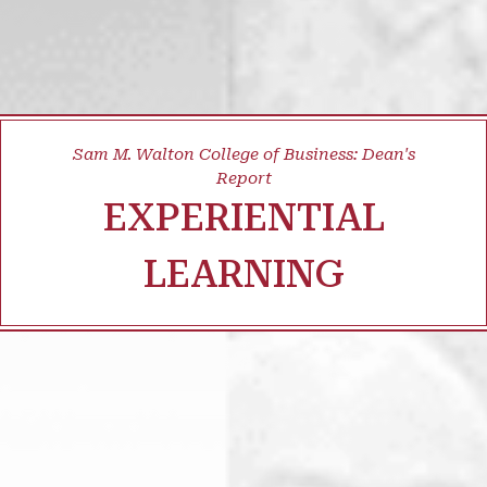
Sam M. Walton College of Business: Dean's
Report
EXPERIENTIAL
LEARNING