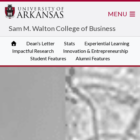
MENU
Sam M. Walton College of Business
Dean's Letter
Stats
Experiential Learning
Impactful Research
Innovation & Entrepreneurship
Student Features
Alumni Features