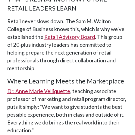
RETAIL LEADERS LEARN
Retail never slows down. The Sam M. Walton
College of Business knows this, which is why we've
established the
Retail Advisory Board
. This group
of 20-plus industry leaders has committed to
helping prepare the next generation of retail
professionals through direct collaboration and
mentorship.
Where Learning Meets the Marketplace
Dr. Anne Marie Velliquette
, teaching associate
professor of marketing and retail program director,
puts it simply: "We want to give students the best
possible experience, both in class and outside of it.
Everything we do brings the real world into their
education."