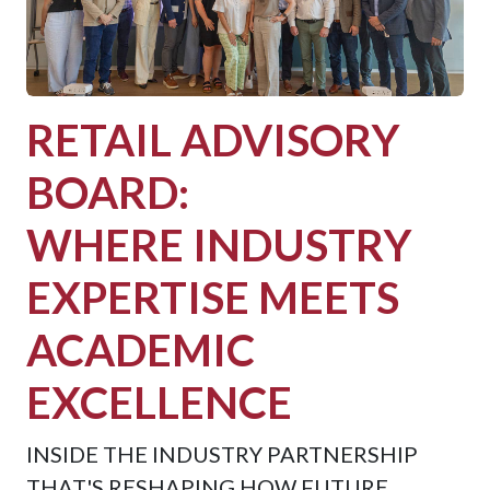
RETAIL ADVISORY
BOARD:
WHERE INDUSTRY
EXPERTISE MEETS
ACADEMIC
EXCELLENCE
INSIDE THE INDUSTRY PARTNERSHIP
THAT'S RESHAPING HOW FUTURE