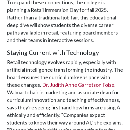
To expand these connections, the college is
planning a Retail Immersion Day for fall 2025.
Rather than a traditional job fair, this educational
deep dive will show students the diverse career
paths available in retail, featuring board members
and their teams in interactive sessions.
Staying Current with Technology
Retail technology evolves rapidly, especially with
artificial intelligence transforming the industry. The
board ensures the curriculum keeps pace with
these changes.
Dr. Judith Anne Garretson Folse
,
Walmart chair in marketing and associate dean for
curriculum innovation and teaching effectiveness,
says they’re seeing firsthand how firms are using AI
ethically and efficiently. "Companies expect
students to know their way around AI," she explains.