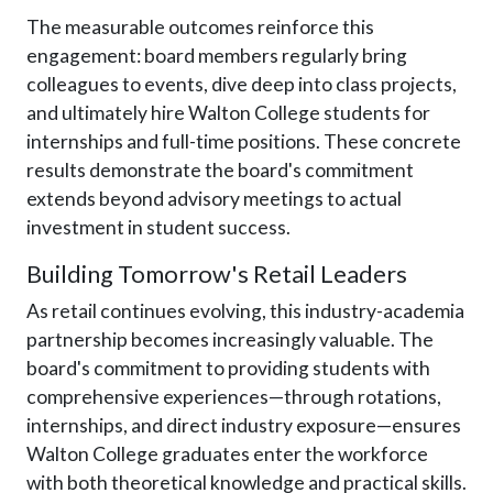
The measurable outcomes reinforce this
engagement: board members regularly bring
colleagues to events, dive deep into class projects,
and ultimately hire Walton College students for
internships and full-time positions. These concrete
results demonstrate the board's commitment
extends beyond advisory meetings to actual
investment in student success.
Building Tomorrow's Retail Leaders
As retail continues evolving, this industry-academia
partnership becomes increasingly valuable. The
board's commitment to providing students with
comprehensive experiences—through rotations,
internships, and direct industry exposure—ensures
Walton College graduates enter the workforce
with both theoretical knowledge and practical skills.