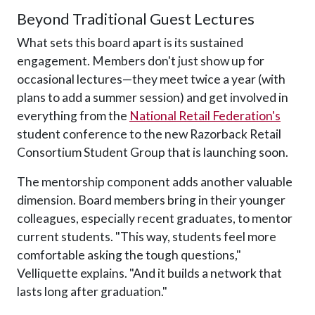
Beyond Traditional Guest Lectures
What sets this board apart is its sustained
engagement. Members don't just show up for
occasional lectures—they meet twice a year (with
plans to add a summer session) and get involved in
everything from the
National Retail Federation's
student conference to the new Razorback Retail
Consortium Student Group that is launching soon.
The mentorship component adds another valuable
dimension. Board members bring in their younger
colleagues, especially recent graduates, to mentor
current students. "This way, students feel more
comfortable asking the tough questions,"
Velliquette explains. "And it builds a network that
lasts long after graduation."