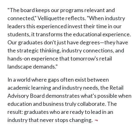
"The board keeps our programs relevant and
connected," Velliquette reflects. "When industry
leaders this experienced invest their time in our
students, it transforms the educational experience.
Our graduates don't just have degrees—they have
the strategic thinking, industry connections, and
hands-on experience that tomorrow's retail
landscape demands."
In a world where gaps often exist between
academic learning and industry needs, the Retail
Advisory Board demonstrates what's possible when
education and business truly collaborate. The
result: graduates who are ready to lead in an
industry that never stops changing.
¬