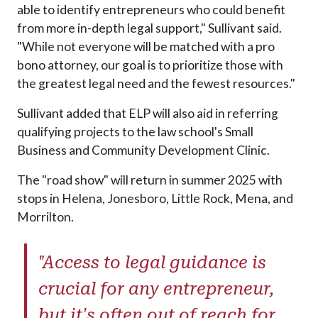
able to identify entrepreneurs who could benefit
from more in-depth legal support," Sullivant said.
"While not everyone will be matched with a pro
bono attorney, our goal is to prioritize those with
the greatest legal need and the fewest resources."
Sullivant added that ELP will also aid in referring
qualifying projects to the law school's Small
Business and Community Development Clinic.
The "road show" will return in summer 2025 with
stops in Helena, Jonesboro, Little Rock, Mena, and
Morrilton.
"Access to legal guidance is
crucial for any entrepreneur,
but it's often out of reach for