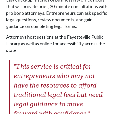
that will provide brief, 30-minute consultations with
pro bono attorneys. Entrepreneurs can ask specific
legal questions, review documents, and gain
guidance on completing legal forms.
Attorneys host sessions at the Fayetteville Public
Library as well as online for accessibility across the
state.
"This service is critical for
entrepreneurs who may not
have the resources to afford
traditional legal fees but need
legal guidance to move
forward with confidence."