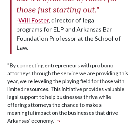
those just starting out."
-
Will Foster
, director of legal
programs for ELP and Arkansas Bar
Foundation Professor at the School of
Law.
"By connecting entrepreneurs with pro bono
attorneys through the service we are providing this
year, we're leveling the playing field for those with
limited resources. This initiative provides valuable
legal support to help businesses thrive while
offering attorneys the chance to make a
meaningful impact on the businesses that drive
Arkansas' economy."
¬