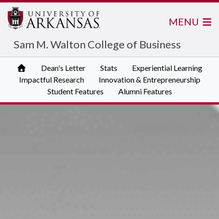
MENU
Sam M. Walton College of Business
Dean's Letter
Stats
Experiential Learning
Impactful Research
Innovation & Entrepreneurship
Student Features
Alumni Features