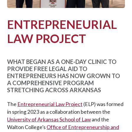
ENTREPRENEURIAL
LAW PROJECT
WHAT BEGAN AS A ONE-DAY CLINIC TO
PROVIDE FREE LEGAL AID TO
ENTREPRENEURS HAS NOW GROWN TO
A COMPREHENSIVE PROGRAM
STRETCHING ACROSS ARKANSAS
The
Entrepreneurial Law Project
(ELP) was formed
in spring 2023 as a collaboration between the
University of Arkansas School of Law
and the
Walton College’s
Office of Entrepreneurship and