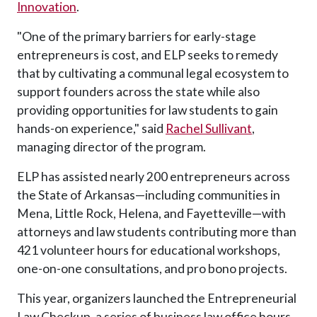
Innovation
.
"One of the primary barriers for early-stage
entrepreneurs is cost, and ELP seeks to remedy
that by cultivating a communal legal ecosystem to
support founders across the state while also
providing opportunities for law students to gain
hands-on experience," said
Rachel Sullivant
,
managing director of the program.
ELP has assisted nearly 200 entrepreneurs across
the State of Arkansas—including communities in
Mena, Little Rock, Helena, and Fayetteville—with
attorneys and law students contributing more than
421 volunteer hours for educational workshops,
one-on-one consultations, and pro bono projects.
This year, organizers launched the Entrepreneurial
Law Checkup, a series of business law office hours