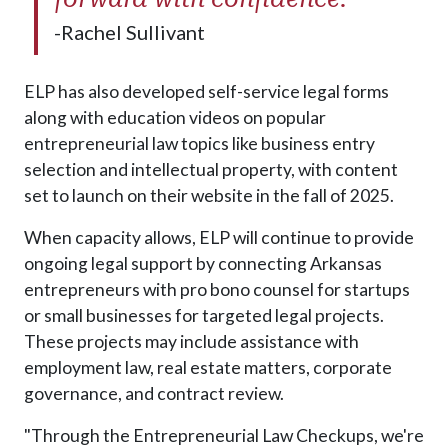
-Rachel Sullivant
ELP has also developed self-service legal forms
along with education videos on popular
entrepreneurial law topics like business entry
selection and intellectual property, with content
set to launch on their website in the fall of 2025.
When capacity allows, ELP will continue to provide
ongoing legal support by connecting Arkansas
entrepreneurs with pro bono counsel for startups
or small businesses for targeted legal projects.
These projects may include assistance with
employment law, real estate matters, corporate
governance, and contract review.
"Through the Entrepreneurial Law Checkups, we're