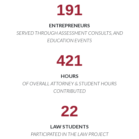
191
ENTREPRENEURS
SERVED THROUGH ASSESSMENT CONSULTS, AND
EDUCATION EVENTS
421
HOURS
OF OVERALL ATTORNEY & STUDENT HOURS
CONTRIBUTED
22
LAW STUDENTS
PARTICIPATED IN THE LAW PROJECT