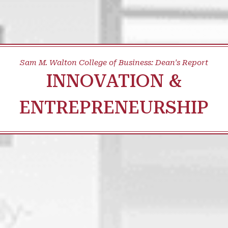
Sam M. Walton College of Business: Dean's Report
INNOVATION &
ENTREPRENEURSHIP