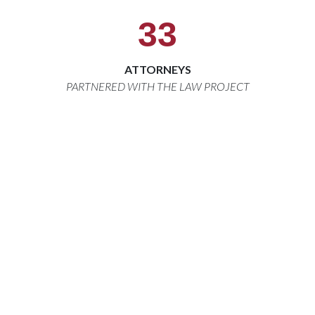
33
ATTORNEYS
PARTNERED WITH THE LAW PROJECT