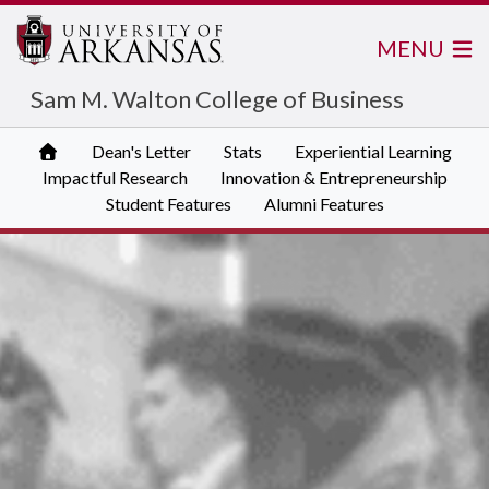
MENU
Sam M. Walton College of Business
Dean's Letter
Stats
Experiential Learning
Impactful Research
Innovation & Entrepreneurship
Student Features
Alumni Features