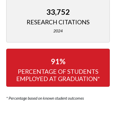
33,752
RESEARCH CITATIONS
2024
91%
PERCENTAGE OF STUDENTS
EMPLOYED AT GRADUATION*
* Percentage based on known student outcomes