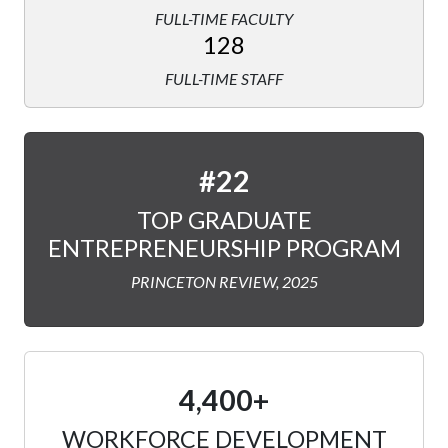
FULL-TIME FACULTY
128
FULL-TIME STAFF
#22
TOP GRADUATE
ENTREPRENEURSHIP PROGRAM
PRINCETON REVIEW, 2025
4,400+
WORKFORCE DEVELOPMENT