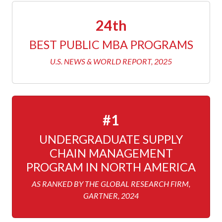
24th
BEST PUBLIC MBA PROGRAMS
U.S. NEWS & WORLD REPORT, 2025
#1
UNDERGRADUATE SUPPLY
CHAIN MANAGEMENT
PROGRAM IN NORTH AMERICA
AS RANKED BY THE GLOBAL RESEARCH FIRM,
GARTNER, 2024