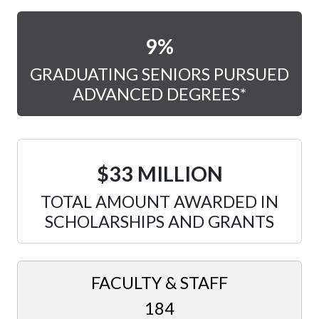
9%
GRADUATING SENIORS PURSUED
ADVANCED DEGREES*
$33 MILLION
TOTAL AMOUNT AWARDED IN
SCHOLARSHIPS AND GRANTS
FACULTY & STAFF
184