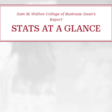
Sam M. Walton College of Business: Dean's
Report
STATS AT A GLANCE