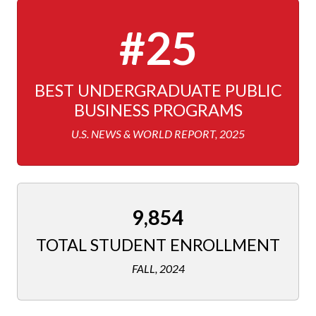
#25
BEST UNDERGRADUATE PUBLIC
BUSINESS PROGRAMS
U.S. NEWS & WORLD REPORT, 2025
9,854
TOTAL STUDENT ENROLLMENT
FALL, 2024