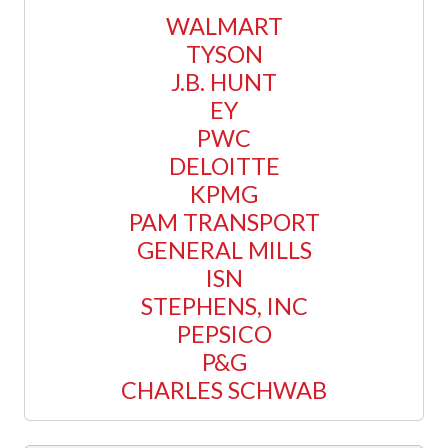
WALMART
TYSON
J.B. HUNT
EY
PWC
DELOITTE
KPMG
PAM TRANSPORT
GENERAL MILLS
ISN
STEPHENS, INC
PEPSICO
P&G
CHARLES SCHWAB