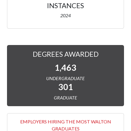
INSTANCES
2024
DEGREES AWARDED
1,463
UNDERGRADUATE
301
GRADUATE
EMPLOYERS HIRING THE MOST WALTON
GRADUATES