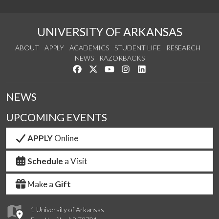
UNIVERSITY OF ARKANSAS
ABOUT
APPLY
ACADEMICS
STUDENT LIFE
RESEARCH
NEWS
RAZORBACKS
Like us on Facebook
Follow us on Twitter
Watch us on YouTube
See us on Instagram
Connect with us on Link
NEWS
UPCOMING EVENTS
APPLY
Online
Schedule
a Visit
Make a
Gift
1 University of Arkansas