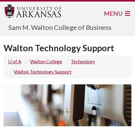
MENU
Sam M. Walton College of Business
Walton Technology Support
U of A
Walton College
Technology
Walton Technology Support