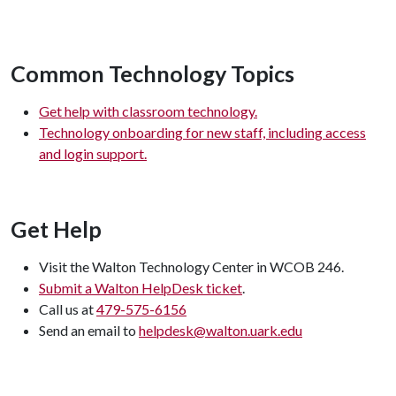
Common Technology Topics
Get help with classroom technology.
Technology onboarding for new staff, including access
and login support.
Get Help
Visit the Walton Technology Center in WCOB 246.
Submit a Walton HelpDesk ticket
.
Call us at
479-575-6156
Send an email to
helpdesk@walton.uark.edu