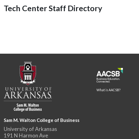
Tech Center Staff Directory
What is AACSB?
Sam M. Walton College of Business
University of Arkansas
191 N Harmon Ave