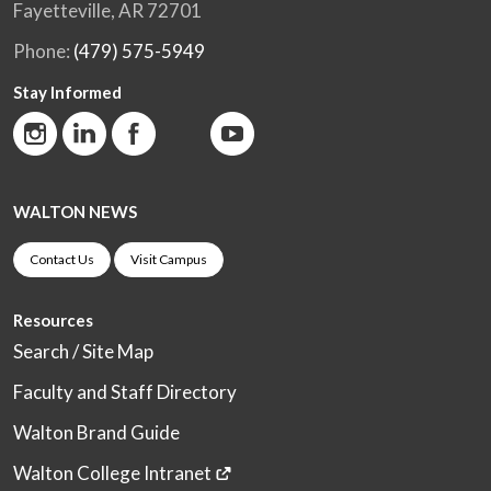
Fayetteville, AR 72701
Phone:
(479) 575-5949
Stay Informed
WALTON NEWS
Contact Us
Visit Campus
Resources
Search / Site Map
Faculty and Staff Directory
Walton Brand Guide
Walton College Intranet