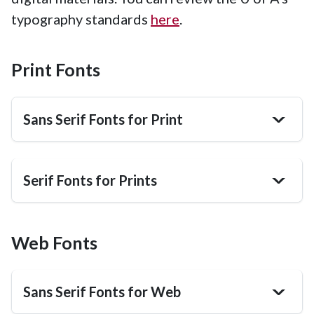
typography standards
here
.
Print Fonts
Sans Serif Fonts for Print
>
Serif Fonts for Prints
>
Web Fonts
Sans Serif Fonts for Web
>