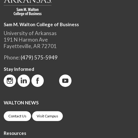
Sam M. Walton College of Business
University of Arkansas
191 N Harmon Ave
Fayetteville, AR 72701
Phone:
(479) 575-5949
Stay Informed
WALTON NEWS
Contact Us
Visit Campus
Resources