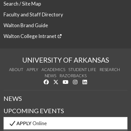
Search / Site Map
Faculty and Staff Directory
Walton Brand Guide
Walton College Intranet
UNIVERSITY OF ARKANSAS
ABOUT
APPLY
ACADEMICS
STUDENT LIFE
RESEARCH
NEWS
RAZORBACKS
Like us on Facebook
Follow us on Twitter
Watch us on YouTube
See us on Instagram
Connect with us on Link
NEWS
UPCOMING EVENTS
APPLY
Online