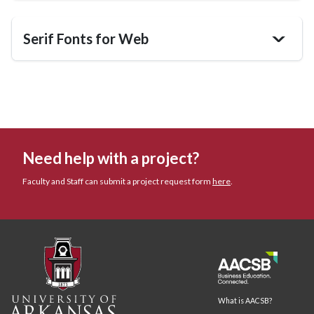
Serif Fonts for Web
>
Need help with a project?
Faculty and Staff can submit a project request form
here
.
What is AACSB?