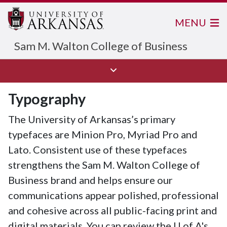
MENU
Sam M. Walton College of Business
Typography
The University of Arkansas’s primary
typefaces are Minion Pro, Myriad Pro and
Lato. Consistent use of these typefaces
strengthens the Sam M. Walton College of
Business brand and helps ensure our
communications appear polished, professional
and cohesive across all public-facing print and
digital materials. You can review the
U of A
's