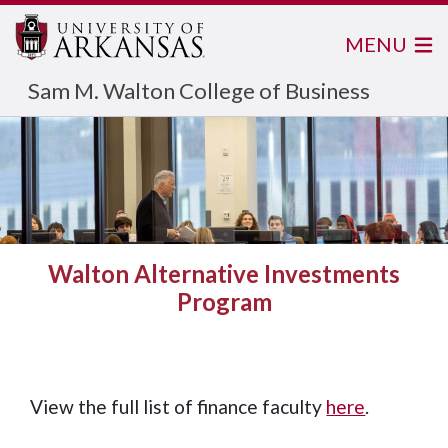
MENU
Sam M. Walton College of Business
Walton Alternative Investments
Program
View the full list of finance faculty
here
.