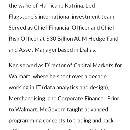
the wake of Hurricane Katrina. Led
Flagstone’s international investment team.
Served as Chief Financial Officer and Chief
Risk Officer at $30 Billion AUM Hedge Fund
and Asset Manager based in Dallas.
Ken served as Director of Capital Markets for
Walmart, where he spent over a decade
working in IT (data analytics and design),
Merchandising, and Corporate Finance. Prior
to Walmart, McGovern taught advanced
programming concepts to trading and back-