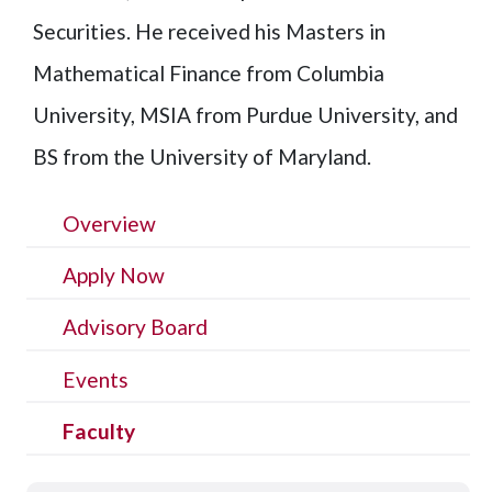
Securities. He received his Masters in
Mathematical Finance from Columbia
University, MSIA from Purdue University, and
BS from the University of Maryland.
Overview
Apply Now
Advisory Board
Events
Faculty