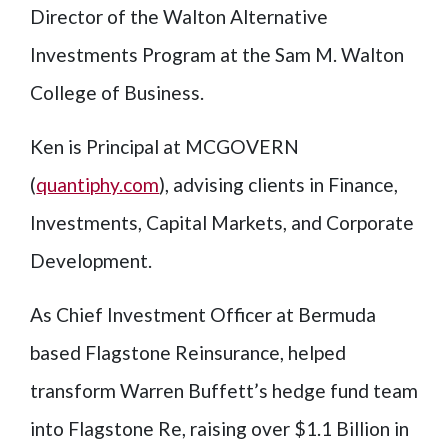
Director of the Walton Alternative
Investments Program at the Sam M. Walton
College of Business.
Ken is Principal at MCGOVERN
(
quantiphy.com
), advising clients in Finance,
Investments, Capital Markets, and Corporate
Development.
As Chief Investment Officer at Bermuda
based Flagstone Reinsurance, helped
transform Warren Buffett’s hedge fund team
into Flagstone Re, raising over $1.1 Billion in