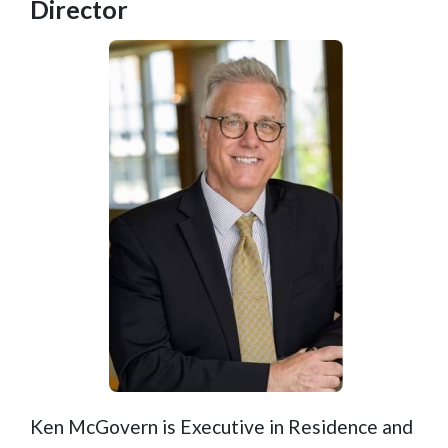
Director
Ken McGovern is Executive in Residence and