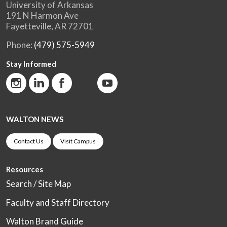
University of Arkansas
191 N Harmon Ave
Fayetteville, AR 72701
Phone:
(479) 575-5949
Stay Informed
WALTON NEWS
Contact Us
Visit Campus
Resources
Search / Site Map
Faculty and Staff Directory
Walton Brand Guide