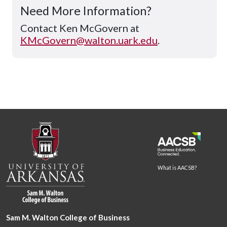
Need More Information?
Contact Ken McGovern at
KMcGovern@walton.uark.edu
.
What is AACSB?
Sam M. Walton College of Business