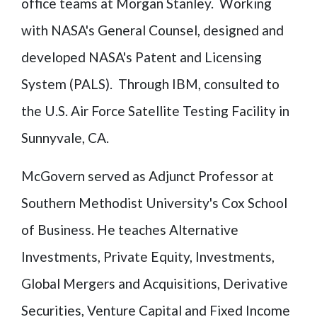
office teams at Morgan Stanley. Working
with NASA's General Counsel, designed and
developed NASA's Patent and Licensing
System (PALS). Through IBM, consulted to
the U.S. Air Force Satellite Testing Facility in
Sunnyvale, CA.
McGovern served as Adjunct Professor at
Southern Methodist University's Cox School
of Business. He teaches Alternative
Investments, Private Equity, Investments,
Global Mergers and Acquisitions, Derivative
Securities, Venture Capital and Fixed Income