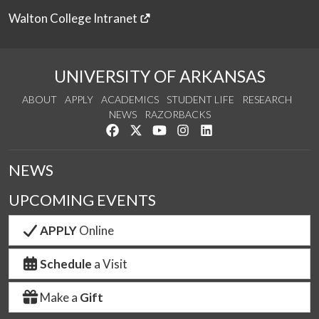
Walton College Intranet
UNIVERSITY OF ARKANSAS
ABOUT
APPLY
ACADEMICS
STUDENT LIFE
RESEARCH
NEWS
RAZORBACKS
Like us on Facebook
Follow us on Twitter
Watch us on YouTube
See us on Instagram
Connect with us on Link
NEWS
UPCOMING EVENTS
APPLY
Online
Schedule
a Visit
Make a
Gift