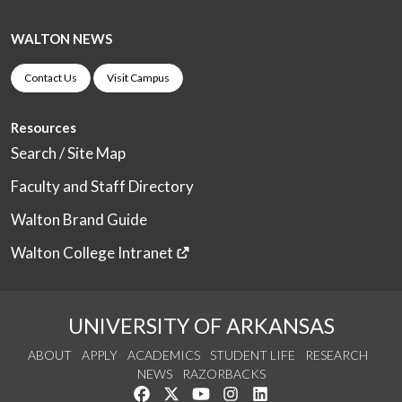
WALTON NEWS
Contact Us
Visit Campus
Resources
Search / Site Map
Faculty and Staff Directory
Walton Brand Guide
Walton College Intranet
UNIVERSITY OF ARKANSAS
ABOUT
APPLY
ACADEMICS
STUDENT LIFE
RESEARCH
NEWS
RAZORBACKS
Like us on Facebook
Follow us on Twitter
Watch us on YouTube
See us on Instagram
Connect with us on Link