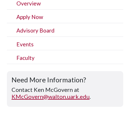
Overview
Apply Now
Advisory Board
Events
Faculty
Need More Information?
Contact Ken McGovern at
KMcGovern@walton.uark.edu
.