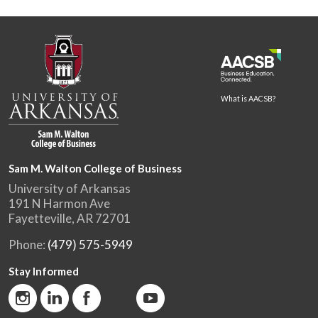
What is AACSB?
Sam M. Walton College of Business
University of Arkansas
191 N Harmon Ave
Fayetteville, AR 72701
Phone:
(479) 575-5949
Stay Informed