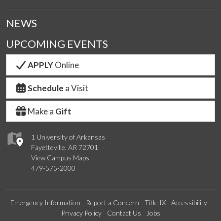
NEWS
UPCOMING EVENTS
APPLY
Online
Schedule
a Visit
Make a
Gift
1 University of Arkansas
Fayetteville, AR 72701
View Campus Maps
479-575-2000
Emergency Information
Report a Concern
Title IX
Accessibility
Privacy Policy
Contact Us
Jobs