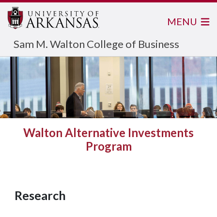
MENU
Sam M. Walton College of Business
Walton Alternative Investments
Program
Research