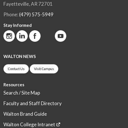
Fayetteville, AR 72701
Phone:
(479) 575-5949
Stay Informed
WALTON NEWS
Contact Us
Visit Campus
Resources
Search / Site Map
Faculty and Staff Directory
Walton Brand Guide
Walton College Intranet