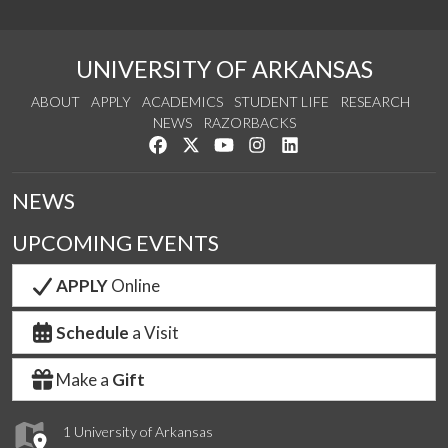
UNIVERSITY OF ARKANSAS
ABOUT
APPLY
ACADEMICS
STUDENT LIFE
RESEARCH
NEWS
RAZORBACKS
Like us on Facebook
Follow us on Twitter
Watch us on YouTube
See us on Instagram
Connect with us on Link
NEWS
UPCOMING EVENTS
APPLY
Online
Schedule
a Visit
Make a
Gift
1 University of Arkansas