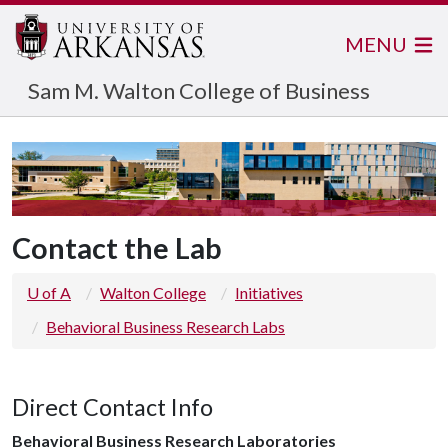
MENU
Sam M. Walton College of Business
Contact the Lab
U of A
Walton College
Initiatives
Behavioral Business Research Labs
Direct Contact Info
Behavioral Business Research Laboratories