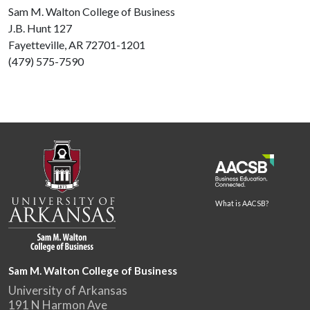
Sam M. Walton College of Business
J.B. Hunt 127
Fayetteville, AR 72701-1201
(479) 575-7590
What is AACSB?
Sam M. Walton College of Business
University of Arkansas
191 N Harmon Ave