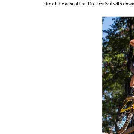
site of the annual Fat Tire Festival with down