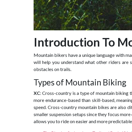
Introduction To Mo
Mountain bikers have a unique language with many
will help you understand what other riders are 
obstacles on trails.
Types of Mountain Biking
XC
: Cross-country is a type of mountain biking th
more endurance-based than skill-based, meaning 
speed. Cross-country mountain bikes are also diff
smaller suspension setups since they focus more o
allows you to ride on easier and more predictable