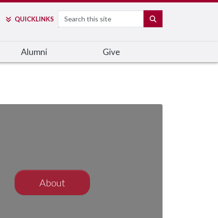
Search
SEARCH
QUICK
LINKS
Alumni
Give
About