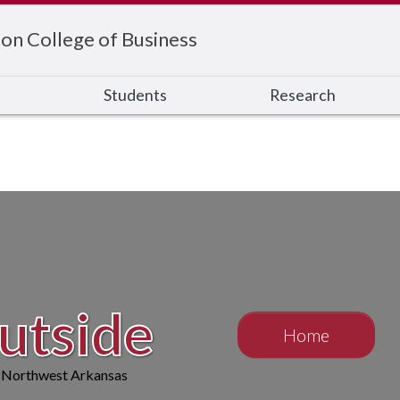
on College of Business
s
Students
Research
tside
Home
n Northwest Arkansas