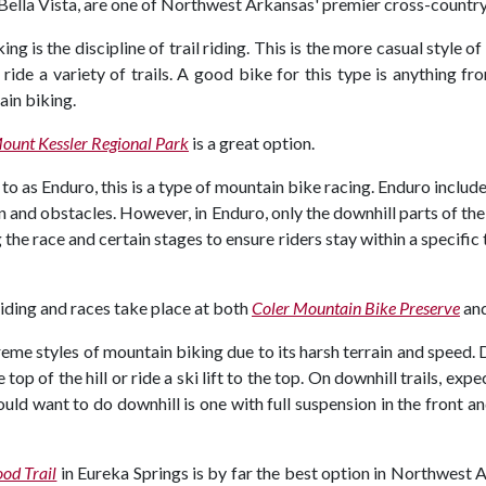
 Bella Vista, are one of Northwest Arkansas' premier cross-country 
g is the discipline of trail riding. This is the more casual style o
ride a variety of trails. A good bike for this type is anything fr
ain biking.
ount Kessler Regional Park
is a great option.
 as Enduro, this is a type of mountain bike racing. Enduro include
 and obstacles. However, in Enduro, only the downhill parts of the r
the race and certain stages to ensure riders stay within a specific
iding and races take place at both
Coler Mountain Bike Preserve
an
eme styles of mountain biking due to its harsh terrain and speed
 top of the hill or ride a ski lift to the top. On downhill trails, e
ld want to do downhill is one with full suspension in the front and
od Trail
in Eureka Springs is by far the best option in Northwest 