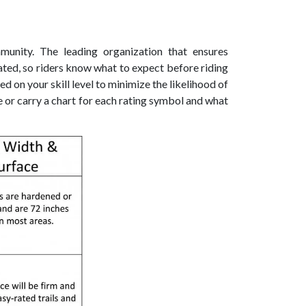
unity. The leading organization that ensures
ated, so riders know what to expect before riding
 on your skill level to minimize the likelihood of
ize or carry a chart for each rating symbol and what