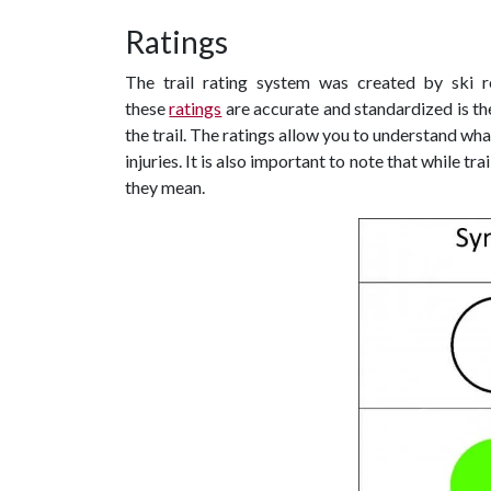
Ratings
The trail rating system was created by ski 
these
ratings
are accurate and standardized is t
the trail. The ratings allow you to understand wh
injuries. It is also important to note that while t
they mean.