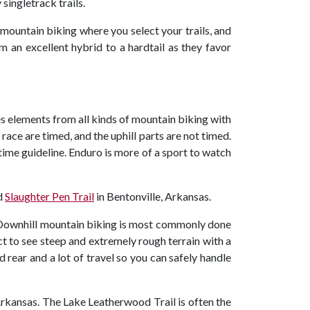
singletrack trails.
f mountain biking where you select your trails, and
om an excellent hybrid to a hardtail as they favor
s elements from all kinds of mountain biking with
ace are timed, and the uphill parts are not timed.
 time guideline. Enduro is more of a sport to watch
d
Slaughter Pen Trail
in Bentonville, Arkansas.
. Downhill mountain biking is most commonly done
xpect to see steep and extremely rough terrain with a
 rear and a lot of travel so you can safely handle
Arkansas. The Lake Leatherwood Trail is often the