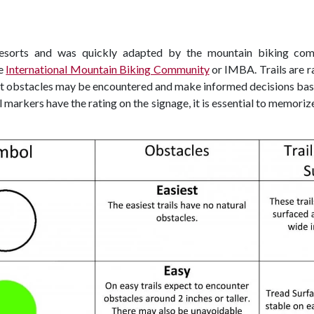
resorts and was quickly adapted by the mountain biking comm
he
International Mountain Biking Community
or IMBA. Trails are r
at obstacles may be encountered and make informed decisions based
rail markers have the rating on the signage, it is essential to memor