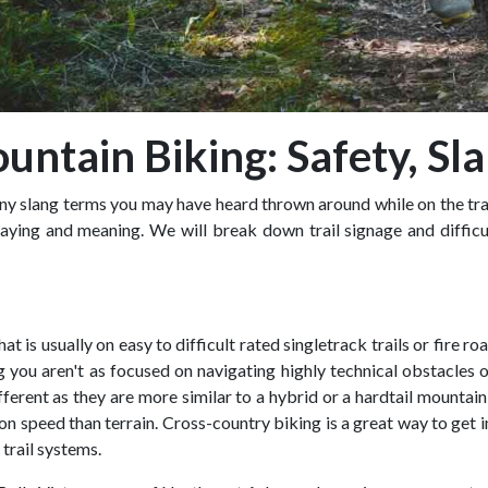
untain Biking: Safety, Sl
 slang terms you may have heard thrown around while on the trail.
saying and meaning. We will break down trail signage and difficu
at is usually on easy to difficult rated singletrack trails or fire 
you aren't as focused on navigating highly technical obstacles 
erent as they are more similar to a hybrid or a hardtail mountain
n speed than terrain. Cross-country biking is a great way to get 
 trail systems.