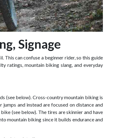
ang, Signage
 This can confuse a beginner rider, so this guide
lty ratings, mountain biking slang, and everyday
roads (see below). Cross-country mountain biking is
or jumps and instead are focused on distance and
 bike (see below). The tires are skinnier and have
into mountain biking since it builds endurance and