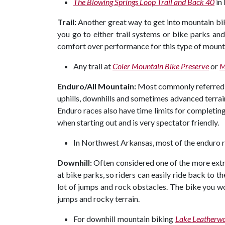
The Blowing Springs Loop Trail and Back 40
in
Trail:
Another great way to get into mountain bikin
you go to either trail systems or bike parks and 
comfort over performance for this type of mount
Any trail at
Coler Mountain Bike Preserve
or
M
Enduro/All Mountain:
Most commonly referred to
uphills, downhills and sometimes advanced terrain
Enduro races also have time limits for completing 
when starting out and is very spectator friendly.
In Northwest Arkansas, most of the enduro r
Downhill:
Often considered one of the more extr
at bike parks, so riders can easily ride back to the
lot of jumps and rock obstacles. The bike you wou
jumps and rocky terrain.
For downhill mountain biking
Lake Leatherwo