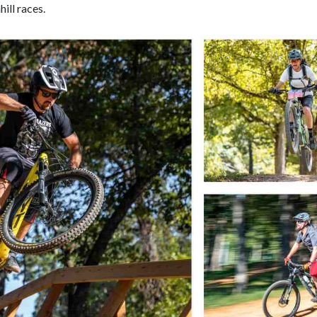
hill races.