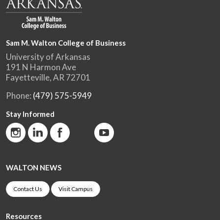
Sam M. Walton College of Business
University of Arkansas
191 N Harmon Ave
Fayetteville, AR 72701
Phone:
(479) 575-5949
Stay Informed
WALTON NEWS
Contact Us
Visit Campus
Resources