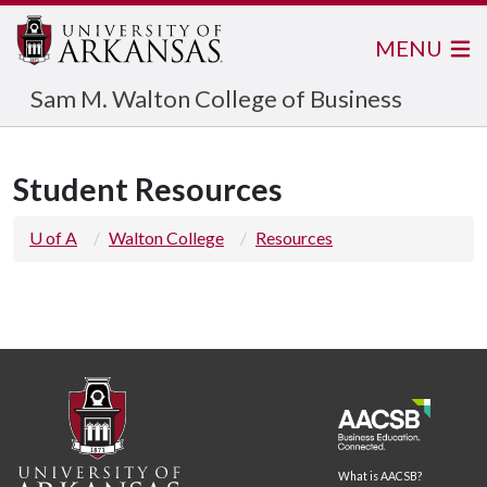
MENU
Sam M. Walton College of Business
Student Resources
U of A
Walton College
Resources
What is AACSB?