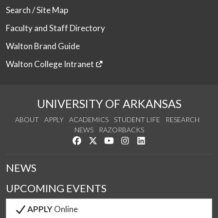
Search / Site Map
Faculty and Staff Directory
Walton Brand Guide
Walton College Intranet
UNIVERSITY OF ARKANSAS
ABOUT
APPLY
ACADEMICS
STUDENT LIFE
RESEARCH
NEWS
RAZORBACKS
Like us on Facebook
Follow us on Twitter
Watch us on YouTube
See us on Instagram
Connect with us on Link
NEWS
UPCOMING EVENTS
APPLY
Online