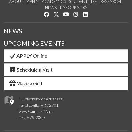
ABOUT
APPLY
ACADEMICS
STUDENT LIFE
RESEARCH
NEWS
RAZORBACKS
Like us on Facebook
Follow us on Twitter
Watch us on YouTube
See us on Instagram
Connect with us on Link
NEWS
UPCOMING EVENTS
APPLY
Online
Schedule
a Visit
Make a
Gift
1 University of Arkansas
Fayetteville, AR 72701
View Campus Maps
479-575-2000