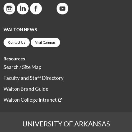
WALTON NEWS
Contact Us
Visit Campus
Resources
Search / Site Map
Faculty and Staff Directory
Walton Brand Guide
Walton College Intranet
UNIVERSITY OF ARKANSAS