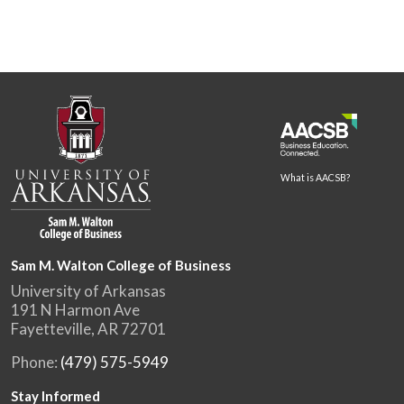
What is AACSB?
Sam M. Walton College of Business
University of Arkansas
191 N Harmon Ave
Fayetteville, AR 72701
Phone:
(479) 575-5949
Stay Informed