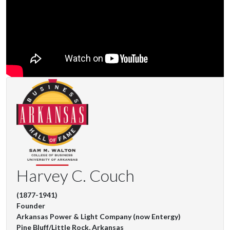
Harvey C. Couch
(1877-1941)
Founder
Arkansas Power & Light Company (now Entergy)
Pine Bluff/Little Rock, Arkansas