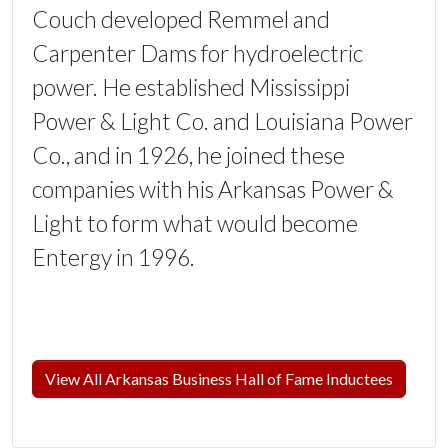
Couch developed Remmel and
Carpenter Dams for hydroelectric
power. He established Mississippi
Power & Light Co. and Louisiana Power
Co., and in 1926, he joined these
companies with his Arkansas Power &
Light to form what would become
Entergy in 1996.
View All Arkansas Business Hall of Fame Inductees