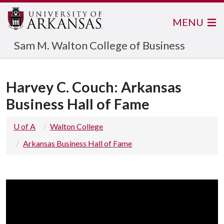
MENU
Sam M. Walton College of Business
Harvey C. Couch: Arkansas
Business Hall of Fame
U of A
Walton College
Arkansas Business Hall of Fame