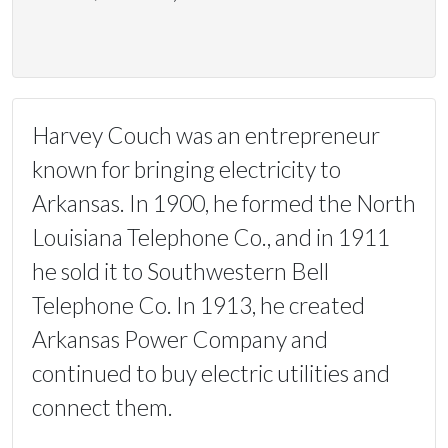
Harvey Couch was an entrepreneur
known for bringing electricity to
Arkansas. In 1900, he formed the North
Louisiana Telephone Co., and in 1911
he sold it to Southwestern Bell
Telephone Co. In 1913, he created
Arkansas Power Company and
continued to buy electric utilities and
connect them.