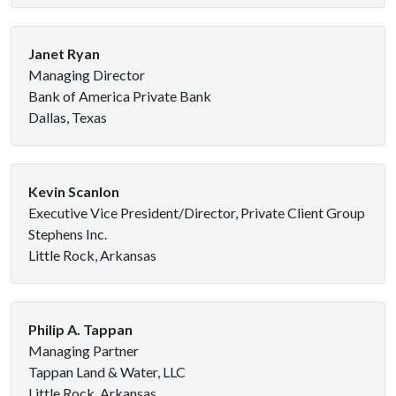
Janet Ryan
Managing Director
Bank of America Private Bank
Dallas, Texas
Kevin Scanlon
Executive Vice President/Director, Private Client Group
Stephens Inc.
Little Rock, Arkansas
Philip A. Tappan
Managing Partner
Tappan Land & Water, LLC
Little Rock, Arkansas