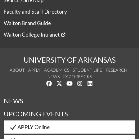
Search / Site Map
Faculty and Staff Directory
Walton Brand Guide
Walton College Intranet
UNIVERSITY OF ARKANSAS
ABOUT
APPLY
ACADEMICS
STUDENT LIFE
RESEARCH
NEWS
RAZORBACKS
Like us on Facebook
Follow us on Twitter
Watch us on YouTube
See us on Instagram
Connect with us on Link
NEWS
UPCOMING EVENTS
APPLY
Online