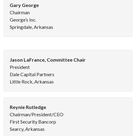
Gary George
Chairman
George’s Inc.
Springdale, Arkansas
Jason LaFrance, Committee Chair
President
Dale Capital Partners
Little Rock, Arkansas
Reynie Rutledge
Chairman/President/CEO
First Security Bancorp
Searcy, Arkansas