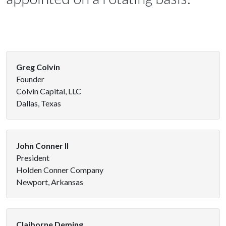
Greg Colvin
Founder
Colvin Capital, LLC
Dallas, Texas
John Conner II
President
Holden Conner Company
Newport, Arkansas
Claiborne Deming