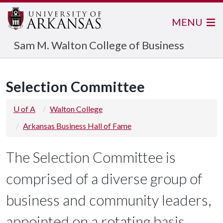
MENU
Sam M. Walton College of Business
Selection Committee
U of A
Walton College
Arkansas Business Hall of Fame
The Selection Committee is
comprised of a diverse group of
business and community leaders,
appointed on a rotating basis.