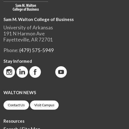
Sam M. Walton College of Business
University of Arkansas
191 N Harmon Ave
Fayetteville, AR 72701
Phone:
(479) 575-5949
Stay Informed
WALTON NEWS
Contact Us
Visit Campus
Resources