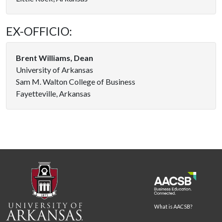
EX-OFFICIO:
Brent Williams, Dean
University of Arkansas
Sam M. Walton College of Business
Fayetteville, Arkansas
What is AACSB?