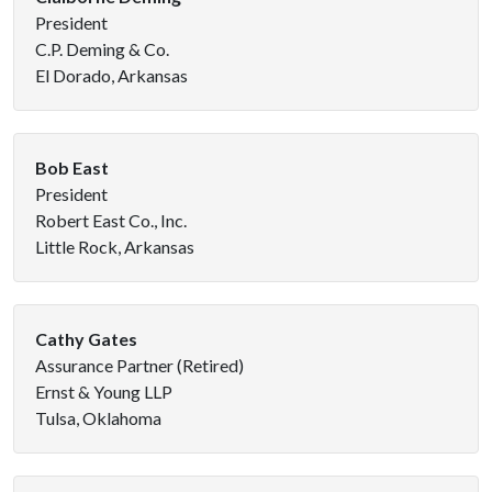
President
C.P. Deming & Co.
El Dorado, Arkansas
Bob East
President
Robert East Co., Inc.
Little Rock, Arkansas
Cathy Gates
Assurance Partner (Retired)
Ernst & Young LLP
Tulsa, Oklahoma