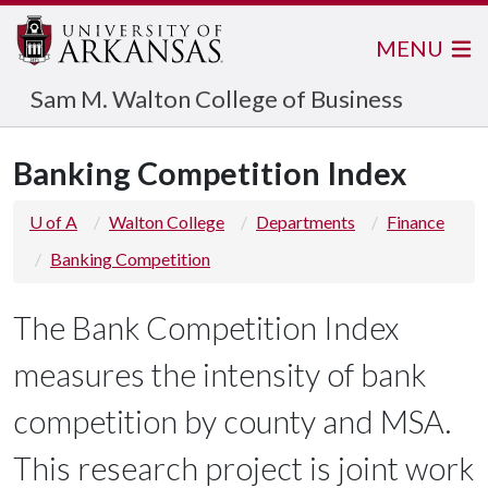
MENU
Sam M. Walton College of Business
Banking Competition Index
U of A
Walton College
Departments
Finance
Banking Competition
The Bank Competition Index
measures the intensity of bank
competition by county and MSA.
This research project is joint work