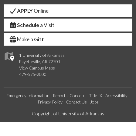
APPLY
Online
Schedule
a Visit
Make a
Gift
1 University of Arkansas
Fayetteville, AR 72701
View Campus Maps
479-575-2000
Emergency Information
Report a Concern
Title IX
Accessibility
Privacy Policy
Contact Us
Jobs
Edit webpage
Copyright of University of Arkansas