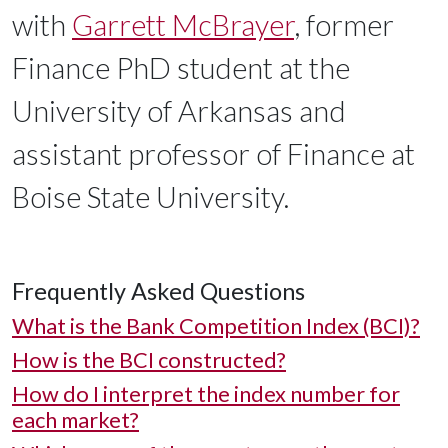
with
Garrett McBrayer
, former
Finance PhD student at the
University of Arkansas and
assistant professor of Finance at
Boise State University.
Frequently Asked Questions
What is the Bank Competition Index (BCI)?
How is the BCI constructed?
How do I interpret the index number for
each market?