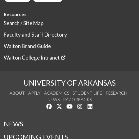
Resources
Search / Site Map
Faculty and Staff Directory
Walton Brand Guide
Walton College Intranet
UNIVERSITY OF ARKANSAS
ABOUT
APPLY
ACADEMICS
STUDENT LIFE
RESEARCH
NEWS
RAZORBACKS
Like us on Facebook
Follow us on Twitter
Watch us on YouTube
See us on Instagram
Connect with us on Link
NEWS
UPCOMING EVENTS