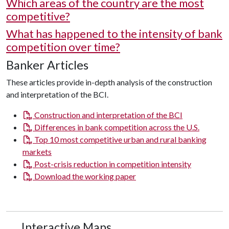
Which areas of the country are the most
competitive?
What has happened to the intensity of bank
competition over time?
Banker Articles
These articles provide in-depth analysis of the construction
and interpretation of the BCI.
Construction and interpretation of the BCI
Differences in bank competition across the U.S.
Top 10 most competitive urban and rural banking
markets
Post-crisis reduction in competition intensity
Download the working paper
Interactive Maps