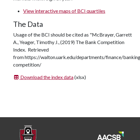
View interactive maps of BCI quartiles
The Data
Usage of the BCI should be cited as "McBrayer, Garrett
A., Yeager, Timothy J., (2019) The Bank Competition
Index. Retrieved
from https://walton.uark.edu/departments/finance/bankin
competition/
Download the index data
(xlsx)