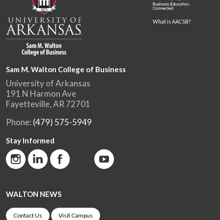
What is AACSB?
Sam M. Walton College of Business
University of Arkansas
191 N Harmon Ave
Fayetteville, AR 72701
Phone:
(479) 575-5949
Stay Informed
WALTON NEWS
Contact Us
Visit Campus