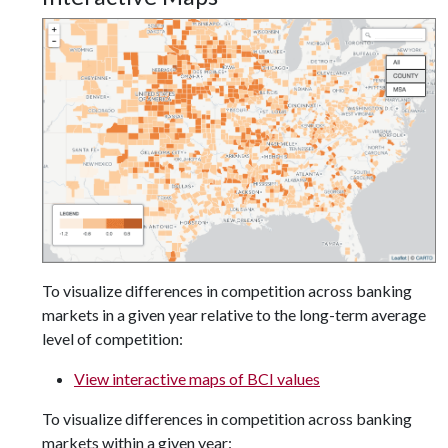
To visualize differences in competition across banking
markets in a given year relative to the long-term average
level of competition:
View interactive maps of BCI values
To visualize differences in competition across banking
markets within a given year: