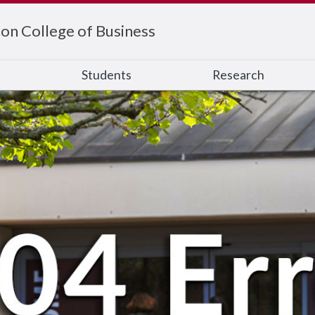
on College of Business
s
Students
Research