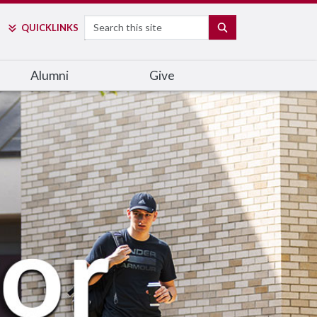
Search
SEARCH
QUICK
LINKS
Alumni
Give