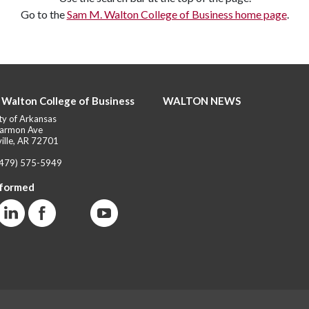
Go to the
Sam M. Walton College of Business home page
.
 Walton College of Business
WALTON NEWS
ty of Arkansas
armon Ave
ille, AR 72701
(479) 575-5949
nformed