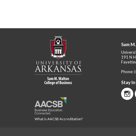
Sam M.
Universi
191 N H
Fayettev
Phone:
Stay I
What is AACSB Accreditation?