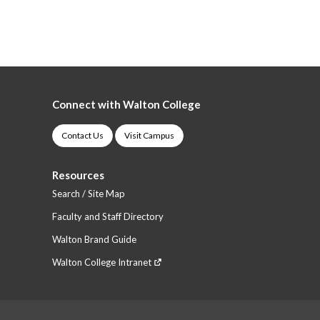
Connect with Walton College
Contact Us
Visit Campus
Resources
Search / Site Map
Faculty and Staff Directory
Walton Brand Guide
Walton College Intranet