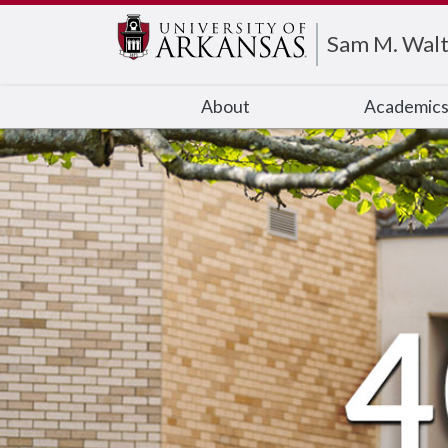
Edit webpage
Sam M. Walt
About
Academic