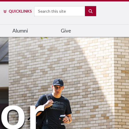
Search
SEARCH
QUICK
LINKS
Alumni
Give