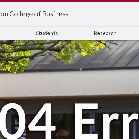
on College of Business
s
Students
Research