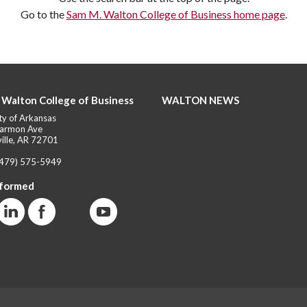
Go to the
Sam M. Walton College of Business home page
.
 Walton College of Business
WALTON NEWS
ty of Arkansas
armon Ave
ille, AR 72701
(479) 575-5949
nformed