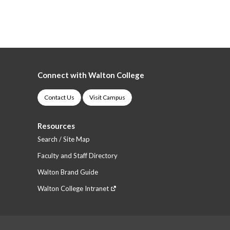
Connect with Walton College
Contact Us
Visit Campus
Resources
Search / Site Map
Faculty and Staff Directory
Walton Brand Guide
Walton College Intranet