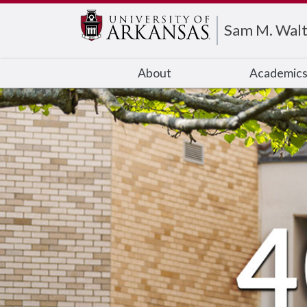
Edit webpage
Sam M. Walt
About
Academic