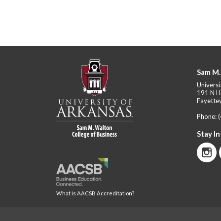
Sam M.
Universi
191 N H
Fayettev
Phone:
Stay I
What is AACSB Accreditation?