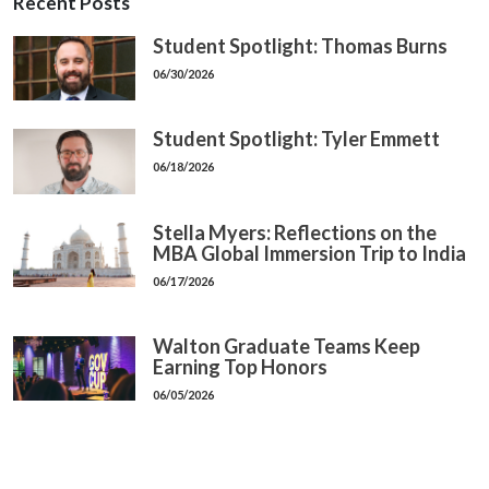
Recent Posts
Student Spotlight: Thomas Burns
06/30/2026
Student Spotlight: Tyler Emmett
06/18/2026
Stella Myers: Reflections on the
MBA Global Immersion Trip to India
06/17/2026
Walton Graduate Teams Keep
Earning Top Honors
06/05/2026