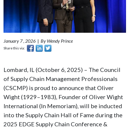
January 7 , 2026
|
By Wendy Prince
Share this via:
Lombard, IL (October 6, 2025) – The Council
of Supply Chain Management Professionals
(CSCMP) is proud to announce that Oliver
Wight (1929–1983), Founder of Oliver Wight
International (In Memoriam), will be inducted
into the Supply Chain Hall of Fame during the
2025 EDGE Supply Chain Conference &