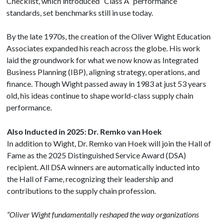
Checklist, which introduced “Class A” performance
standards, set benchmarks still in use today.
By the late 1970s, the creation of the Oliver Wight Education
Associates expanded his reach across the globe. His work
laid the groundwork for what we now know as Integrated
Business Planning (IBP), aligning strategy, operations, and
finance. Though Wight passed away in 1983 at just 53 years
old, his ideas continue to shape world-class supply chain
performance.
Also Inducted in 2025: Dr. Remko van Hoek
In addition to Wight, Dr. Remko van Hoek will join the Hall of
Fame as the 2025 Distinguished Service Award (DSA)
recipient. All DSA winners are automatically inducted into
the Hall of Fame, recognizing their leadership and
contributions to the supply chain profession.
“Oliver Wight fundamentally reshaped the way organizations