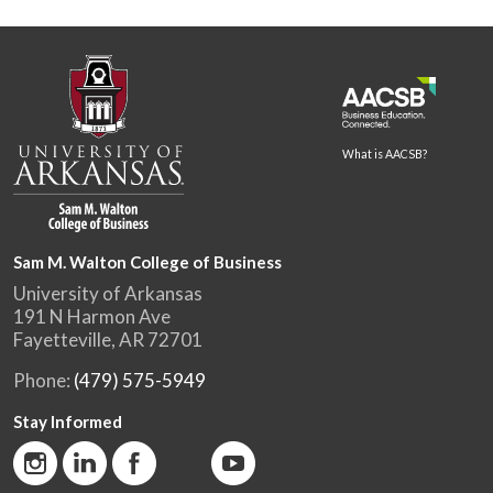
What is AACSB?
Sam M. Walton College of Business
University of Arkansas
191 N Harmon Ave
Fayetteville, AR 72701
Phone:
(479) 575-5949
Stay Informed