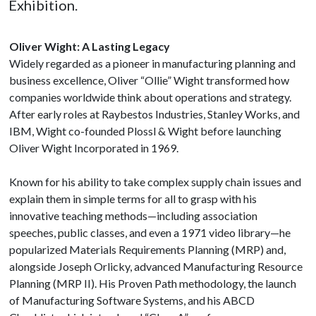
Exhibition.
Oliver Wight: A Lasting Legacy
Widely regarded as a pioneer in manufacturing planning and
business excellence, Oliver “Ollie” Wight transformed how
companies worldwide think about operations and strategy.
After early roles at Raybestos Industries, Stanley Works, and
IBM, Wight co-founded Plossl & Wight before launching
Oliver Wight Incorporated in 1969.
Known for his ability to take complex supply chain issues and
explain them in simple terms for all to grasp with his
innovative teaching methods—including association
speeches, public classes, and even a 1971 video library—he
popularized Materials Requirements Planning (MRP) and,
alongside Joseph Orlicky, advanced Manufacturing Resource
Planning (MRP II). His Proven Path methodology, the launch
of Manufacturing Software Systems, and his ABCD