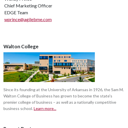
Chief Marketing Officer
EDGE Team
wprince@agilebme.com
Walton College
Since its founding at the University of Arkansas in 1926, the Sam M.
Walton College of Business has grown to become the state's
premier college of business – as well as a nationally competitive
business school.
Learn more...