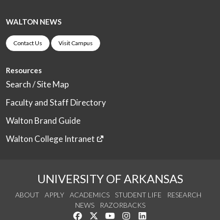
WALTON NEWS
Contact Us
Visit Campus
Resources
Search / Site Map
Faculty and Staff Directory
Walton Brand Guide
Walton College Intranet
UNIVERSITY OF ARKANSAS
ABOUT
APPLY
ACADEMICS
STUDENT LIFE
RESEARCH
NEWS
RAZORBACKS
Like us on Facebook
Follow us on Twitter
Watch us on YouTube
See us on Instagram
Connect with us on Link