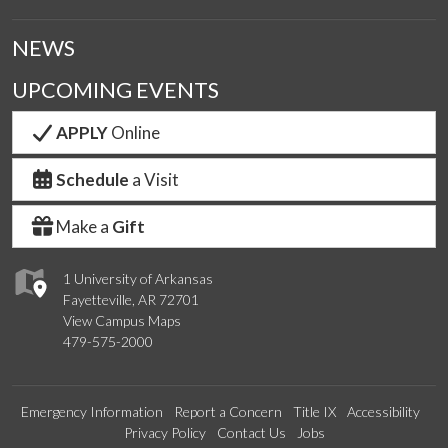
NEWS
UPCOMING EVENTS
APPLY
Online
Schedule
a Visit
Make a
Gift
1 University of Arkansas
Fayetteville, AR 72701
View Campus Maps
479-575-2000
Emergency Information
Report a Concern
Title IX
Accessibility
Privacy Policy
Contact Us
Jobs