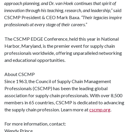
approach planning, and Dr. van Hoek continues that spirit of
innovation through his teaching, research, and leadership,”
said
CSCMP President & CEO Mark Baxa.
“Their legacies inspire
professionals at every stage of their careers.”
The CSCMP EDGE Conference, held this year in National
Harbor, Maryland, is the premier event for supply chain
professionals worldwide, offering unparalleled networking
and educational opportunities.
About CSCMP
Since 1963, the Council of Supply Chain Management
Professionals (CSCMP) has been the leading global
association for supply chain professionals. With over 8,500
members in 65 countries, CSCMP is dedicated to advancing
the supply chain profession. Learn more at
cscmp.org
.
For more information, contact:
Wendy Prince