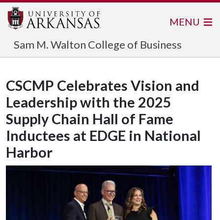
MENU
Sam M. Walton College of Business
CSCMP Celebrates Vision and
Leadership with the 2025
Supply Chain Hall of Fame
Inductees at EDGE in National
Harbor