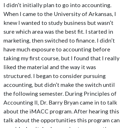
I didn’t initially plan to go into accounting.
When I came to the University of Arkansas, I
knew I wanted to study business but wasn’t
sure which area was the best fit. I started in
marketing, then switched to finance. I didn’t
have much exposure to accounting before
taking my first course, but I found that I really
liked the material and the way it was
structured. I began to consider pursuing
accounting, but didn’t make the switch until
the following semester. During Principles of
Accounting II, Dr. Barry Bryan came in to talk
about the iMACC program. After hearing this
talk about the opportunities this program can