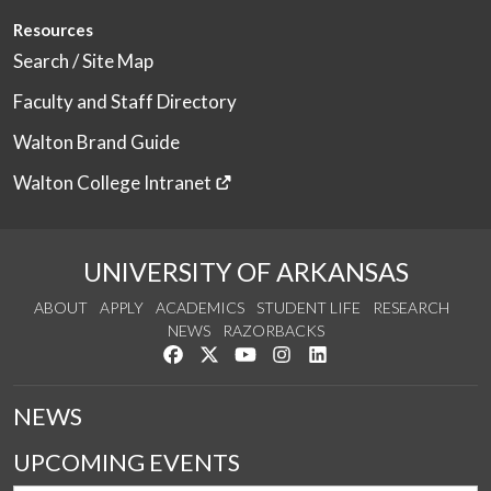
Resources
Search / Site Map
Faculty and Staff Directory
Walton Brand Guide
Walton College Intranet
UNIVERSITY OF ARKANSAS
ABOUT
APPLY
ACADEMICS
STUDENT LIFE
RESEARCH
NEWS
RAZORBACKS
Like us on Facebook
Follow us on Twitter
Watch us on YouTube
See us on Instagram
Connect with us on Link
NEWS
UPCOMING EVENTS