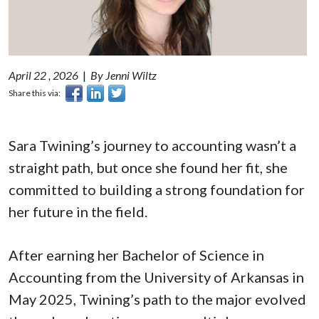
April 22 , 2026
|
By Jenni Wiltz
Share this via:
Sara Twining’s journey to accounting wasn’t a
straight path, but once she found her fit, she
committed to building a strong foundation for
her future in the field.
After earning her Bachelor of Science in
Accounting from the University of Arkansas in
May 2025, Twining’s path to the major evolved