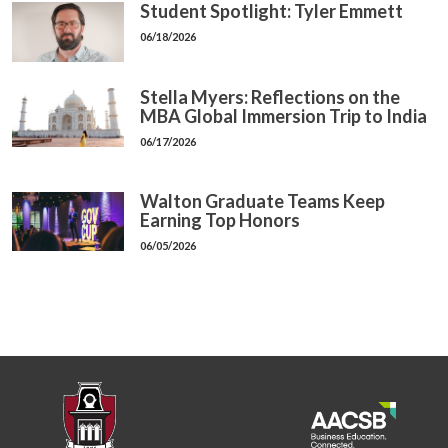
Student Spotlight: Tyler Emmett
06/18/2026
Stella Myers: Reflections on the
MBA Global Immersion Trip to India
06/17/2026
Walton Graduate Teams Keep
Earning Top Honors
06/05/2026