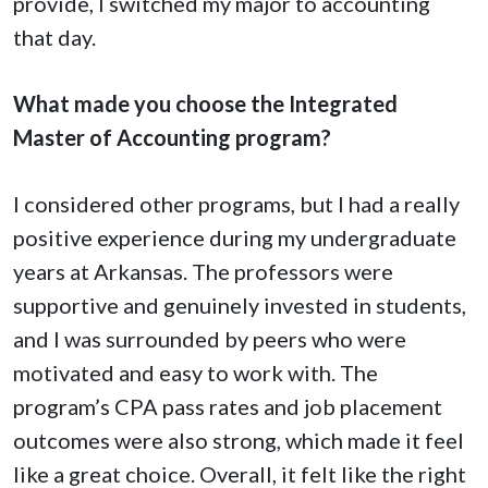
provide, I switched my major to accounting
that day.
What made you choose the Integrated
Master of Accounting program?
I considered other programs, but I had a really
positive experience during my undergraduate
years at Arkansas. The professors were
supportive and genuinely invested in students,
and I was surrounded by peers who were
motivated and easy to work with. The
program’s CPA pass rates and job placement
outcomes were also strong, which made it feel
like a great choice. Overall, it felt like the right