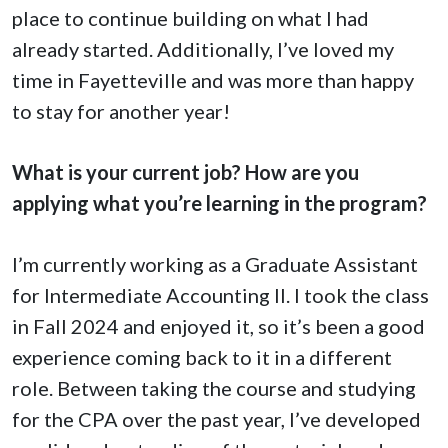
place to continue building on what I had
already started. Additionally, I’ve loved my
time in Fayetteville and was more than happy
to stay for another year!
What is your current job? How are you
applying what you’re learning in the program?
I’m currently working as a Graduate Assistant
for Intermediate Accounting II. I took the class
in Fall 2024 and enjoyed it, so it’s been a good
experience coming back to it in a different
role. Between taking the course and studying
for the CPA over the past year, I’ve developed