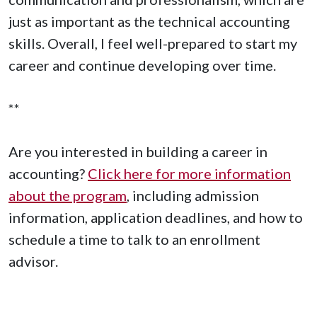
just as important as the technical accounting
skills. Overall, I feel well-prepared to start my
career and continue developing over time.
**
Are you interested in building a career in
accounting?
Click here for more information
about the program
, including admission
information, application deadlines, and how to
schedule a time to talk to an enrollment
advisor.