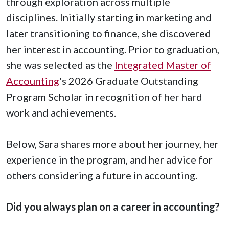
through exploration across multiple
disciplines. Initially starting in marketing and
later transitioning to finance, she discovered
her interest in accounting. Prior to graduation,
she was selected as the
Integrated Master of
Accounting
's 2026 Graduate Outstanding
Program Scholar in recognition of her hard
work and achievements.
Below, Sara shares more about her journey, her
experience in the program, and her advice for
others considering a future in accounting.
Did you always plan on a career in accounting?