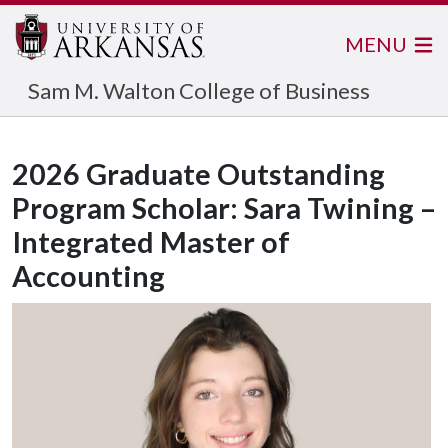
MENU
Sam M. Walton College of Business
2026 Graduate Outstanding
Program Scholar: Sara Twining –
Integrated Master of
Accounting