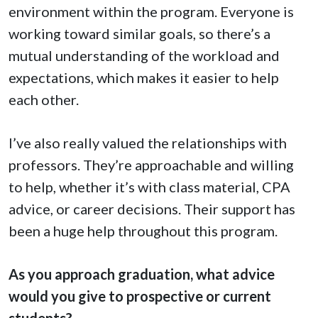
environment within the program. Everyone is
working toward similar goals, so there’s a
mutual understanding of the workload and
expectations, which makes it easier to help
each other.
I’ve also really valued the relationships with
professors. They’re approachable and willing
to help, whether it’s with class material, CPA
advice, or career decisions. Their support has
been a huge help throughout this program.
As you approach graduation, what advice
would you give to prospective or current
students?