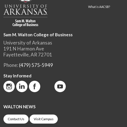
What is AACSB?
Sam M. Walton College of Business
University of Arkansas
191 N Harmon Ave
Fayetteville, AR 72701
Phone:
(479) 575-5949
Stay Informed
WALTON NEWS
Contact Us
Visit Campus