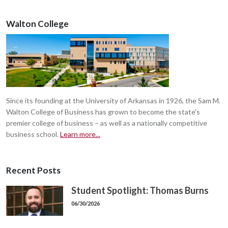
Walton College
Since its founding at the University of Arkansas in 1926, the Sam M.
Walton College of Business has grown to become the state's
premier college of business – as well as a nationally competitive
business school.
Learn more...
Recent Posts
Student Spotlight: Thomas Burns
06/30/2026