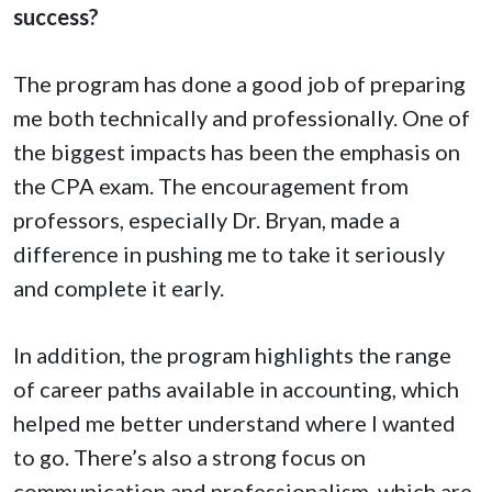
success?
The program has done a good job of preparing
me both technically and professionally. One of
the biggest impacts has been the emphasis on
the CPA exam. The encouragement from
professors, especially Dr. Bryan, made a
difference in pushing me to take it seriously
and complete it early.
In addition, the program highlights the range
of career paths available in accounting, which
helped me better understand where I wanted
to go. There’s also a strong focus on
communication and professionalism, which are