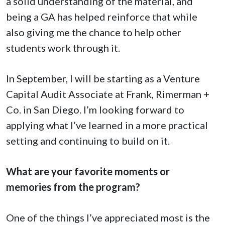
a solid understanding of the material, and
being a GA has helped reinforce that while
also giving me the chance to help other
students work through it.
In September, I will be starting as a Venture
Capital Audit Associate at Frank, Rimerman +
Co. in San Diego. I’m looking forward to
applying what I’ve learned in a more practical
setting and continuing to build on it.
What are your favorite moments or
memories from the program?
One of the things I’ve appreciated most is the