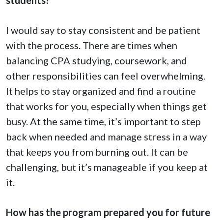
I would say to stay consistent and be patient
with the process. There are times when
balancing CPA studying, coursework, and
other responsibilities can feel overwhelming.
It helps to stay organized and find a routine
that works for you, especially when things get
busy. At the same time, it’s important to step
back when needed and manage stress in a way
that keeps you from burning out. It can be
challenging, but it’s manageable if you keep at
it.
How has the program prepared you for future