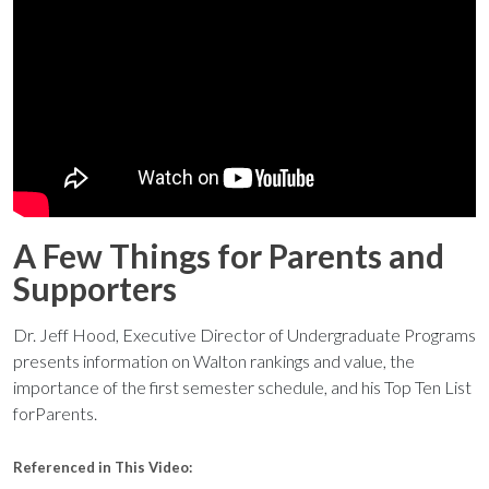
A Few Things for Parents and
Supporters
Dr. Jeff Hood, Executive Director of Undergraduate Programs
presents information on Walton rankings and value, the
importance of the first semester schedule, and his Top Ten List
forParents.
Referenced in This Video: