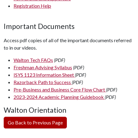
Registration Help
Important Documents
Access pdf copies of all of the important documents referred
to in our videos.
Walton Tech FAQs
(PDF)
Freshman Advising Syllabus
(PDF)
ISYS 1123 Information Sheet
(PDF)
Razorback Path to Success
(PDF)
Pre-Business and Business Core Flow Chart
(PDF)
2023-2024 Academic Planning Guidebook
(PDF)
Walton Orientation
Go Back to Previous Page