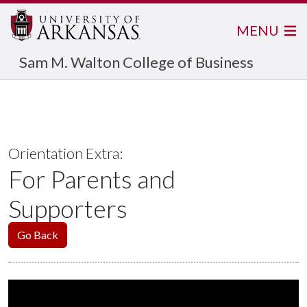
MENU
Sam M. Walton College of Business
Orientation Extra:
For Parents and
Supporters
Go Back