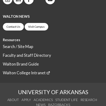
WALTON NEWS
Contact Us
Visit Campus
Resources
Search / Site Map
Faculty and Staff Directory
Walton Brand Guide
Walton College Intranet
UNIVERSITY OF ARKANSAS
ABOUT
APPLY
ACADEMICS
STUDENT LIFE
RESEARCH
NEWS
RAZORBACKS