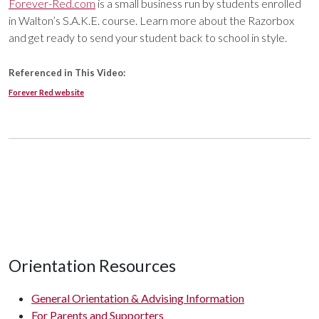
Forever-Red.com
is a small business run by students enrolled
in Walton’s S.A.K.E. course. Learn more about the Razorbox
and get ready to send your student back to school in style.
Referenced in This Video:
Forever Red website
Orientation Resources
General Orientation & Advising Information
For Parents and Supporters