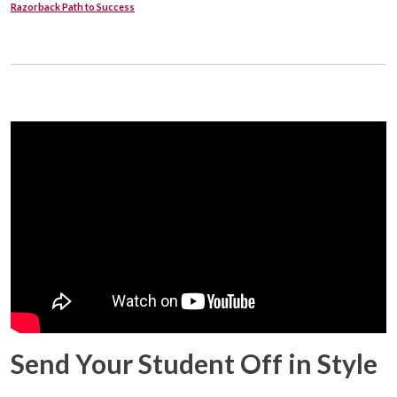
Razorback Path to Success
Send Your Student Off in Style