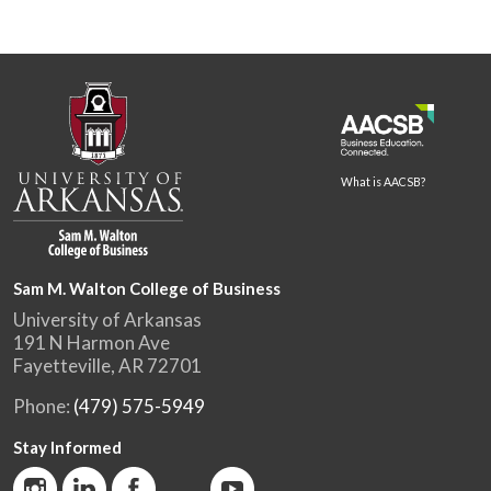
What is AACSB?
Sam M. Walton College of Business
University of Arkansas
191 N Harmon Ave
Fayetteville, AR 72701
Phone:
(479) 575-5949
Stay Informed