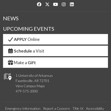
Like us on Facebook
Follow us on Twitter
Watch us on YouTube
See us on Instagram
Connect with us on Link
NEWS
UPCOMING EVENTS
APPLY
Online
Schedule
a Visit
Make a
Gift
1 University of Arkansas
Fayetteville, AR 72701
View Campus Maps
479-575-2000
Emergency Information
Report a Concern
Title IX
Accessibility