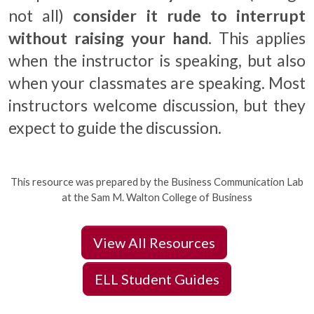
not all)
consider it rude to interrupt
without raising your hand
. This applies
when the instructor is speaking, but also
when your classmates are speaking. Most
instructors welcome discussion, but they
expect to guide the discussion.
This resource was prepared by the Business Communication Lab
at the Sam M. Walton College of Business
View All Resources
ELL Student Guides