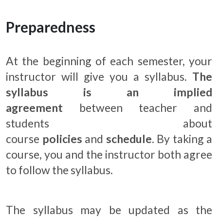
Preparedness
At the beginning of each semester, your
instructor will give you a syllabus.
The
syllabus is an implied
agreement
between teacher and
students about
course
policies
and
schedule
. By taking a
course, you and the instructor both agree
to follow the syllabus.
The syllabus may be updated as the