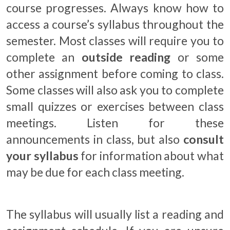
course progresses. Always know how to
access a course’s syllabus throughout the
semester. Most classes will require you to
complete an
outside reading
or some
other assignment before coming to class.
Some classes will also ask you to complete
small quizzes or exercises between class
meetings. Listen for these
announcements in class, but also
consult
your syllabus
for information about what
may be due for each class meeting.
The syllabus will usually list a reading and