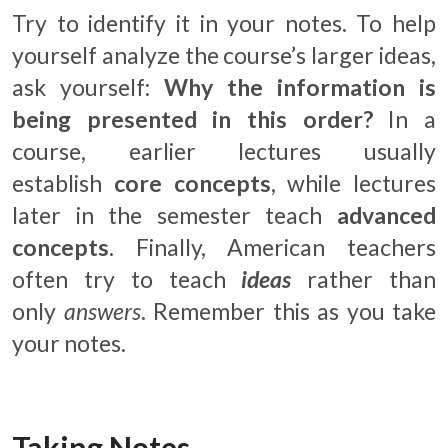
Try to identify it in your notes. To help
yourself analyze the course’s larger ideas,
ask yourself:
Why the information is
being presented in this order?
In a
course, earlier lectures usually
establish
core concepts
, while lectures
later in the semester teach
advanced
concepts
. Finally, American teachers
often try to teach
ideas
rather than
only
answers
. Remember this as you take
your notes.
Taking Notes