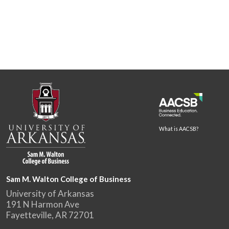
What is AACSB?
Sam M. Walton College of Business
University of Arkansas
191 N Harmon Ave
Fayetteville, AR 72701