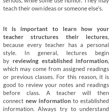
serious, while some use humor. They may
teach their own ideas or someone else’s.
It is important to learn how your
teacher structures their lectures
,
because every teacher has a personal
style. In general, lectures begin
by
reviewing established information
,
which may come from assigned readings
or previous classes. For this reason, it is
good to review your notes and readings
before class. A teacher will then
connect
new information
to established
information. Always try to understand