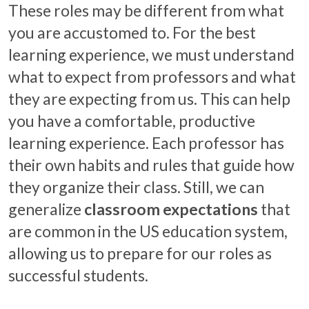
These roles may be different from what
you are accustomed to. For the best
learning experience, we must understand
what to expect from professors and what
they are expecting from us. This can help
you have a comfortable, productive
learning experience. Each professor has
their own habits and rules that guide how
they organize their class. Still, we can
generalize
classroom expectations
that
are common in the US education system,
allowing us to prepare for our roles as
successful students.