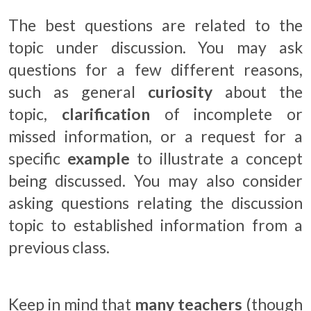
The best questions are related to the
topic under discussion. You may ask
questions for a few different reasons,
such as general
curiosity
about the
topic,
clarification
of incomplete or
missed information, or a request for a
specific
example
to illustrate a concept
being discussed. You may also consider
asking questions relating the discussion
topic to established information from a
previous class.
Keep in mind that
many teachers
(though