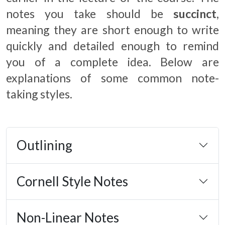
notes you take should be
succinct
,
meaning they are short enough to write
quickly and detailed enough to remind
you of a complete idea. Below are
explanations of some common note-
taking styles.
Outlining
Cornell Style Notes
Non-Linear Notes