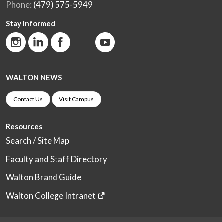
Phone:
(479) 575-5949
Stay Informed
WALTON NEWS
Contact Us
Visit Campus
Resources
Search / Site Map
Faculty and Staff Directory
Walton Brand Guide
Walton College Intranet