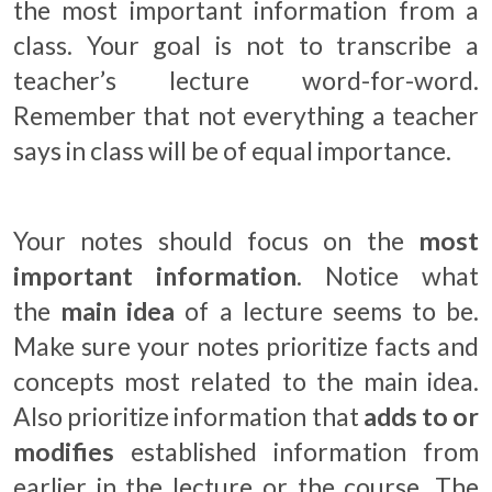
the most important information from a
class. Your goal is not to transcribe a
teacher’s lecture word-for-word.
Remember that not everything a teacher
says in class will be of equal importance.
Your notes should focus on the
most
important information
. Notice what
the
main idea
of a lecture seems to be.
Make sure your notes prioritize facts and
concepts most related to the main idea.
Also prioritize information that
adds to or
modifies
established information from
earlier in the lecture or the course. The