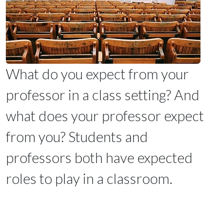
What do you expect from your
professor in a class setting? And
what does your professor expect
from you? Students and
professors both have expected
roles to play in a classroom.