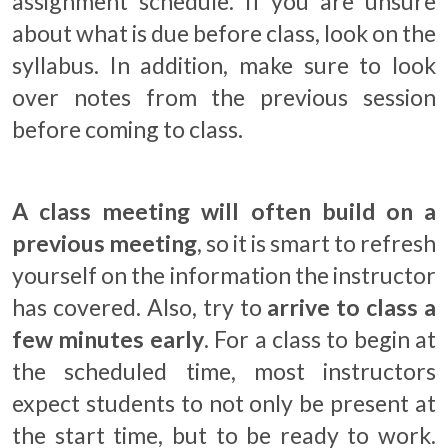
assignment schedule. If you are unsure
about what is due before class, look on the
syllabus. In addition, make sure to look
over notes from the previous session
before coming to class
.
A class meeting will often build on a
previous meeting
, so it is smart to refresh
yourself on the information the instructor
has covered. Also, try to
arrive to class a
few minutes early
. For a class to begin at
the scheduled time, most instructors
expect students to not only be present at
the start time, but to be ready to work.