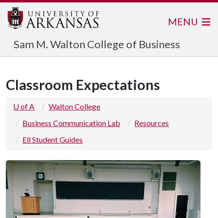
MENU
Sam M. Walton College of Business
Classroom Expectations
U of A
Walton College
Business Communication Lab
Resources
Ell Student Guides