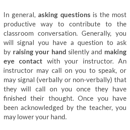
In general,
asking questions
is the most
productive way to contribute to the
classroom conversation. Generally, you
will signal you have a question to ask
by
raising your hand
silently and
making
eye contact
with your instructor. An
instructor may call on you to speak, or
may signal (verbally or non-verbally) that
they will call on you once they have
finished their thought. Once you have
been acknowledged by the teacher, you
may lower your hand.