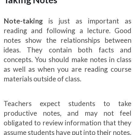
Note-taking
is just as important as
reading and following a lecture. Good
notes show the relationships between
ideas. They contain both facts and
concepts. You should make notes in class
as well as when you are reading course
materials outside of class.
Teachers expect students to take
productive notes, and may not feel
obligated to review information that they
assume students have put into their notes.