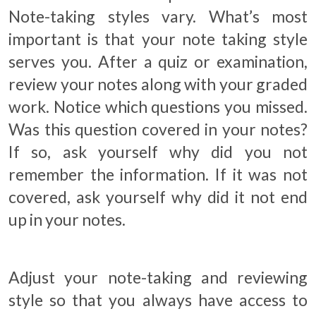
Note-taking styles vary. What’s most
important is that your note taking style
serves you. After a quiz or examination,
review your notes along with your graded
work. Notice which questions you missed.
Was this question covered in your notes?
If so, ask yourself why did you not
remember the information. If it was not
covered, ask yourself why did it not end
up in your notes.
Adjust your note-taking and reviewing
style so that you always have access to