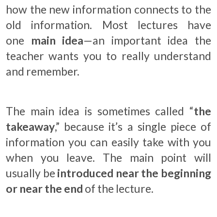
how the new information connects to the
old information. Most lectures have
one
main idea
—an important idea the
teacher wants you to really understand
and remember.
The main idea is sometimes called “
the
takeaway
,” because it’s a single piece of
information you can easily take with you
when you leave. The main point will
usually be
introduced near the beginning
or near the end
of the lecture.