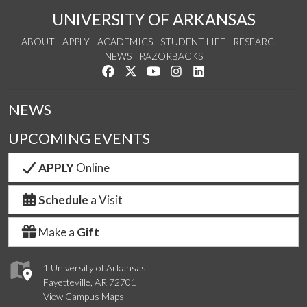
UNIVERSITY OF ARKANSAS
ABOUT
APPLY
ACADEMICS
STUDENT LIFE
RESEARCH
NEWS
RAZORBACKS
Like us on Facebook
Follow us on Twitter
Watch us on YouTube
See us on Instagram
Connect with us on Link
NEWS
UPCOMING EVENTS
APPLY
Online
Schedule
a Visit
Make a
Gift
1 University of Arkansas
Fayetteville, AR 72701
View Campus Maps