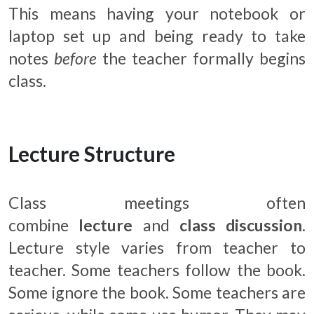
This means having your notebook or
laptop set up and being ready to take
notes
before
the teacher formally begins
class.
Lecture Structure
Class meetings often
combine
lecture
and
class discussion
.
Lecture style varies from teacher to
teacher. Some teachers follow the book.
Some ignore the book. Some teachers are