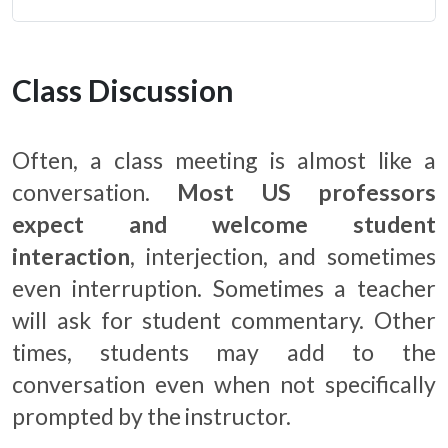
Class Discussion
Often, a class meeting is almost like a
conversation.
Most US professors
expect and welcome student
interaction
, interjection, and sometimes
even interruption. Sometimes a teacher
will ask for student commentary. Other
times, students may add to the
conversation even when not specifically
prompted by the instructor.