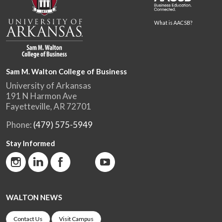
What is AACSB?
Sam M. Walton College of Business
University of Arkansas
191 N Harmon Ave
Fayetteville, AR 72701
Phone:
(479) 575-5949
Stay Informed
WALTON NEWS
Contact Us
Visit Campus