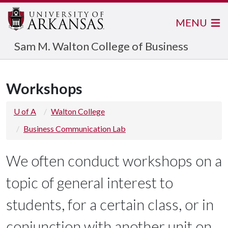
MENU
Sam M. Walton College of Business
Workshops
U of A
Walton College
Business Communication Lab
We often conduct workshops on a
topic of general interest to
students, for a certain class, or in
conjunction with another unit on