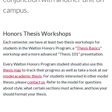
campus.
Honors Thesis Workshops
Each semester, we have at least two thesis workshops for
students in the Walton Honors Program, a "
Thesis Basics
"
workshop and a more advanced "Thesis 101" presentation.
Every Walton Honors Program student should also use this
thesis map
to track their progress as well as take a look at our
model academic thesis
. For students interested in other model
theses, please
contact us
. Refer to the model for questions
about style, what certain sections must achieve, and how your
should format your thesis.