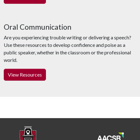
Oral Communication
Are you experiencing trouble writing or delivering a speech?
Use these resources to develop confidence and poise as a
public speaker, whether in the classroom or the professional
world.
View Resources