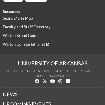
Resources
Search / Site Map
Faculty and Staff Directory
Walton Brand Guide
Walton College Intranet
UNIVERSITY OF ARKANSAS
ABOUT
APPLY
ACADEMICS
STUDENT LIFE
RESEARCH
NEWS
RAZORBACKS
Like us on Facebook
Follow us on Twitter
Watch us on YouTube
See us on Instagram
Connect with us on Link
NEWS
UPCOMING EVENTS