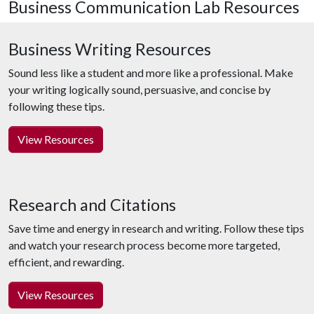
Business Communication Lab Resources
Business Writing Resources
Sound less like a student and more like a professional. Make
your writing logically sound, persuasive, and concise by
following these tips.
View Resources
Research and Citations
Save time and energy in research and writing. Follow these tips
and watch your research process become more targeted,
efficient, and rewarding.
View Resources