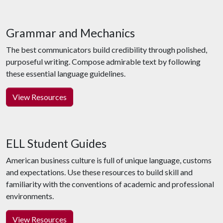
Grammar and Mechanics
The best communicators build credibility through polished,
purposeful writing. Compose admirable text by following
these essential language guidelines.
View Resources
ELL Student Guides
American business culture is full of unique language, customs
and expectations. Use these resources to build skill and
familiarity with the conventions of academic and professional
environments.
View Resources