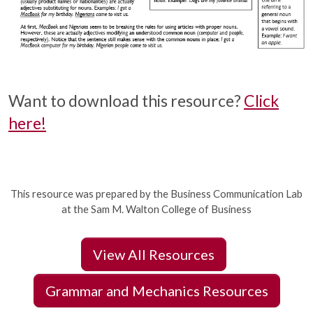
Want to download this resource?
Click
here!
This resource was prepared by the Business Communication Lab
at the Sam M. Walton College of Business
View All Resources
Grammar and Mechanics Resources