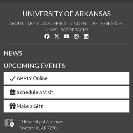
UNIVERSITY OF ARKANSAS
ABOUT
APPLY
ACADEMICS
STUDENT LIFE
RESEARCH
NEWS
RAZORBACKS
Like us on Facebook
Follow us on Twitter
Watch us on YouTube
See us on Instagram
Connect with us on Link
NEWS
UPCOMING EVENTS
APPLY
Online
Schedule
a Visit
Make a
Gift
1 University of Arkansas
Fayetteville, AR 72701