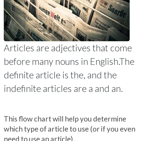
Articles are adjectives that come
before many nouns in English.The
definite article is the, and the
indefinite articles are a and an.
This flow chart will help you determine
which type of article to use (or if you even
need to use an article).