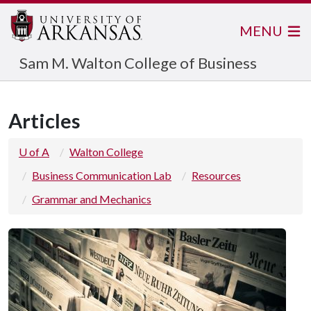
MENU
Sam M. Walton College of Business
Articles
U of A
Walton College
Business Communication Lab
Resources
Grammar and Mechanics