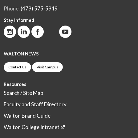
Phone:
(479) 575-5949
Stay Informed
WALTON NEWS
Contact Us
Visit Campus
Resources
Search / Site Map
Faculty and Staff Directory
Walton Brand Guide
Walton College Intranet