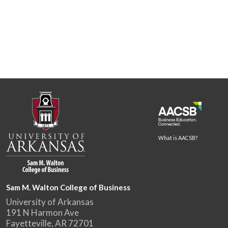
What is AACSB?
Sam M. Walton College of Business
University of Arkansas
191 N Harmon Ave
Fayetteville, AR 72701