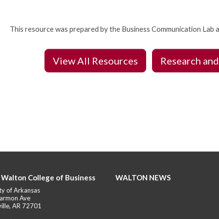
This resource was prepared by the Business Communication Lab a
View All Resources
Research and
 Walton College of Business
WALTON NEWS
ty of Arkansas
armon Ave
ille, AR 72701