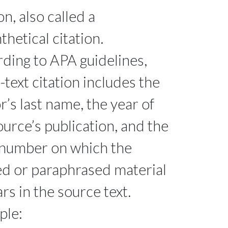
on, also called a
thetical citation.
ding to APA guidelines,
n-text citation includes the
r’s last name, the year of
ource’s publication, and the
number on which the
d or paraphrased material
rs in the source text.
ple: