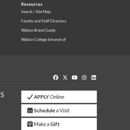
Resources
Search / Site Map
Faculty and Staff Directory
Walton Brand Guide
Walton College Intranet
Like us on Facebook
Follow us on Twitter
Watch us on YouTube
See us on Instagram
Connect with us o
S
APPLY
Online
Schedule
a Visit
Make a
Gift