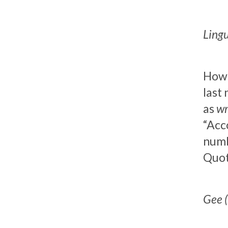
Lingu
Howev
last
as
wr
“Acco
numb
Quot
Gee (