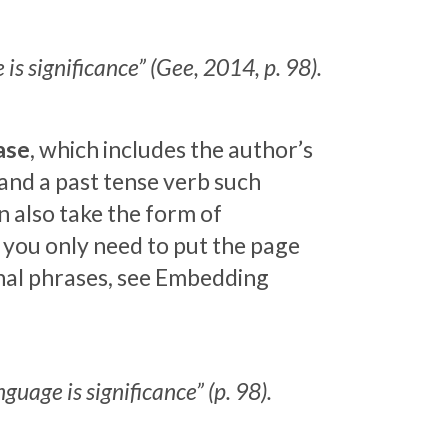
is significance” (Gee, 2014, p. 98).
ase
, which includes the author’s
 and a past tense verb such
an also take the form of
, you only need to put the page
gnal phrases, see Embedding
guage is significance” (p. 98).