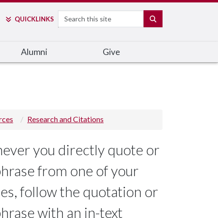
Search
SEARCH
QUICK
LINKS
Alumni
Give
rces
Research and Citations
ver you directly quote or
hrase from one of your
es, follow the quotation or
hrase with an in-text