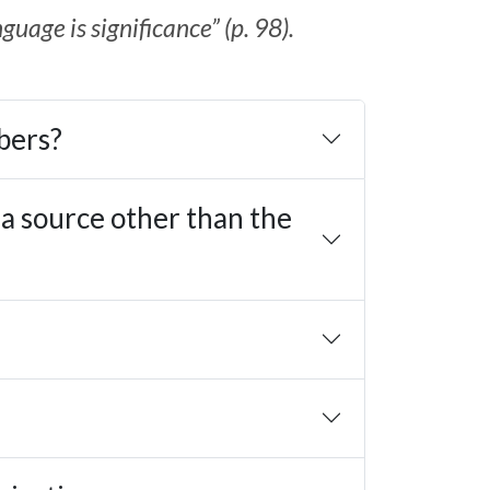
uage is significance” (p. 98).
bers?
 a source other than the