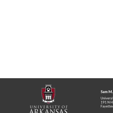
Sam M.
Universi
191 N H
Fayettev