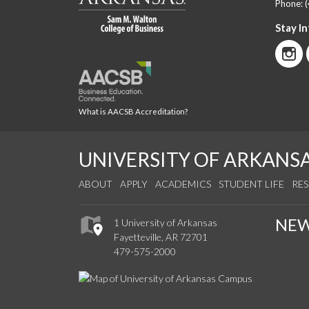
Phone:
Stay I
What is AACSB Accreditation?
UNIVERSITY OF ARKANS
ABOUT
APPLY
ACADEMICS
STUDENT LIFE
RE
NE
1 University of Arkansas
Fayetteville, AR 72701
479-575-2000