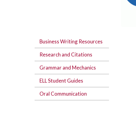
Business Writing Resources
Research and Citations
Grammar and Mechanics
ELL Student Guides
Oral Communication