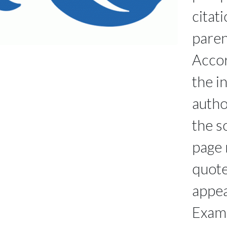
citati
paren
Accor
the i
autho
the s
page 
quote
appea
Exam