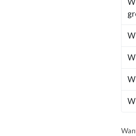
Wh
gr
Wh
Wh
Wh
Wh
Want