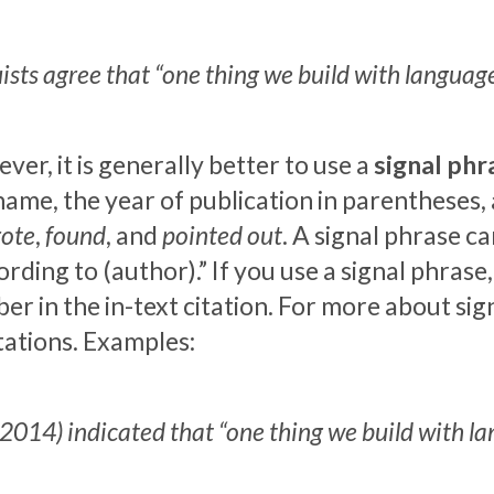
ists agree that “one thing we build with language 
er, it is generally better to use a
signal phr
 name, the year of publication in parentheses,
ote
,
found
, and
pointed out
. A signal phrase c
rding to (author).” If you use a signal phrase
er in the in-text citation. For more about si
ations. Examples:
2014) indicated that “one thing we build with lan