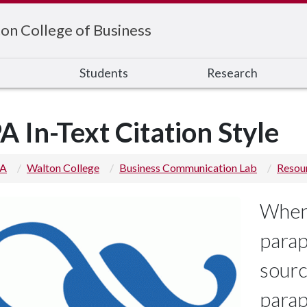
on College of Business
s
Students
Research
A In-Text Citation Style
 A
Walton College
Business Communication Lab
Resou
Whene
parap
sourc
parap