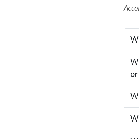
Accor
Wh
Wh
or
Wh
Wh