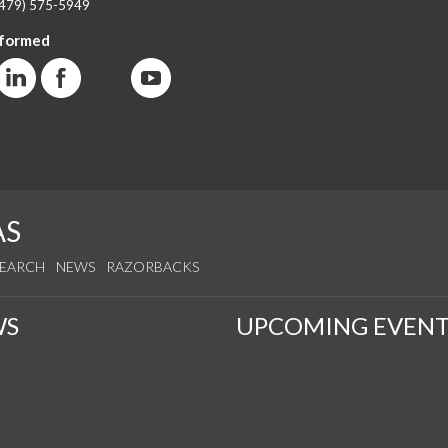
(479) 575-5949
nformed
AS
SEARCH
NEWS
RAZORBACKS
WS
UPCOMING EVENT