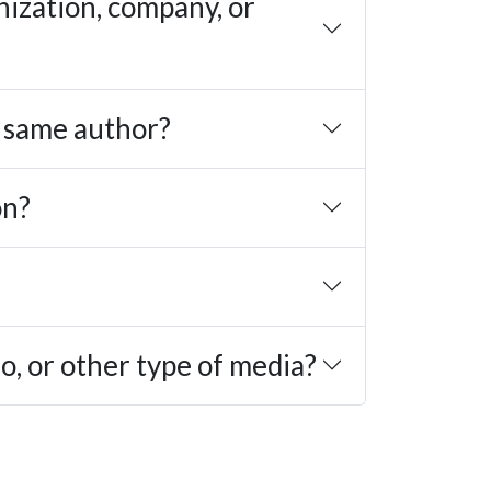
nization, company, or
e same author?
on?
eo, or other type of media?