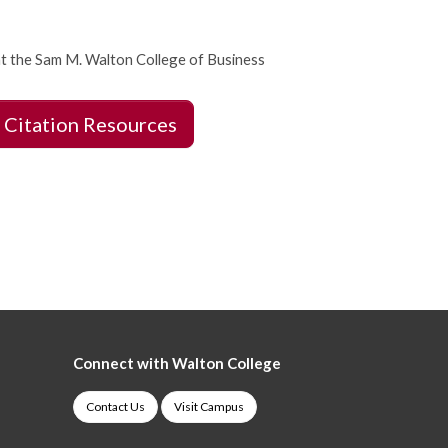
t the Sam M. Walton College of Business
 Citation Resources
Connect with Walton College
Contact Us
Visit Campus