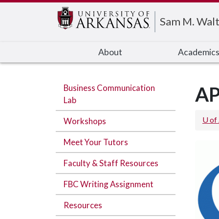
Edit webpage
Sam M. Walt
About
Academic
Business Communication
AP
Lab
U of
Workshops
Meet Your Tutors
Faculty & Staff Resources
FBC Writing Assignment
Resources