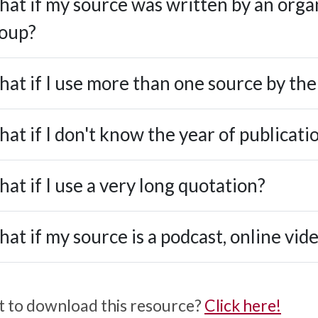
at if my source was written by an orga
oup?
at if I use more than one source by th
at if I don't know the year of publicati
at if I use a very long quotation?
at if my source is a podcast, online vid
 to download this resource?
Click here!