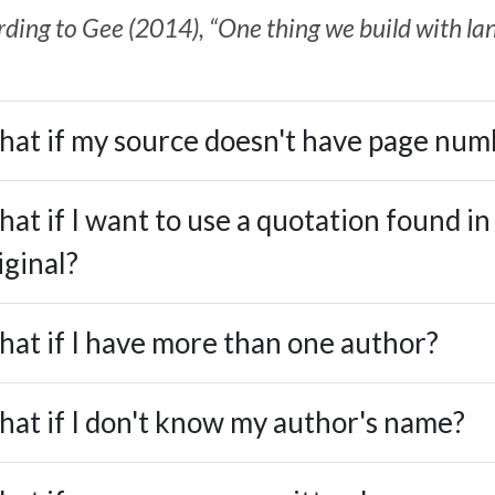
ding to Gee (2014), “One thing we build with lang
at if my source doesn't have page num
at if I want to use a quotation found in
iginal?
at if I have more than one author?
at if I don't know my author's name?