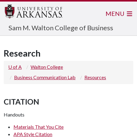
MENU
Sam M. Walton College of Business
Research
U of A
Walton College
Business Communication Lab
Resources
CITATION
Handouts
Materials That You Cite
APA Style Citation