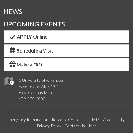
NEWS
UPCOMING EVENTS
APPLY
Online
Schedule
a Visit
Make a
Gift
1 University of Arkansas
Fayetteville, AR 72701
View Campus Maps
479-575-2000
Emergency Information
Report a Concern
Title IX
Accessibility
Privacy Policy
Contact Us
Jobs