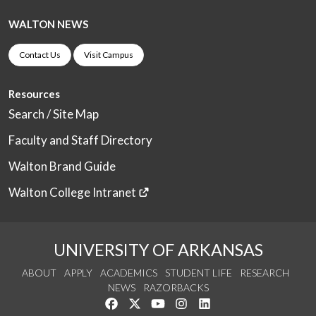
WALTON NEWS
Contact Us
Visit Campus
Resources
Search / Site Map
Faculty and Staff Directory
Walton Brand Guide
Walton College Intranet
UNIVERSITY OF ARKANSAS
ABOUT
APPLY
ACADEMICS
STUDENT LIFE
RESEARCH
NEWS
RAZORBACKS
Like us on Facebook
Follow us on Twitter
Watch us on YouTube
See us on Instagram
Connect with us on Link