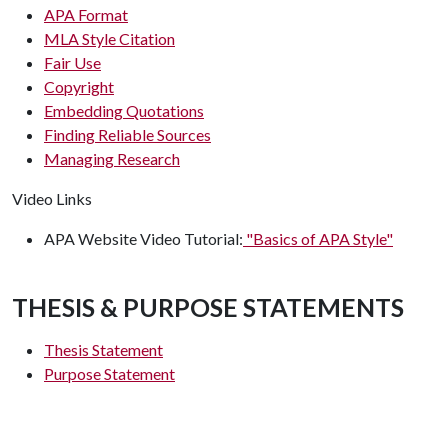
APA Format
MLA Style Citation
Fair Use
Copyright
Embedding Quotations
Finding Reliable Sources
Managing Research
Video Links
APA Website Video Tutorial:
"Basics of APA Style"
THESIS & PURPOSE STATEMENTS
Thesis Statement
Purpose Statement