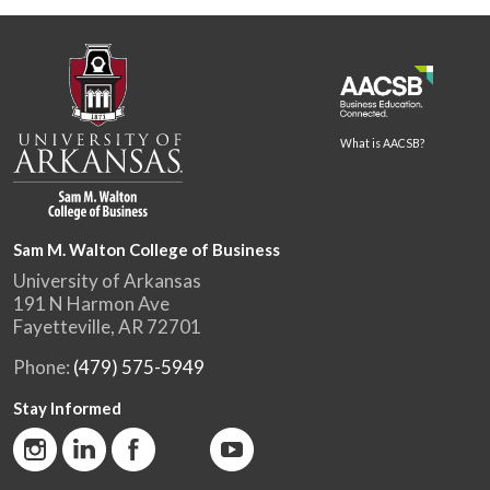
What is AACSB?
Sam M. Walton College of Business
University of Arkansas
191 N Harmon Ave
Fayetteville, AR 72701
Phone:
(479) 575-5949
Stay Informed