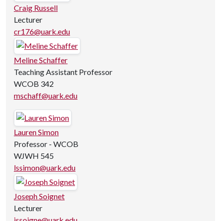
Craig Russell
Lecturer
cr176@uark.edu
Meline Schaffer
Teaching Assistant Professor
WCOB 342
mschaff@uark.edu
Lauren Simon
Professor - WCOB
WJWH 545
lssimon@uark.edu
Joseph Soignet
Lecturer
jssoigne@uark.edu