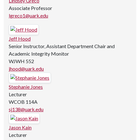
Lindsey Greco
Associate Professor
lgreco1@uark.edu
Jeff Hood
Senior Instructor, Assistant Department Chair and
Academic Integrity Monitor
WJWH 552
jhood@uark.edu
Stephanie Jones
Lecturer
WCOB 114A
sj138@uark.edu
Jason Kain
Lecturer