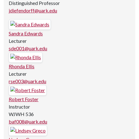
Distinguished Professor
jdiefendorff@uark.edu
Sandra Edwards
Lecturer
sde001@uark.edu
Rhonda Ellis
Lecturer
rse003@uark.edu
Robert Foster
Instructor
WJWH 536
baf008@uark.edu