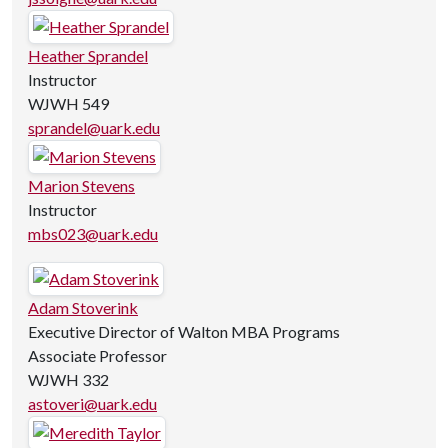
Heather Sprandel
Instructor
WJWH 549
sprandel@uark.edu
Marion Stevens
Instructor
mbs023@uark.edu
Adam Stoverink
Executive Director of Walton MBA Programs
Associate Professor
WJWH 332
astoveri@uark.edu