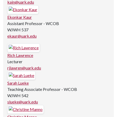
kain@uark.edu
Ekonkar Kaur
Assistant Professor - WCOB
WJWH 537
ekaur@uark.edu
Rich Lawrence
Lecturer
rjlawren@uark.edu
Sarah Lueke
Teaching Associate Professor - WCOB
WJWH 542
slueke@uark.edu
Christine Manno