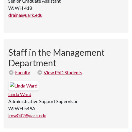
Senior Graduate Assistant
WJWH 418
draina@uark.edu
Staff in the Management
Department
Faculty
View PhD Students
Linda Ward
Administrative Support Supervisor
WJWH 549A
lmw042@uark.edu