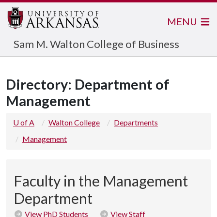
MENU
Sam M. Walton College of Business
Directory: Department of
Management
U of A
Walton College
Departments
Management
Faculty in the Management
Department
View PhD Students
View Staff