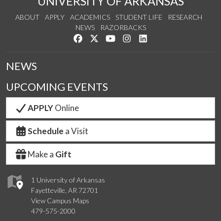
UNIVERSITY OF ARKANSAS
ABOUT
APPLY
ACADEMICS
STUDENT LIFE
RESEARCH
NEWS
RAZORBACKS
Like us on Facebook
Follow us on Twitter
Watch us on YouTube
See us on Instagram
Connect with us on Link
NEWS
UPCOMING EVENTS
APPLY
Online
Schedule
a Visit
Make a
Gift
1 University of Arkansas
Fayetteville, AR 72701
View Campus Maps
479-575-2000