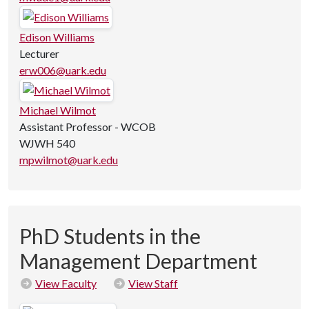
Edison Williams
Lecturer
erw006@uark.edu
Michael Wilmot
Assistant Professor - WCOB
WJWH 540
mpwilmot@uark.edu
PhD Students in the
Management Department
View Faculty
View Staff