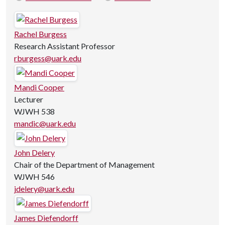
Rachel Burgess
Research Assistant Professor
rburgess@uark.edu
Mandi Cooper
Lecturer
WJWH 538
mandic@uark.edu
John Delery
Chair of the Department of Management
WJWH 546
jdelery@uark.edu
James Diefendorff