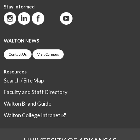
Stay Informed
WALTON NEWS
Contact Us
Visit Campus
Resources
Search / Site Map
Faculty and Staff Directory
Walton Brand Guide
Walton College Intranet