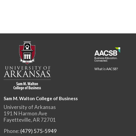
What is AACSB?
Sam M. Walton College of Business
University of Arkansas
191 N Harmon Ave
Fayetteville, AR 72701
Phone:
(479) 575-5949