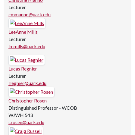
Lecturer
cmmanno@uark.edu
LeeAnne Mills
Lecturer
lmmills@uark.edu
Lucas Regnier
Lecturer
lregnier@uark.edu
Christopher Rosen
Distinguished Professor - WCOB
WJWH 543
crosen@uark.edu