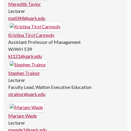
Meredith Taylor
Lecturer
mat044@uark.edu
Kristina Tirol Carmody
Assistant Professor of Management
WJWH 539
kt121@uark.edu
Stephen Trainor
Lecturer
Faculty Lead, Walton Executive Education
strainor@uark.edu
Mariam Wade
Lecturer
mwade1@uark.edu