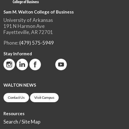
Sam M. Walton College of Business
University of Arkansas
191 N Harmon Ave
Fayetteville, AR 72701
Phone:
(479) 575-5949
Stay Informed
WALTON NEWS
Contact Us
Visit Campus
Resources
Search / Site Map