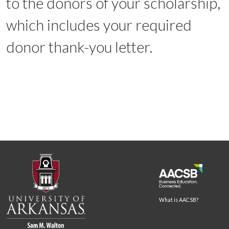
to the donors of your scholarship,
which includes your required
donor thank-you letter.
What is AACSB?