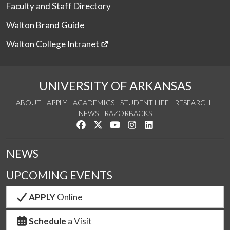
Faculty and Staff Directory
Walton Brand Guide
Walton College Intranet
UNIVERSITY OF ARKANSAS
ABOUT
APPLY
ACADEMICS
STUDENT LIFE
RESEARCH
NEWS
RAZORBACKS
Like us on Facebook
Follow us on Twitter
Watch us on YouTube
See us on Instagram
Connect with us on Link
NEWS
UPCOMING EVENTS
APPLY
Online
Schedule
a Visit