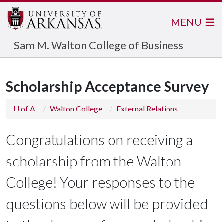
MENU
Sam M. Walton College of Business
Scholarship Acceptance Survey
U of A
Walton College
External Relations
Congratulations on receiving a
scholarship from the Walton
College! Your responses to the
questions below will be provided