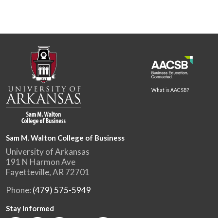
What is AACSB?
Sam M. Walton College of Business
University of Arkansas
191 N Harmon Ave
Fayetteville, AR 72701
Phone:
(479) 575-5949
Stay Informed