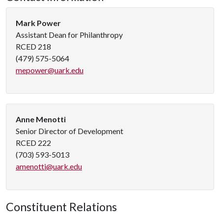
Mark Power
Assistant Dean for Philanthropy
RCED 218
(479) 575-5064
mepower@uark.edu
Anne Menotti
Senior Director of Development
RCED 222
(703) 593-5013
amenotti@uark.edu
Constituent Relations