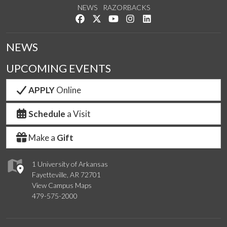
NEWS
RAZORBACKS
Like us on Facebook
Follow us on Twitter
Watch us on YouTube
See us on Instagram
Connect with us on Link
NEWS
UPCOMING EVENTS
APPLY
Online
Schedule
a Visit
Make a
Gift
1 University of Arkansas
Fayetteville, AR 72701
View Campus Maps
479-575-2000