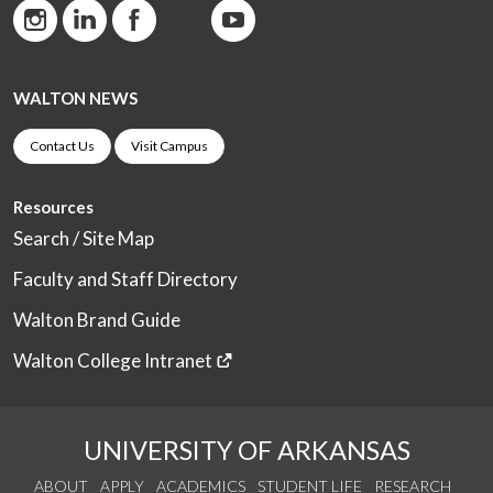
WALTON NEWS
Contact Us
Visit Campus
Resources
Search / Site Map
Faculty and Staff Directory
Walton Brand Guide
Walton College Intranet
UNIVERSITY OF ARKANSAS
ABOUT
APPLY
ACADEMICS
STUDENT LIFE
RESEARCH