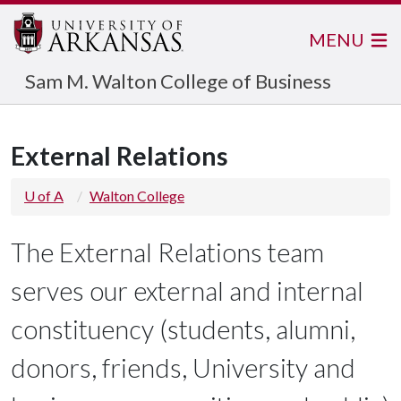
MENU
Sam M. Walton College of Business
External Relations
U of A
Walton College
The External Relations team
serves our external and internal
constituency (students, alumni,
donors, friends, University and