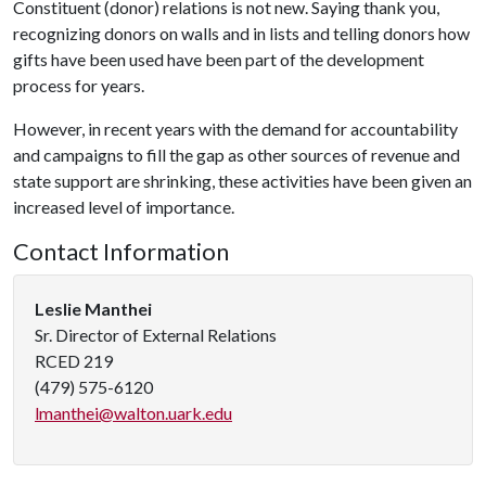
Constituent (donor) relations is not new. Saying thank you,
recognizing donors on walls and in lists and telling donors how
gifts have been used have been part of the development
process for years.
However, in recent years with the demand for accountability
and campaigns to fill the gap as other sources of revenue and
state support are shrinking, these activities have been given an
increased level of importance.
Contact Information
Leslie Manthei
Sr. Director of External Relations
RCED 219
(479) 575-6120
lmanthei@walton.uark.edu