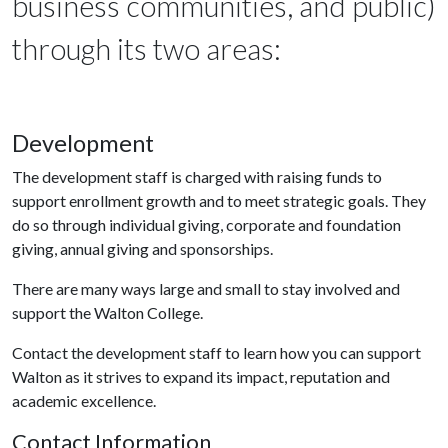
business communities, and public)
through its two areas:
Development
The development staff is charged with raising funds to
support enrollment growth and to meet strategic goals. They
do so through individual giving, corporate and foundation
giving, annual giving and sponsorships.
There are many ways large and small to stay involved and
support the Walton College.
Contact the development staff to learn how you can support
Walton as it strives to expand its impact, reputation and
academic excellence.
Contact Information