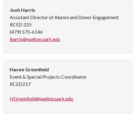
Josh Harris
Assistant Director of Alumni and Donor Engagement
RCED 225
(479) 575-6146
jharris@walton.uark.edu
Haven Greenfield
Event & Special Projects Coordinator
RCED217
HGreenfield@walton.uark.edu