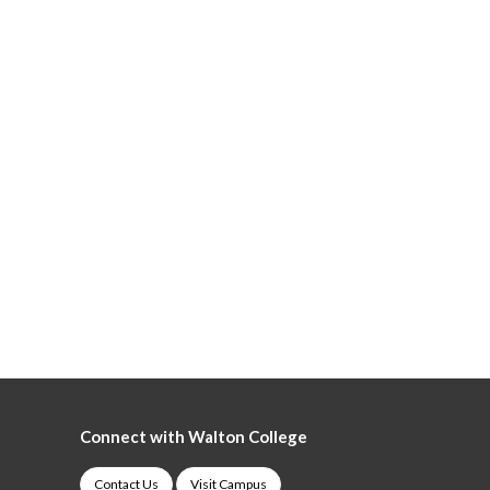
Connect with Walton College
Contact Us
Visit Campus