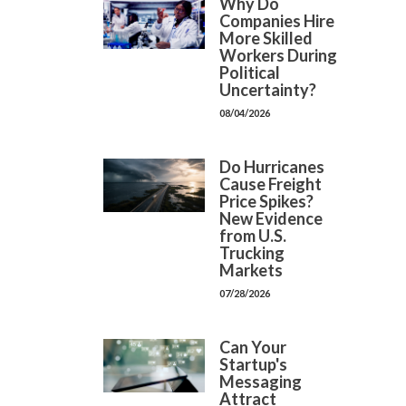
Why Do
Companies Hire
More Skilled
Workers During
Political
Uncertainty?
08/04/2026
Do Hurricanes
Cause Freight
Price Spikes?
New Evidence
from U.S.
Trucking
Markets
07/28/2026
Can Your
Startup's
Messaging
Attract