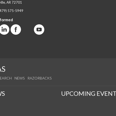
ille, AR 72701
(479) 575-5949
nformed
AS
SEARCH
NEWS
RAZORBACKS
WS
UPCOMING EVENT