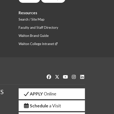
Resources
Search / Site Map
Faculty and Staff Directory
Walton Brand Guide
Walton College Intranet
Like us on Facebook
Follow us on Twitter
Watch us on YouTube
See us on Instagram
Connect with us o
S
APPLY
Online
Schedule
a Visit