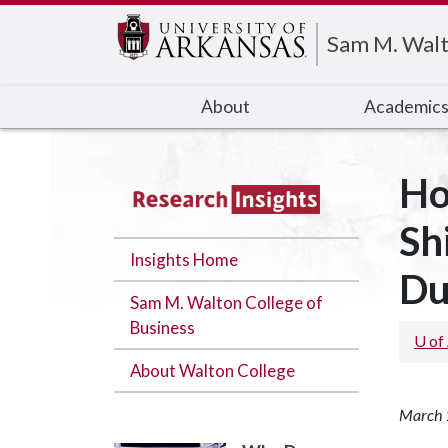
Edit webpage
Sam M. Walt
About
Academic
Ho
Sh
Insights Home
Du
Sam M. Walton College of
Business
U of
About Walton College
March 