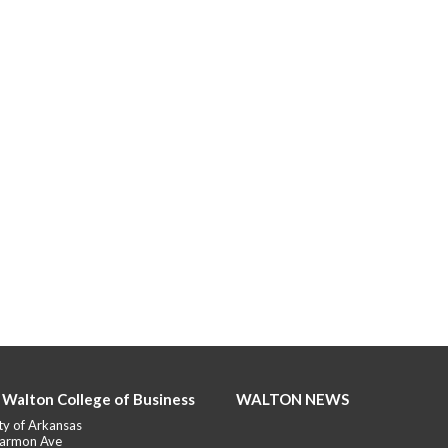
 Walton College of Business
WALTON NEWS
ty of Arkansas
armon Ave