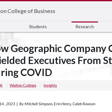
on College of Business
s
Students
Research
w Geographic Company C
ielded Executives From S
ring COVID
 A
Walton College
Insights
14 , 2023
|
By Mitchell Simpson, Erin Henry, Caleb Rawson