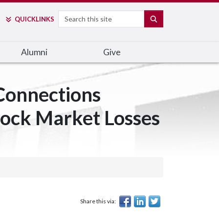
Search
SEARCH
QUICK
LINKS
Alumni
Give
onnections
tock Market Losses
Share this via: