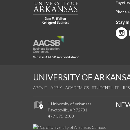
Fayettev
Phone:
Stay I
What is AACSB Accreditation?
UNIVERSITY OF ARKANS
ABOUT
APPLY
ACADEMICS
STUDENT LIFE
RE
NE
1 University of Arkansas
Fayetteville, AR 72701
479-575-2000