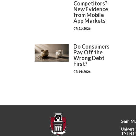
Competitors?
New Evidence
from Mobile
App Markets
07/21/2026
Do Consumers
Pay Off the
Wrong Debt
First?
07/14/2026
Sam M.
Universi
191 N H