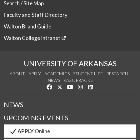
Search / Site Map
Faculty and Staff Directory
Walton Brand Guide
Walton College Intranet
UNIVERSITY OF ARKANSAS
ABOUT
APPLY
ACADEMICS
STUDENT LIFE
RESEARCH
NEWS
RAZORBACKS
Like us on Facebook
Follow us on Twitter
Watch us on YouTube
See us on Instagram
Connect with us on Link
NEWS
UPCOMING EVENTS
APPLY
Online