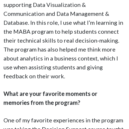
supporting Data Visualization &
Communication and Data Management &
Database. In this role, I use what I’m learning in
the MABA program to help students connect
their technical skills to real decision-making.
The program has also helped me think more
about analytics in a business context, which I
use when assisting students and giving
feedback on their work.
What are your favorite moments or
memories from the program?
One of my favorite experiences in the program
was taking the Decision Support course taught