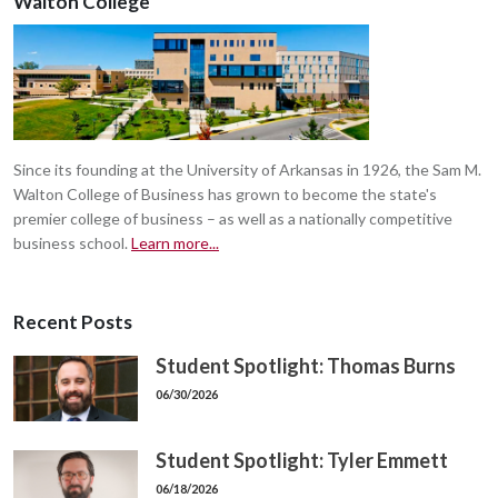
Walton College
Since its founding at the University of Arkansas in 1926, the Sam M.
Walton College of Business has grown to become the state's
premier college of business – as well as a nationally competitive
business school.
Learn more...
Recent Posts
Student Spotlight: Thomas Burns
06/30/2026
Student Spotlight: Tyler Emmett
06/18/2026