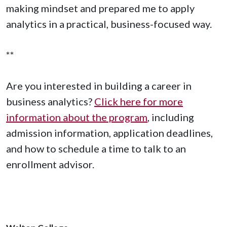
making mindset and prepared me to apply
analytics in a practical, business-focused way.
**
Are you interested in building a career in
business analytics?
Click here for more
information about the program
, including
admission information, application deadlines,
and how to schedule a time to talk to an
enrollment advisor.