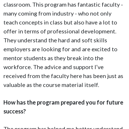
classroom. This program has fantastic faculty -
many coming from industry - who not only
teach concepts in class but also have a lot to
offer in terms of professional development.
They understand the hard and soft skills
employers are looking for and are excited to
mentor students as they break into the
workforce. The advice and support I’ve
received from the faculty here has been just as
valuable as the course material itself.
How has the program prepared you for future
success?
The program has helped me better understand