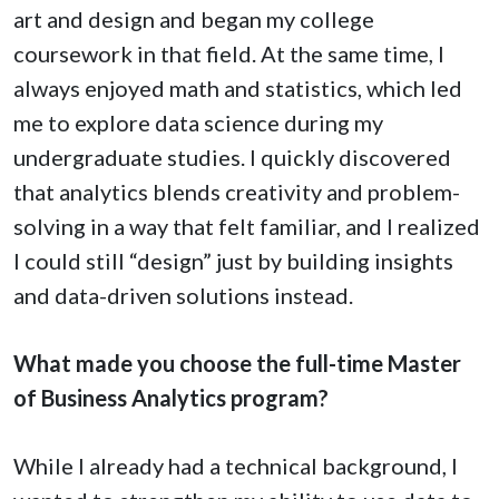
art and design and began my college
coursework in that field. At the same time, I
always enjoyed math and statistics, which led
me to explore data science during my
undergraduate studies. I quickly discovered
that analytics blends creativity and problem-
solving in a way that felt familiar, and I realized
I could still “design” just by building insights
and data-driven solutions instead.
What made you choose the full-time Master
of Business Analytics program?
While I already had a technical background, I