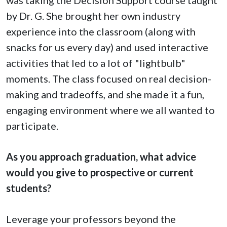
by Dr. G. She brought her own industry
experience into the classroom (along with
snacks for us every day) and used interactive
activities that led to a lot of "lightbulb"
moments. The class focused on real decision-
making and tradeoffs, and she made it a fun,
engaging environment where we all wanted to
participate.
As you approach graduation, what advice
would you give to prospective or current
students?
Leverage your professors beyond the