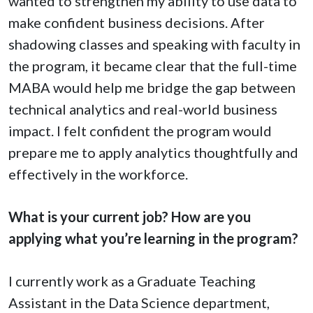
wanted to strengthen my ability to use data to
make confident business decisions. After
shadowing classes and speaking with faculty in
the program, it became clear that the full-time
MABA would help me bridge the gap between
technical analytics and real-world business
impact. I felt confident the program would
prepare me to apply analytics thoughtfully and
effectively in the workforce.
What is your current job? How are you
applying what you’re learning in the program?
I currently work as a Graduate Teaching
Assistant in the Data Science department,