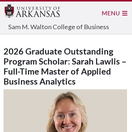
MENU
Sam M. Walton College of Business
2026 Graduate Outstanding
Program Scholar: Sarah Lawlis –
Full-Time Master of Applied
Business Analytics