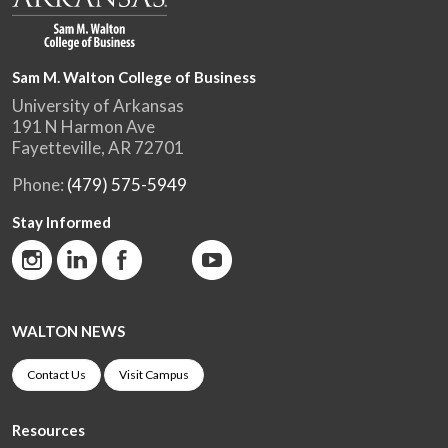
Sam M. Walton College of Business
University of Arkansas
191 N Harmon Ave
Fayetteville, AR 72701
Phone:
(479) 575-5949
Stay Informed
WALTON NEWS
Contact Us
Visit Campus
Resources