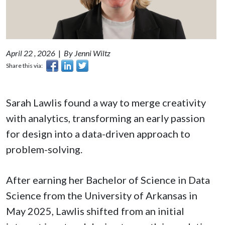
April 22 , 2026
|
By Jenni Wiltz
Share this via:
Sarah Lawlis found a way to merge creativity
with analytics, transforming an early passion
for design into a data-driven approach to
problem-solving.
After earning her Bachelor of Science in Data
Science from the University of Arkansas in
May 2025, Lawlis shifted from an initial