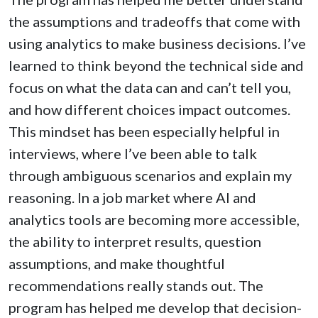
the assumptions and tradeoffs that come with
using analytics to make business decisions. I’ve
learned to think beyond the technical side and
focus on what the data can and can’t tell you,
and how different choices impact outcomes.
This mindset has been especially helpful in
interviews, where I’ve been able to talk
through ambiguous scenarios and explain my
reasoning. In a job market where AI and
analytics tools are becoming more accessible,
the ability to interpret results, question
assumptions, and make thoughtful
recommendations really stands out. The
program has helped me develop that decision-