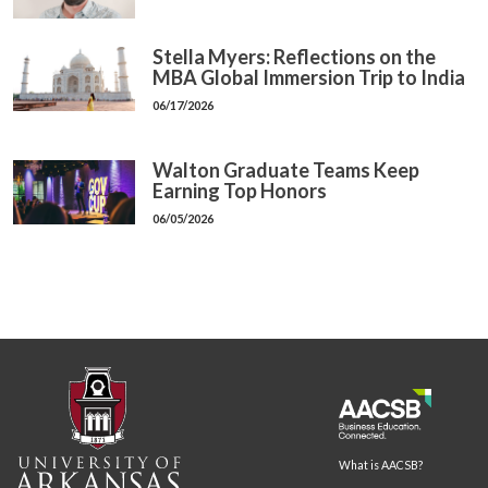
Stella Myers: Reflections on the
MBA Global Immersion Trip to India
06/17/2026
Walton Graduate Teams Keep
Earning Top Honors
06/05/2026
What is AACSB?