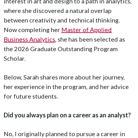
interest in art and design to a path in analytics,
where she discovered a natural overlap
between creativity and technical thinking.
Now completing her
Master of Applied
Business Analytics
, she has been selected as
the 2026 Graduate Outstanding Program
Scholar.
Below, Sarah shares more about her journey,
her experience in the program, and her advice
for future students.
Did you always plan on a career as an analyst?
No, I originally planned to pursue a career in