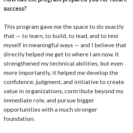
success?
This program gave me the space to do exactly
that — to learn, to build, to lead, and to test
myself in meaningful ways — and I believe that
directly helped me get to where I am now. It
strengthened my technical abilities, but even
more importantly, it helped me develop the
confidence, judgment, and initiative to create
value in organizations, contribute beyond my
immediate role, and pursue bigger
opportunities with a much stronger
foundation.