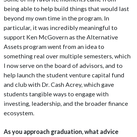
being able to help build things that would last
beyond my own time in the program. In
particular, it was incredibly meaningful to
support Ken McGovern as the Alternative
Assets program went from an idea to
something real over multiple semesters, which
I now serve on the board of advisors, and to
help launch the student venture capital fund
and club with Dr. Cash Acrey, which gave
students tangible ways to engage with
investing, leadership, and the broader finance
ecosystem.
As you approach graduation, what advice