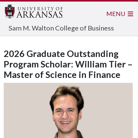
MENU
Sam M. Walton College of Business
2026 Graduate Outstanding
Program Scholar: William Tier –
Master of Science in Finance