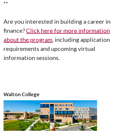
**
Are you interested in building a career in
finance?
Click here for more information
about the program
, including application
requirements and upcoming virtual
information sessions.
Walton College