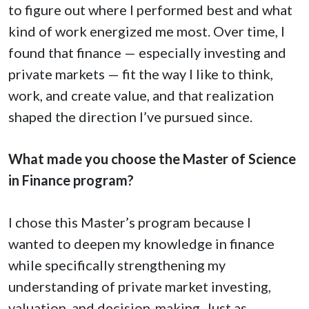
to figure out where I performed best and what
kind of work energized me most. Over time, I
found that finance — especially investing and
private markets — fit the way I like to think,
work, and create value, and that realization
shaped the direction I’ve pursued since.
What made you choose the Master of Science
in Finance program?
I chose this Master’s program because I
wanted to deepen my knowledge in finance
while specifically strengthening my
understanding of private market investing,
valuation, and decision-making. Just as