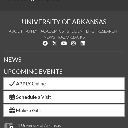
UNIVERSITY OF ARKANSAS
ABOUT
APPLY
ACADEMICS
STUDENT LIFE
RESEARCH
NEWS
RAZORBACKS
Like us on Facebook
Follow us on Twitter
Watch us on YouTube
See us on Instagram
Connect with us on Link
NEWS
UPCOMING EVENTS
APPLY
Online
Schedule
a Visit
Make a
Gift
1 University of Arkansas