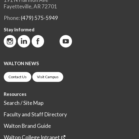
Fayetteville, AR 72701
Phone:
(479) 575-5949
Stay Informed
WALTON NEWS
Contact Us
Visit Campus
Resources
Search / Site Map
Faculty and Staff Directory
Walton Brand Guide
Walton College Intranet