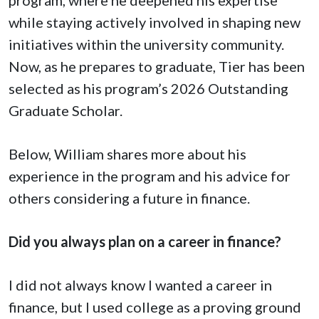
while staying actively involved in shaping new
initiatives within the university community.
Now, as he prepares to graduate, Tier has been
selected as his program’s 2026 Outstanding
Graduate Scholar.
Below, William shares more about his
experience in the program and his advice for
others considering a future in finance.
Did you always plan on a career in finance?
I did not always know I wanted a career in
finance, but I used college as a proving ground