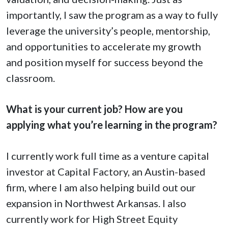
importantly, I saw the program as a way to fully
leverage the university’s people, mentorship,
and opportunities to accelerate my growth
and position myself for success beyond the
classroom.
What is your current job? How are you
applying what you’re learning in the program?
I currently work full time as a venture capital
investor at Capital Factory, an Austin-based
firm, where I am also helping build out our
expansion in Northwest Arkansas. I also
currently work for High Street Equity