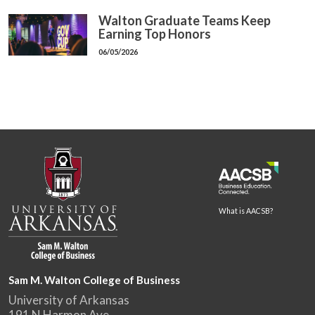
Walton Graduate Teams Keep
Earning Top Honors
06/05/2026
What is AACSB?
Sam M. Walton College of Business
University of Arkansas
191 N Harmon Ave