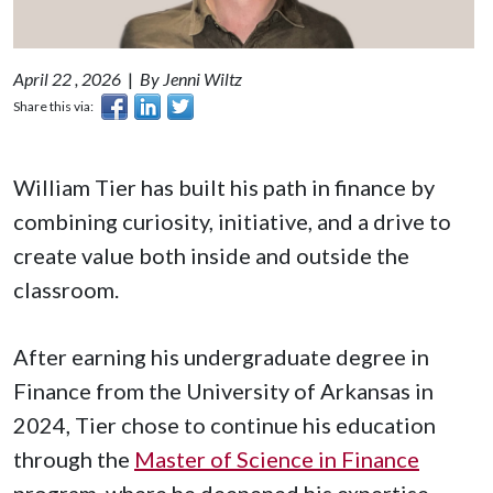
April 22 , 2026
|
By Jenni Wiltz
Share this via:
William Tier has built his path in finance by
combining curiosity, initiative, and a drive to
create value both inside and outside the
classroom.
After earning his undergraduate degree in
Finance from the University of Arkansas in
2024, Tier chose to continue his education
through the
Master of Science in Finance
program, where he deepened his expertise