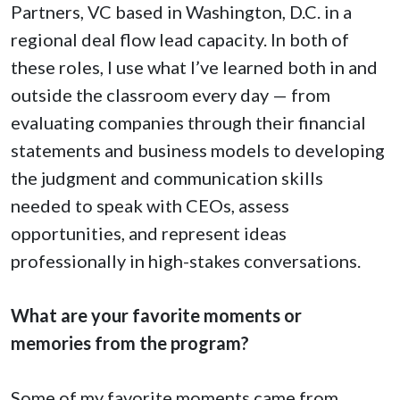
Partners, VC based in Washington, D.C. in a
regional deal flow lead capacity. In both of
these roles, I use what I’ve learned both in and
outside the classroom every day — from
evaluating companies through their financial
statements and business models to developing
the judgment and communication skills
needed to speak with CEOs, assess
opportunities, and represent ideas
professionally in high-stakes conversations.
What are your favorite moments or
memories from the program?
Some of my favorite moments came from