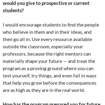
would you give to prospective or current
students?
I would encourage students to find the people
who believe in them and in their ideas, and
then go all in. Use every resource available
outside the classroom, especially your
professors, because the right mentors can
materially shape your future — and treat the
program as a proving ground where you can
test yourself, try things, and even fail in ways
that help you grow before the consequences
are as high as they are in the real world.
How has the program prepared you for future