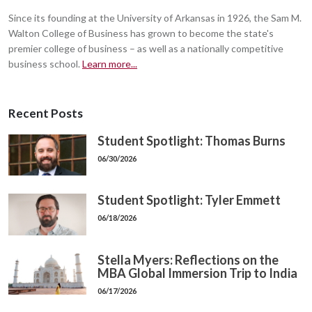
Since its founding at the University of Arkansas in 1926, the Sam M.
Walton College of Business has grown to become the state's
premier college of business – as well as a nationally competitive
business school.
Learn more...
Recent Posts
Student Spotlight: Thomas Burns
06/30/2026
Student Spotlight: Tyler Emmett
06/18/2026
Stella Myers: Reflections on the
MBA Global Immersion Trip to India
06/17/2026