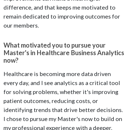
difference, and that keeps me motivated to
remain dedicated to improving outcomes for
our members.
What motivated you to pursue your
Master's in Healthcare Business Analytics
now?
Healthcare is becoming more data driven
every day, and I see analytics as a critical tool
for solving problems, whether it's improving
patient outcomes, reducing costs, or
identifying trends that drive better decisions.
I chose to pursue my Master's now to build on
my professional experience with a deeper,