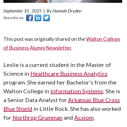
September 10 , 2025
|
By Hannah Dryden
Share this via:
This post was originally shared on the
Walton College
of Business Alumni Newsletter
.
Leslie is a current student in the Master of
Science in
Healthcare Business Analytics
program. She earned her Bachelor’s from the
Walton College in
Information Systems
. She is
a Senior Data Analyst for
Arkansas Blue Cross
Blue Shield
in Little Rock. She has also worked
for
Northrop Grumman
and
Acxiom
.