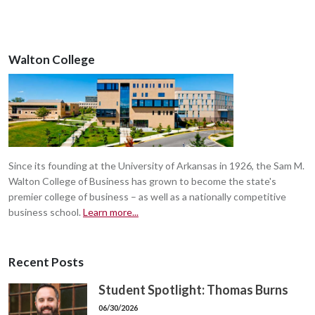
Walton College
Since its founding at the University of Arkansas in 1926, the Sam M.
Walton College of Business has grown to become the state's
premier college of business – as well as a nationally competitive
business school.
Learn more...
Recent Posts
Student Spotlight: Thomas Burns
06/30/2026