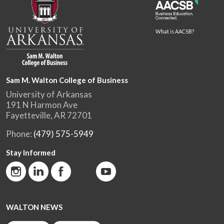
What is AACSB?
Sam M. Walton College of Business
University of Arkansas
191 N Harmon Ave
Fayetteville, AR 72701
Phone:
(479) 575-5949
Stay Informed
WALTON NEWS