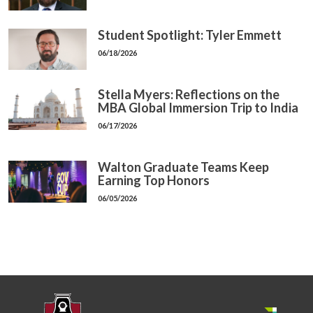
Student Spotlight: Tyler Emmett
06/18/2026
Stella Myers: Reflections on the
MBA Global Immersion Trip to India
06/17/2026
Walton Graduate Teams Keep
Earning Top Honors
06/05/2026