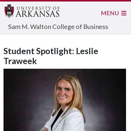
MENU
Sam M. Walton College of Business
Student Spotlight: Leslie
Traweek