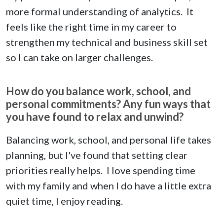
more formal understanding of analytics. It
feels like the right time in my career to
strengthen my technical and business skill set
so I can take on larger challenges.
How do you balance work, school, and
personal commitments? Any fun ways that
you have found to relax and unwind?
Balancing work, school, and personal life takes
planning, but I've found that setting clear
priorities really helps. I love spending time
with my family and when I do have a little extra
quiet time, I enjoy reading.