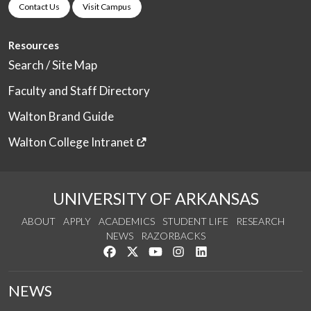
Contact Us
Visit Campus
Resources
Search / Site Map
Faculty and Staff Directory
Walton Brand Guide
Walton College Intranet
UNIVERSITY OF ARKANSAS
ABOUT
APPLY
ACADEMICS
STUDENT LIFE
RESEARCH
NEWS
RAZORBACKS
Like us on Facebook
Follow us on Twitter
Watch us on YouTube
See us on Instagram
Connect with us on Link
NEWS