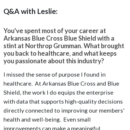
Q&A with Leslie:
You've spent most of your career at
Arkansas Blue Cross Blue Shield with a
stint at Northrop Grumman. What brought
you back to healthcare, and what keeps
you passionate about this industry?
I missed the sense of purpose I found in
healthcare. At Arkansas Blue Cross and Blue
Shield, the work I do equips the enterprise
with data that supports high-quality decisions
directly connected to improving our members'
health and well-being. Even small
improvements can make a meaningful