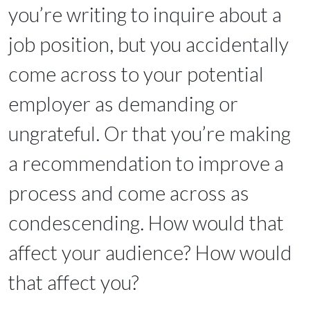
you’re writing to inquire about a
job position, but you accidentally
come across to your potential
employer as demanding or
ungrateful. Or that you’re making
a recommendation to improve a
process and come across as
condescending. How would that
affect your audience? How would
that affect you?