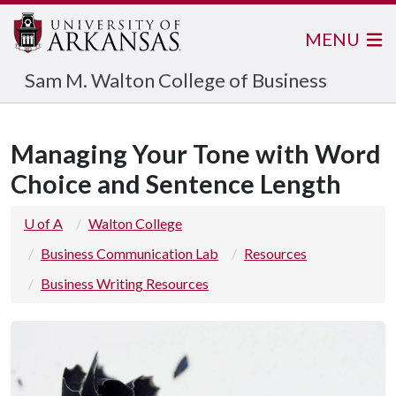
MENU
Sam M. Walton College of Business
Managing Your Tone with Word
Choice and Sentence Length
U of A
Walton College
Business Communication Lab
Resources
Business Writing Resources