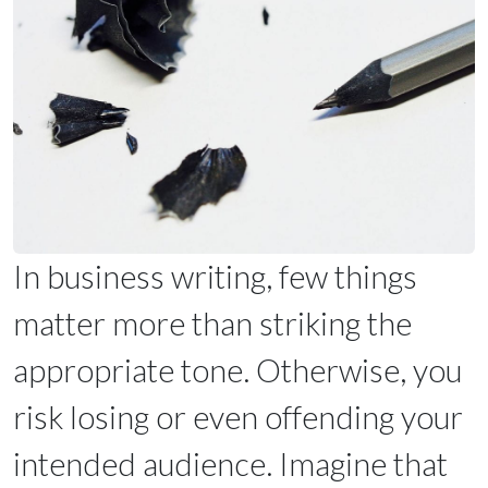
In business writing, few things
matter more than striking the
appropriate tone. Otherwise, you
risk losing or even offending your
intended audience. Imagine that