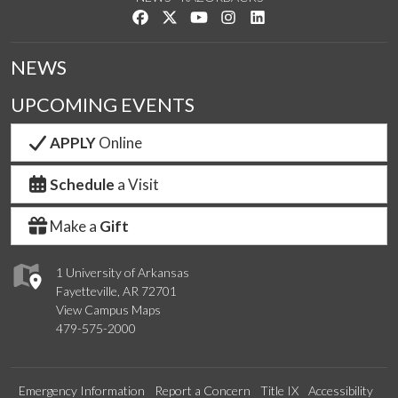
Like us on Facebook
Follow us on Twitter
Watch us on YouTube
See us on Instagram
Connect with us on Link
NEWS
UPCOMING EVENTS
APPLY
Online
Schedule
a Visit
Make a
Gift
1 University of Arkansas
Fayetteville, AR 72701
View Campus Maps
479-575-2000
Emergency Information
Report a Concern
Title IX
Accessibility