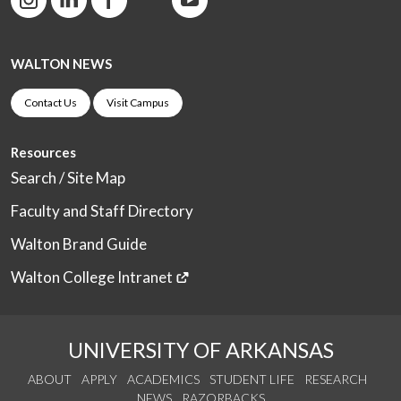
WALTON NEWS
Contact Us
Visit Campus
Resources
Search / Site Map
Faculty and Staff Directory
Walton Brand Guide
Walton College Intranet
UNIVERSITY OF ARKANSAS
ABOUT
APPLY
ACADEMICS
STUDENT LIFE
RESEARCH
NEWS
RAZORBACKS