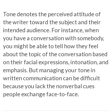
Tone denotes the perceived attitude of
the writer toward the subject and their
intended audience. For instance, when
you have a conversation with somebody,
you might be able to tell how they feel
about the topic of the conversation based
on their facial expressions, intonation, and
emphasis. But managing your tone in
written communication can be difficult
because you lack the nonverbal cues
people exchange face-to-face.