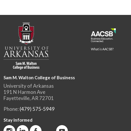
What is AACSB?
Sam M. Walton College of Business
University of Arkansas
191 N Harmon Ave
Fayetteville, AR 72701
Phone:
(479) 575-5949
Stay Informed