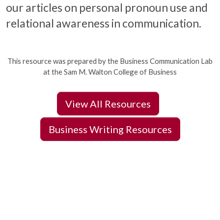
our articles on personal pronoun use and
relational awareness in communication.
This resource was prepared by the Business Communication Lab
at the Sam M. Walton College of Business
View All Resources
Business Writing Resources