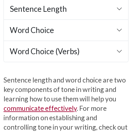
Sentence Length
Word Choice
Word Choice (Verbs)
Sentence length and word choice are two
key components of tone in writing and
learning how to use them will help you
communicate effectively
. For more
information on establishing and
controlling tone in your writing, check out