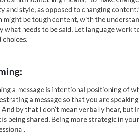
ity and style, as opposed to changing content.
n might be tough content, with the understan
ay what needs to be said. Let language work to
 choices.
ming:
ng a message is intentional positioning of what
estrating a message so that you are speaking i
 And by that I don’t mean verbally hear, but 
 is being shared. Being more strategic in you
essional.