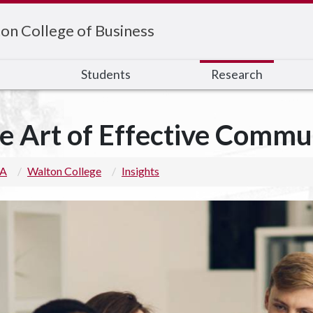
on College of Business
s
Students
Research
e Art of Effective Commu
 A
Walton College
Insights