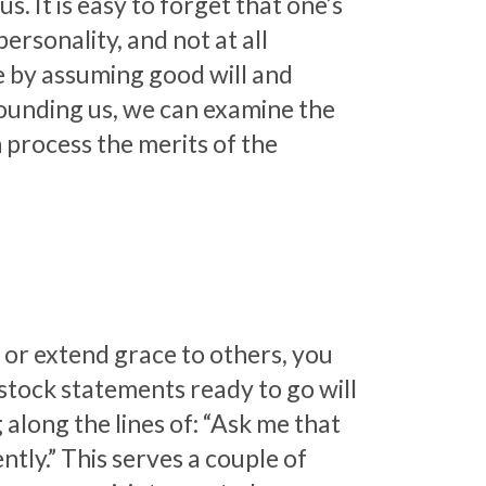
s. It is easy to forget that one’s
ersonality, and not at all
ce by assuming good will and
rounding us, we can examine the
 process the merits of the
 or extend grace to others, you
 stock statements ready to go will
 along the lines of: “Ask me that
ently.” This serves a couple of