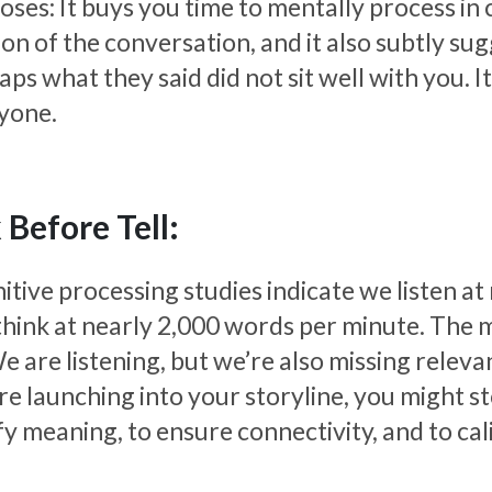
oses: It buys you time to mentally process in
ion of the conversation, and it also subtly su
aps what they said did not sit well with you. 
yone.
 Before Tell:
itive processing studies indicate we listen a
think at nearly 2,000 words per minute. The m
e are listening, but we’re also missing releva
re launching into your storyline, you might st
ify meaning, to ensure connectivity, and to ca