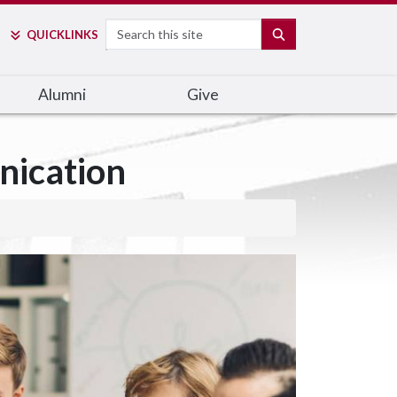
Search
SEARCH
QUICK
LINKS
Alumni
Give
nication