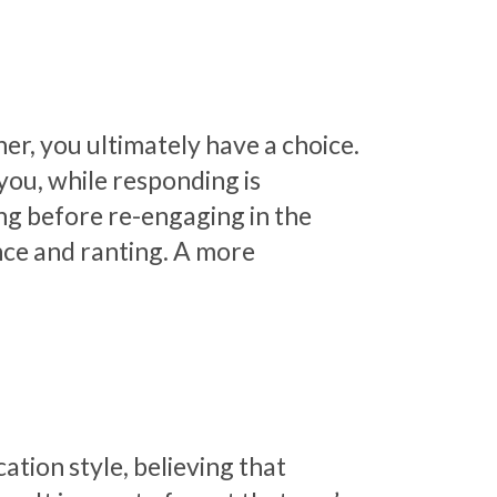
er, you ultimately have a choice.
 you, while responding is
ng before re-engaging in the
nce and ranting. A more
ion style, believing that