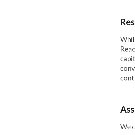
Res
Whil
React
capi
conv
cont
Ass
We o