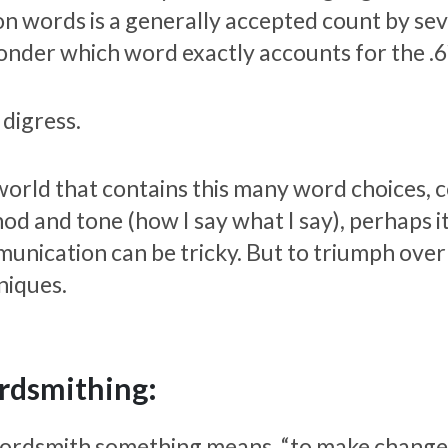
on words is a generally accepted count by seve
onder which word exactly accounts for the .
 digress.
 world that contains this many word choices, 
od and tone (how I say what I say), perhaps it
unication can be tricky. But to triumph over 
niques.
dsmithing:
ordsmith something means, “to make changes 