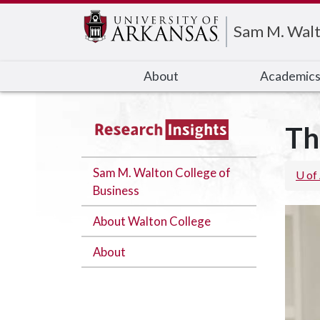
Edit webpage
Sam M. Walt
About
Academic
Th
Sam M. Walton College of
U of
Business
About Walton College
About