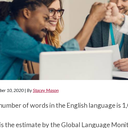
ber 10, 2020
|
By
Stacey Mason
number of words in the English language is 1
 is the estimate by the Global Language Monit