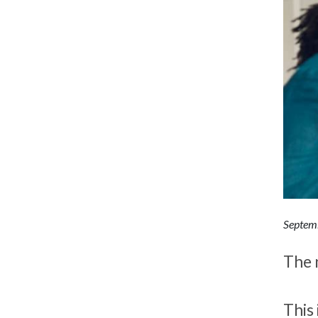
Septem
The 
This