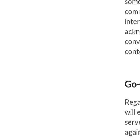
someh
commu
inte
ackn
conv
cont
Go-
Rega
will
serve
again