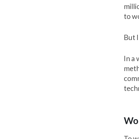
milli
to w
But I
In a
meth
comm
tech
Wor
To w