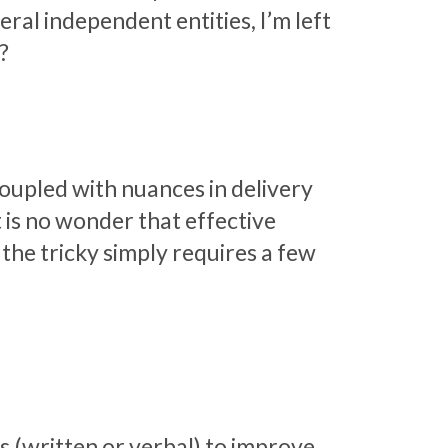
ral independent entities, I’m left
6?
coupled with nuances in delivery
 is no wonder that effective
the tricky simply requires a few
(written or verbal) to improve