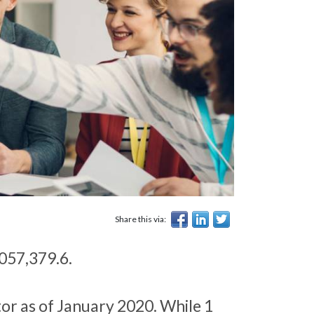
Share this via:
,057,379.6.
or as of January 2020. While 1