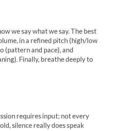
 how we say what we say. The best
olume, in a refined pitch (high/low
o (pattern and pace), and
ing). Finally, breathe deeply to
ussion requires input; not every
ld, silence really does speak