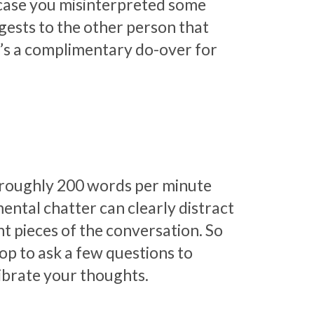
 case you misinterpreted some
ggests to the other person that
It’s a complimentary do-over for
t roughly 200 words per minute
ental chatter can clearly distract
nt pieces of the conversation. So
op to ask a few questions to
librate your thoughts.