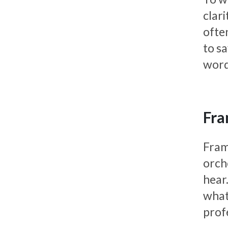
clar
ofte
to s
word
Fra
Frami
orch
hear.
what
prof