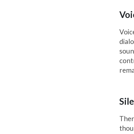
Voi
Voic
dialo
soun
cont
rema
Sil
There
thou