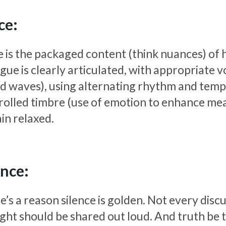
ce:
e is the packaged content (think nuances) of
gue is clearly articulated, with appropriate v
d waves), using alternating rhythm and temp
rolled timbre (use of emotion to enhance mean
in relaxed.
ence:
’s a reason silence is golden. Not every disc
ght should be shared out loud. And truth be to