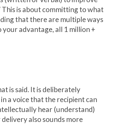
” This is about committing to what
ding that there are multiple ways
 your advantage, all 1 million +
 is said. It is deliberately
n a voice that the recipient can
intellectually hear (understand)
r delivery also sounds more