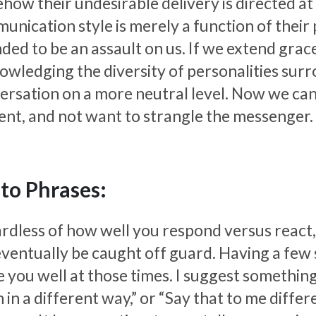
ow their undesirable delivery is directed at u
nication style is merely a function of their p
nded to be an assault on us. If we extend gra
owledging the diversity of personalities sur
ersation on a more neutral level. Now we can
ent, and not want to strangle the messenger.
to Phrases:
rdless of how well you respond versus react,
 eventually be caught off guard. Having a few
 you well at those times. I suggest something
 in a different way,” or “Say that to me differ