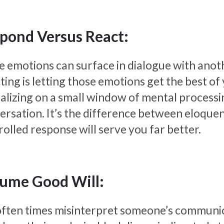
pond Versus React:
e emotions can surface in dialogue with anoth
ing is letting those emotions get the best of
talizing on a small window of mental processi
ersation. It’s the difference between eloque
rolled response will serve you far better.
ume Good Will:
ften times misinterpret someone’s communicat