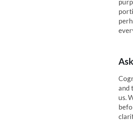
purp
port
perh
ever
Ask
Cogn
and 
us. W
befo
clar