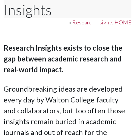
Insights
»
Research Insights HOME
Research Insights exists to close the
gap between academic research and
real-world impact.
Groundbreaking ideas are developed
every day by Walton College faculty
and collaborators, but too often those
insights remain buried in academic
journals and out of reach for the