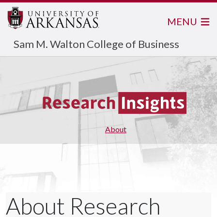
MENU
Sam M. Walton College of Business
About
About Research