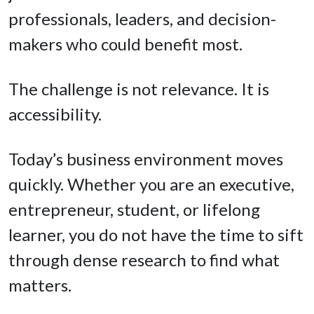
professionals, leaders, and decision-
makers who could benefit most.
The challenge is not relevance. It is
accessibility.
Today’s business environment moves
quickly. Whether you are an executive,
entrepreneur, student, or lifelong
learner, you do not have the time to sift
through dense research to find what
matters.