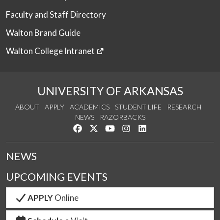
Faculty and Staff Directory
Walton Brand Guide
Walton College Intranet
UNIVERSITY OF ARKANSAS
ABOUT
APPLY
ACADEMICS
STUDENT LIFE
RESEARCH
NEWS
RAZORBACKS
Like us on Facebook
Follow us on Twitter
Watch us on YouTube
See us on Instagram
Connect with us on Link
NEWS
UPCOMING EVENTS
APPLY
Online