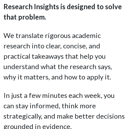
Research Insights is designed to solve
that problem.
We translate rigorous academic
research into clear, concise, and
practical takeaways that help you
understand what the research says,
why it matters, and how to apply it.
In just a few minutes each week, you
can stay informed, think more
strategically, and make better decisions
grounded in evidence.