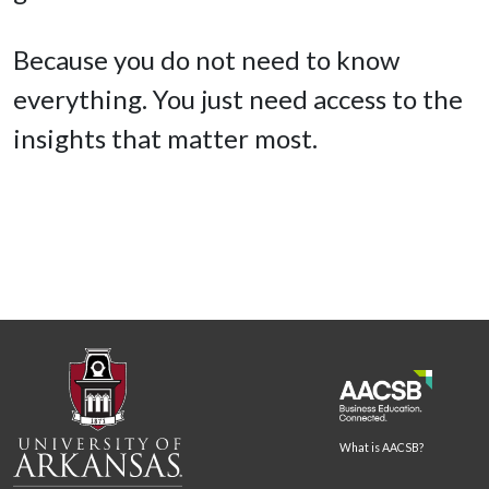
Because you do not need to know
everything. You just need access to the
insights that matter most.
What is AACSB?