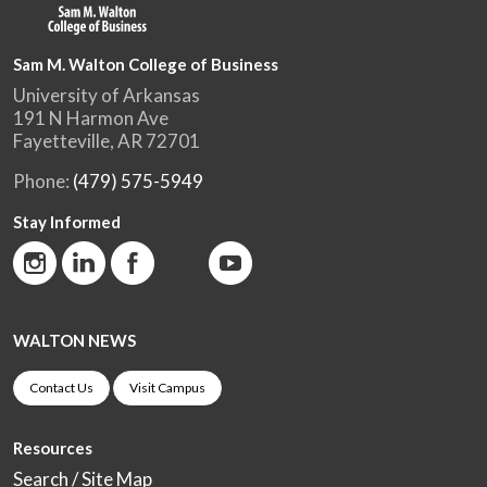
Sam M. Walton College of Business
University of Arkansas
191 N Harmon Ave
Fayetteville, AR 72701
Phone:
(479) 575-5949
Stay Informed
WALTON NEWS
Contact Us
Visit Campus
Resources
Search / Site Map