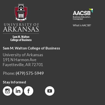
What is AACSB?
Sam M. Walton College of Business
University of Arkansas
191 N Harmon Ave
Fayetteville, AR 72701
Phone:
(479) 575-5949
Stay Informed