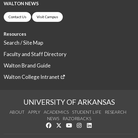
WALTON NEWS
Contact Us
Visit Campus
Resources
Search / Site Map
Faculty and Staff Directory
Walton Brand Guide
Walton College Intranet
UNIVERSITY OF ARKANSAS
ABOUT
APPLY
ACADEMICS
STUDENT LIFE
RESEARCH
NEWS
RAZORBACKS
Like us on Facebook
Follow us on Twitter
Watch us on YouTube
See us on Instagram
Connect with us on Link