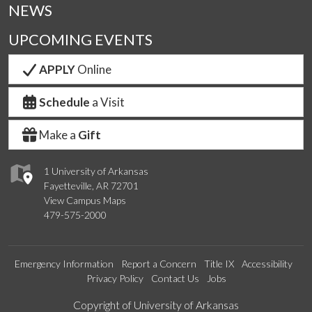
NEWS
UPCOMING EVENTS
APPLY
Online
Schedule
a Visit
Make a
Gift
1 University of Arkansas
Fayetteville, AR 72701
View Campus Maps
479-575-2000
Emergency Information
Report a Concern
Title IX
Accessibility
Privacy Policy
Contact Us
Jobs
Edit webpage
Copyright of University of Arkansas