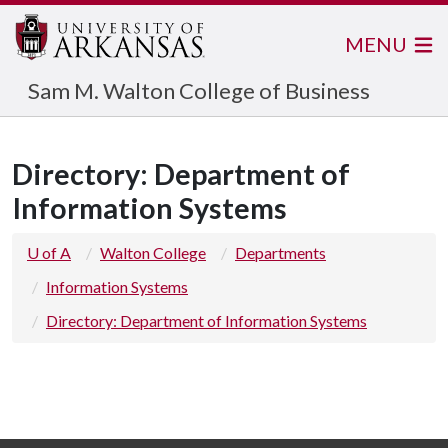
MENU
Sam M. Walton College of Business
Directory: Department of
Information Systems
U of A
Walton College
Departments
Information Systems
Directory: Department of Information Systems