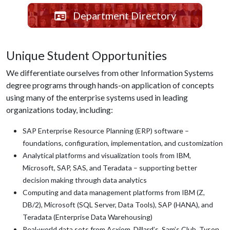
Department Directory
Unique Student Opportunities
We differentiate ourselves from other Information Systems
degree programs through hands-on application of concepts
using many of the enterprise systems used in leading
organizations today, including:
SAP Enterprise Resource Planning (ERP) software –
foundations, configuration, implementation, and customization
Analytical platforms and visualization tools from IBM,
Microsoft, SAP, SAS, and Teradata – supporting better
decision making through data analytics
Computing and data management platforms from IBM (Z,
DB/2), Microsoft (SQL Server, Data Tools), SAP (HANA), and
Teradata (Enterprise Data Warehousing)
Real-world data sets from Acxiom, Dillard’s, Sam’s Club, Tyson