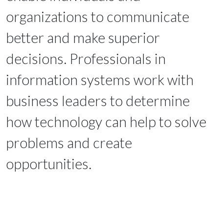
organizations to communicate
better and make superior
decisions. Professionals in
information systems work with
business leaders to determine
how technology can help to solve
problems and create
opportunities.