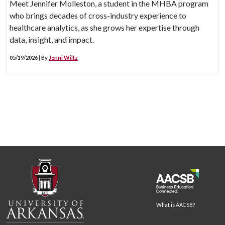
Meet Jennifer Molleston, a student in the MHBA program
who brings decades of cross-industry experience to
healthcare analytics, as she grows her expertise through
data, insight, and impact.
05/19/2026 | By
Jenni Wiltz
What is AACSB?