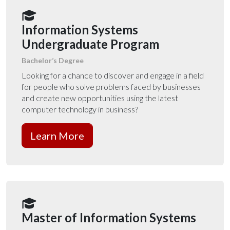
Information Systems
Undergraduate Program
Bachelor’s Degree
Looking for a chance to discover and engage in a field
for people who solve problems faced by businesses
and create new opportunities using the latest
computer technology in business?
Learn More
Master of Information Systems