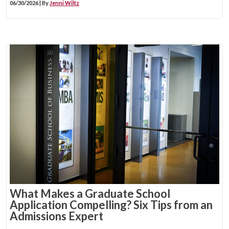
06/30/2026 | By
Jenni Wiltz
What Makes a Graduate School
Application Compelling? Six Tips from an
Admissions Expert