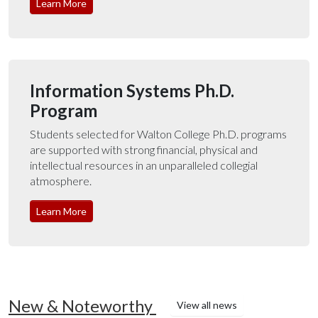
Learn More
Information Systems Ph.D.
Program
Students selected for Walton College Ph.D. programs
are supported with strong financial, physical and
intellectual resources in an unparalleled collegial
atmosphere.
Learn More
New & Noteworthy
View all news