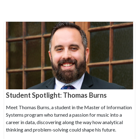
Student Spotlight: Thomas Burns
Meet Thomas Burns, a student in the Master of Information
Systems program who turned a passion for music into a
career in data, discovering along the way how analytical
thinking and problem-solving could shape his future.