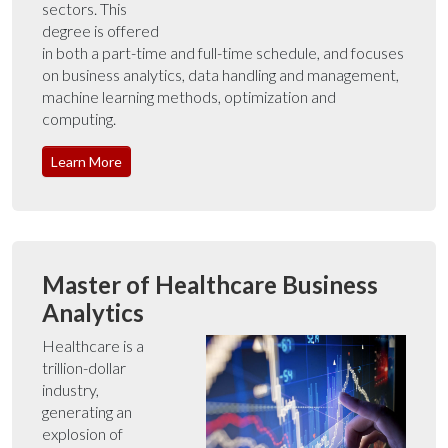
sectors. This
degree is offered
in both a part-time and full-time schedule, and focuses
on business analytics, data handling and management,
machine learning methods, optimization and
computing.
Learn More
Master of Healthcare Business
Analytics
Healthcare is a
trillion-dollar
industry,
generating an
explosion of