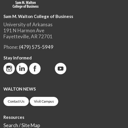
Sam M. Walton College of Business
University of Arkansas
191 N Harmon Ave
Fayetteville, AR 72701
Phone:
(479) 575-5949
Stay Informed
WALTON NEWS
Contact Us
Visit Campus
Resources
Search / Site Map