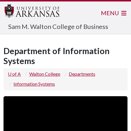
MENU
Sam M. Walton College of Business
Department of Information
Systems
U of A
Walton College
Departments
Information Systems