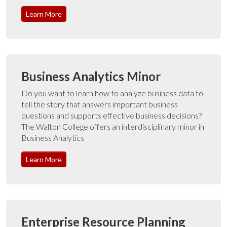
Learn More
Business Analytics Minor
Do you want to learn how to analyze business data to
tell the story that answers important business
questions and supports effective business decisions?
The Walton College offers an interdisciplinary minor in
Business Analytics
Learn More
Enterprise Resource Planning