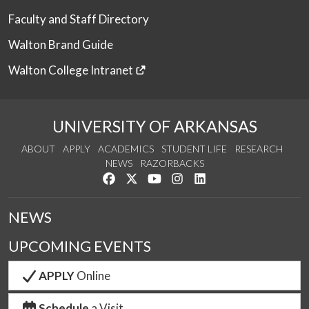
Faculty and Staff Directory
Walton Brand Guide
Walton College Intranet
UNIVERSITY OF ARKANSAS
ABOUT
APPLY
ACADEMICS
STUDENT LIFE
RESEARCH
NEWS
RAZORBACKS
Like us on Facebook
Follow us on Twitter
Watch us on YouTube
See us on Instagram
Connect with us on Link
NEWS
UPCOMING EVENTS
APPLY
Online
Schedule
a Visit