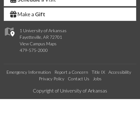
Make a
Gift
1 University of Arkansas
Fayetteville, AR 72701
View Campus Maps
479-575-2000
Emergency Information
Report a Concern
Title IX
Accessibility
Privacy Policy
Contact Us
Jobs
Edit webpage
Copyright of University of Arkansas