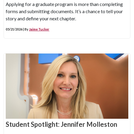
Applying for a graduate program is more than completing
forms and submitting documents. It’s a chance to tell your
story and define your next chapter.
05/21/2026 | By
Jaime Tucker
Student Spotlight: Jennifer Molleston