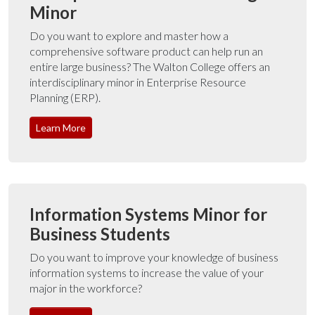
Minor
Do you want to explore and master how a
comprehensive software product can help run an
entire large business? The Walton College offers an
interdisciplinary minor in Enterprise Resource
Planning (ERP).
Learn More
Information Systems Minor for
Business Students
Do you want to improve your knowledge of business
information systems to increase the value of your
major in the workforce?