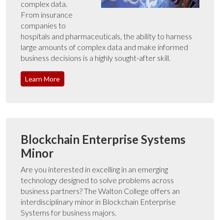
complex data.
From insurance
companies to
hospitals and pharmaceuticals, the ability to harness
large amounts of complex data and make informed
business decisions is a highly sought-after skill.
Learn More
Blockchain Enterprise Systems
Minor
Are you interested in excelling in an emerging
technology designed to solve problems across
business partners? The Walton College offers an
interdisciplinary minor in Blockchain Enterprise
Systems for business majors.