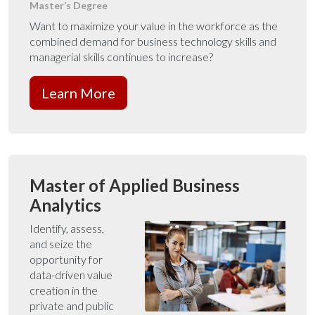
Master’s Degree
Want to maximize your value in the workforce as the
combined demand for business technology skills and
managerial skills continues to increase?
Learn More
Master of Applied Business
Analytics
Identify, assess,
and seize the
opportunity for
data-driven value
creation in the
private and public