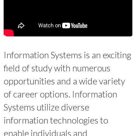
Information Systems is an exciting
field of study with numerous
opportunities and a wide variety
of career options. Information
Systems utilize diverse
information technologies to
enable individuals and