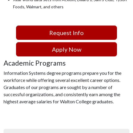
Foods, Walmart, and others
Request Info
Apply Now
Academic Programs
Information Systems degree programs prepare you for the
workforce while offering several excellent career options.
Graduates of our programs are sought by a number of
successful organizations, and consistently earn among the
highest average salaries for Walton College graduates.