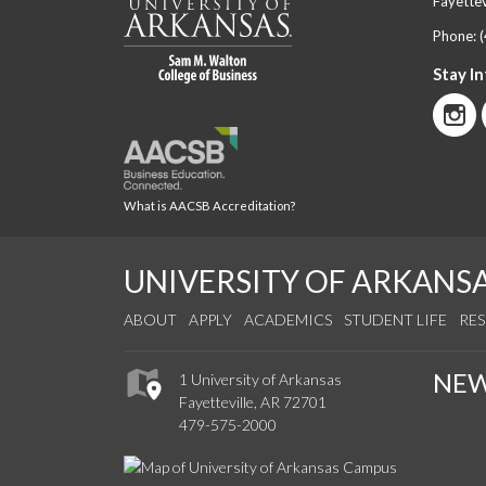
Fayettev
Phone:
Stay I
What is AACSB Accreditation?
UNIVERSITY OF ARKANS
ABOUT
APPLY
ACADEMICS
STUDENT LIFE
RE
NE
1 University of Arkansas
Fayetteville, AR 72701
479-575-2000