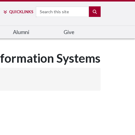
Search
SEARCH
QUICK
LINKS
Alumni
Give
nformation Systems