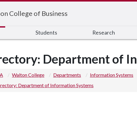
on College of Business
s
Students
Research
rectory: Department of I
 A
Walton College
Departments
Information Systems
rectory: Department of Information Systems