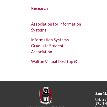
Research
Association for Information
Systems
Information Systems
Graduate Student
Association
Walton Virtual Desktop
Sam M.
Universi
191 N H