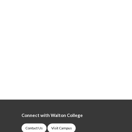
Connect with Walton College
Contact Us
Visit Campus