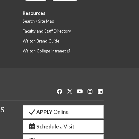
Resources
Search / Site Map
Faculty and Staff Directory
Walton Brand Guide
Walton College Intranet
Like us on Facebook
Follow us on Twitter
Watch us on YouTube
See us on Instagram
Connect with us o
S
APPLY
Online
Schedule
a Visit