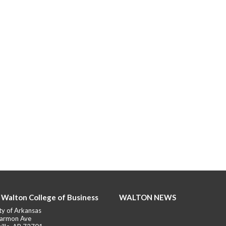
 Walton College of Business
WALTON NEWS
ty of Arkansas
armon Ave