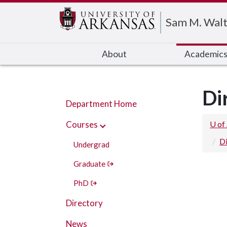
Edit webpage
Sam M. Walt
About
Academic
Di
Department Home
Courses
U of
Di
Undergrad
Graduate
PhD
Directory
News