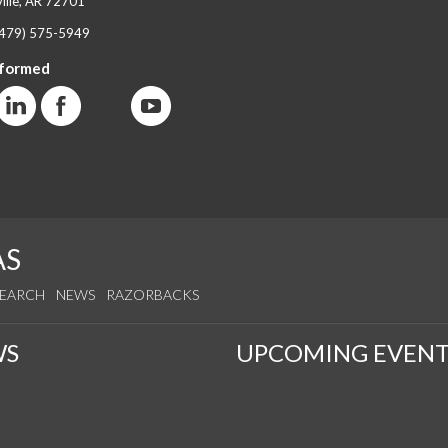
ille, AR 72701
(479) 575-5949
nformed
AS
SEARCH
NEWS
RAZORBACKS
WS
UPCOMING EVENT