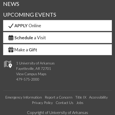
NEWS
UPCOMING EVENTS
APPLY
Online
Schedule
a Visit
Make a
Gift
1 University of Arkansas
Fayetteville, AR 72701
View Campus Maps
479-575-2000
Emergency Information
Report a Concern
Title IX
Accessibility
Privacy Policy
Contact Us
Jobs
Edit webpage
Copyright of University of Arkansas