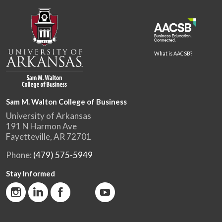
What is AACSB?
Sam M. Walton College of Business
University of Arkansas
191 N Harmon Ave
Fayetteville, AR 72701
Phone:
(479) 575-5949
Stay Informed