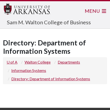
MENU
Sam M. Walton College of Business
Directory: Department of
Information Systems
U of A
Walton College
Departments
Information Systems
Directory: Department of Information Systems