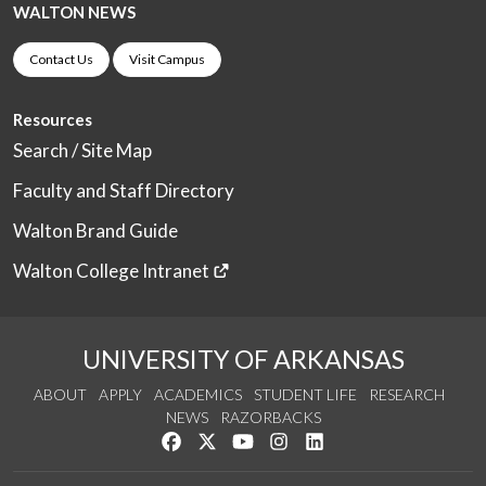
WALTON NEWS
Contact Us
Visit Campus
Resources
Search / Site Map
Faculty and Staff Directory
Walton Brand Guide
Walton College Intranet
UNIVERSITY OF ARKANSAS
ABOUT
APPLY
ACADEMICS
STUDENT LIFE
RESEARCH
NEWS
RAZORBACKS
Like us on Facebook
Follow us on Twitter
Watch us on YouTube
See us on Instagram
Connect with us on Link