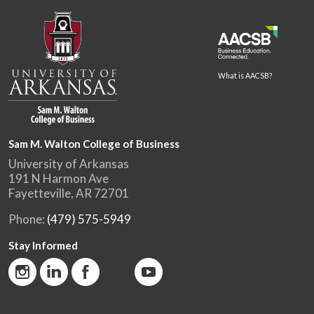
What is AACSB?
Sam M. Walton College of Business
University of Arkansas
191 N Harmon Ave
Fayetteville, AR 72701
Phone:
(479) 575-5949
Stay Informed