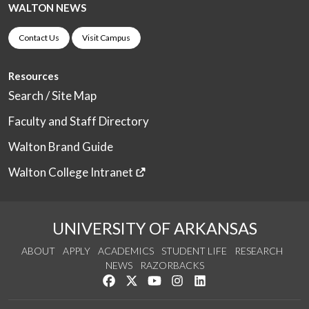
WALTON NEWS
Contact Us
Visit Campus
Resources
Search / Site Map
Faculty and Staff Directory
Walton Brand Guide
Walton College Intranet
UNIVERSITY OF ARKANSAS
ABOUT
APPLY
ACADEMICS
STUDENT LIFE
RESEARCH
NEWS
RAZORBACKS
Like us on Facebook
Follow us on Twitter
Watch us on YouTube
See us on Instagram
Connect with us on Link