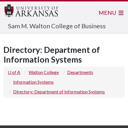
MENU
Sam M. Walton College of Business
Directory: Department of
Information Systems
U of A
Walton College
Departments
Information Systems
Directory: Department of Information Systems