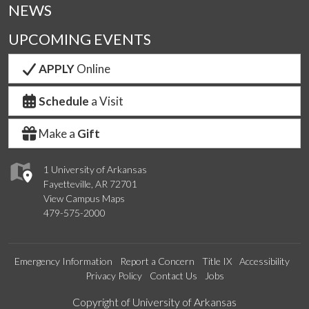
NEWS
UPCOMING EVENTS
APPLY
Online
Schedule
a Visit
Make a
Gift
1 University of Arkansas
Fayetteville, AR 72701
View Campus Maps
479-575-2000
Emergency Information
Report a Concern
Title IX
Accessibility
Privacy Policy
Contact Us
Jobs
Edit webpage
Copyright of University of Arkansas